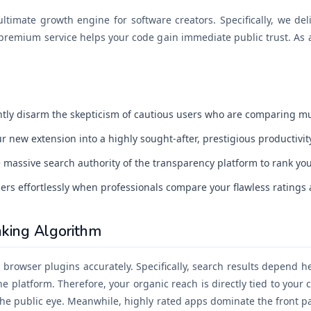
timate growth engine for software creators. Specifically, we deliv
premium service helps your code gain immediate public trust. As a 
tly disarm the skepticism of cautious users who are comparing mu
 new extension into a highly sought-after, prestigious productivity
massive search authority of the transparency platform to rank you
ers effortlessly when professionals compare your flawless ratings a
king Algorithm
browser plugins accurately. Specifically, search results depend he
the platform. Therefore, your organic reach is directly tied to your 
he public eye. Meanwhile, highly rated apps dominate the front pa