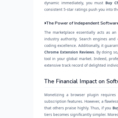
dynamic immediately, you must
Buy C
consistent 5-star ratings push you into t
The Power of Independent Software
The marketplace essentially acts as a
industry authority. Search engines and 
coding excellence. Additionally, it guar
Chrome Extension Reviews
. By doing so
tool in your global market. Indeed, prof
extensive track record of delighted indivi
The Financial Impact on Sof
Monetizing a browser plugin requires 
subscription features. However, a flawles
that others praise highly. Thus, if you
Bu
tiers becomes significantly simpler. Moreo