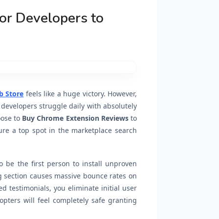
or Developers to
 Store
feels like a huge victory. However,
 developers struggle daily with absolutely
oose to
Buy Chrome Extension Reviews
to
ure a top spot in the marketplace search
 be the first person to install unproven
g section causes massive bounce rates on
ed testimonials, you eliminate initial user
dopters will feel completely safe granting