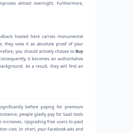
improves almost overnight. Furthermore,
eedback hosted here carries monumental
, they view it as absolute proof of your
refore, you should actively choose to
Buy
Consequently, it becomes an authoritative
ackground. As a result, they will find an
ignificantly before paying for premium
instance, people gladly pay for SaaS tools
e increases. Upgrading free users to paid
ition cost. In short, your Facebook ads and