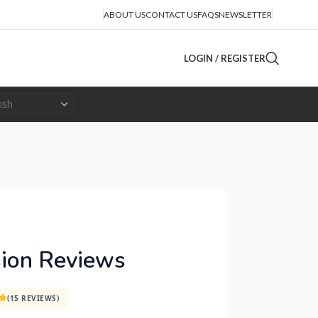
ABOUT US
CONTACT US
FAQS
NEWSLETTER
LOGIN / REGISTER
ion Reviews
(15 REVIEWS)