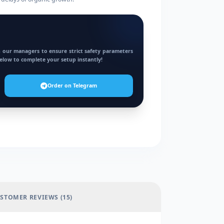
 our managers to ensure strict safety parameters
below to complete your setup instantly!
Order on Telegram
STOMER REVIEWS (15)