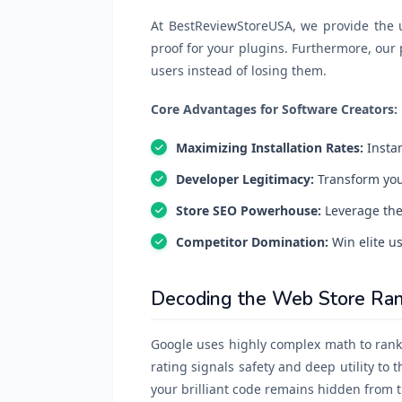
At BestReviewStoreUSA, we provide the ul
proof for your plugins. Furthermore, our 
users instead of losing them.
Core Advantages for Software Creators:
Maximizing Installation Rates:
Instan
Developer Legitimacy:
Transform your
Store SEO Powerhouse:
Leverage the 
Competitor Domination:
Win elite us
Decoding the Web Store Ran
Google uses highly complex math to rank 
rating signals safety and deep utility to 
your brilliant code remains hidden from t