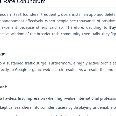
ll Rate Conundrum
 modern SaaS founders. Frequently, users install an app and delete i
 abandonment effectively. When people see thousands of positiv
 excellent because others said so. Therefore, deciding to
Buy
lective wisdom of the broader tech community. Eventually, they figu
age
o a sustained traffic surge. Furthermore, a highly active profile 
rectly to Google organic web search results. As a result, this indir
oof:
a flawless first impression when high-value international professi
eptical searchers into confident users by displaying undeniable pro