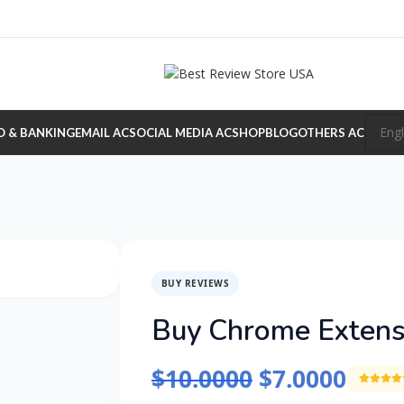
O & BANKING
EMAIL AC
SOCIAL MEDIA AC
SHOP
BLOG
OTHERS AC
BUY REVIEWS
Buy Chrome Extens
$
10.0000
$
7.0000