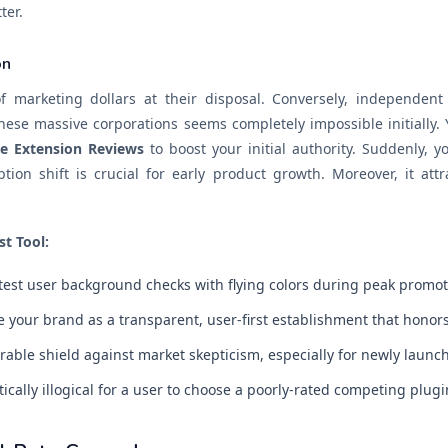
ter.
on
f marketing dollars at their disposal. Conversely, independent
ese massive corporations seems completely impossible initially. Y
e Extension Reviews
to boost your initial authority. Suddenly, y
ption shift is crucial for early product growth. Moreover, it att
st Tool:
ctest user background checks with flying colors during peak promot
 your brand as a transparent, user-first establishment that hono
able shield against market skepticism, especially for newly launch
ally illogical for a user to choose a poorly-rated competing plugi