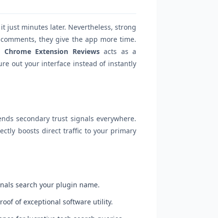
t just minutes later. Nevertheless, strong
e comments, they give the app more time.
 Chrome Extension Reviews
acts as a
re out your interface instead of instantly
sends secondary trust signals everywhere.
ectly boosts direct traffic to your primary
onals search your plugin name.
of of exceptional software utility.