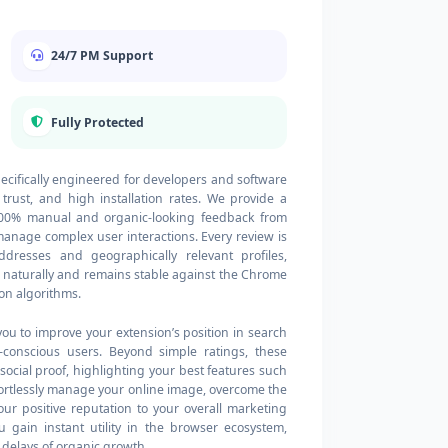
24/7 PM Support
Fully Protected
ecifically engineered for developers and software
 trust, and high installation rates. We provide a
 100% manual and organic-looking feedback from
 manage complex user interactions. Every review is
ddresses and geographically relevant profiles,
s naturally and remains stable against the Chrome
on algorithms.
you to improve your extension’s position in search
y-conscious users. Beyond simple ratings, these
cial proof, highlighting your best features such
effortlessly manage your online image, overcome the
ur positive reputation to your overall marketing
 gain instant utility in the browser ecosystem,
 delays of organic growth.