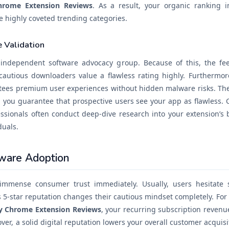
hrome Extension Reviews
. As a result, your organic ranking 
he highly coveted trending categories.
 Validation
n independent software advocacy group. Because of this, the f
cautious downloaders value a flawless rating highly. Furthermore
antees premium user experiences without hidden malware risks. The
, you guarantee that prospective users see your app as flawless. 
essionals often conduct deep-dive research into your extension’s b
duals.
tware Adoption
immense consumer trust immediately. Usually, users hesitate s
s 5-star reputation changes their cautious mindset completely. For 
y Chrome Extension Reviews
, your recurring subscription revenu
ver, a solid digital reputation lowers your overall customer acquis