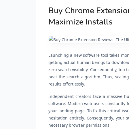
Buy Chrome Extension
Maximize Installs
Launching a new software tool takes mont
getting actual human beings to download y
zero search visibility. Consequently, top
beat the search algorithm. Thus, scalin
results effortlessly.
Independent creators face a massive hur
software. Modern web users constantly f
your landing page. To fix this critical is
hesitation entirely. Consequently, your s
necessary browser permissions.