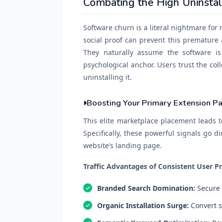
Combating the High Uninsta
Software churn is a literal nightmare for
social proof can prevent this premature
They naturally assume the software is
psychological anchor. Users trust the col
uninstalling it.
Boosting Your Primary Extension P
This elite marketplace placement leads t
Specifically, these powerful signals go di
website’s landing page.
Traffic Advantages of Consistent User Pr
Branded Search Domination:
Secure 
Organic Installation Surge:
Convert sk