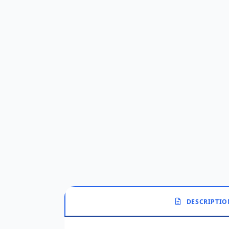
DESCRIPTIO