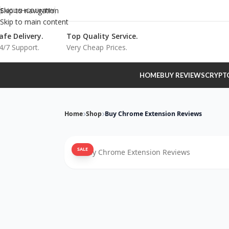
Skip to navigation
ENGLISH
COUNTRY
Skip to main content
afe Delivery.
Top Quality Service.
4/7 Support.
Very Cheap Prices.
HOME
BUY REVIEWS
CRYPT
Home
Shop
Buy Chrome Extension Reviews
SALE