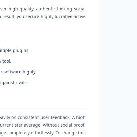
er high-quality, authentic-looking social
result, you secure highly lucrative active
ltiple plugins.
 tool.
r software highly.
gainst rivals.
avily on consistent user feedback. A high
current star average. Without social proof,
ge completely effortlessly. To change this