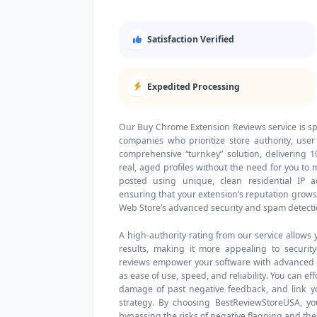
Satisfaction Verified
Expedited Processing
Our Buy Chrome Extension Reviews service is sp
companies who prioritize store authority, user
comprehensive “turnkey” solution, delivering
real, aged profiles without the need for you to
posted using unique, clean residential IP a
ensuring that your extension’s reputation grow
Web Store’s advanced security and spam detecti
A high-authority rating from our service allows 
results, making it more appealing to securit
reviews empower your software with advanced so
as ease of use, speed, and reliability. You can 
damage of past negative feedback, and link yo
strategy. By choosing BestReviewStoreUSA, you
bypassing the risks of negative flagging and the