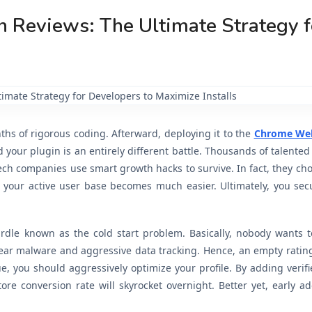
 Reviews: The Ultimate Strategy f
hs of rigorous coding. Afterward, deploying it to the
Chrome Web
our plugin is an entirely different battle. Thousands of talented
 tech companies use smart growth hacks to survive. In fact, they ch
g your active user base becomes much easier. Ultimately, you sec
dle known as the cold start problem. Basically, nobody wants to
ear malware and aggressive data tracking. Hence, an empty ratin
sue, you should aggressively optimize your profile. By adding verifi
tore conversion rate will skyrocket overnight. Better yet, early a