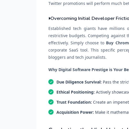
Twitter promotions will perform much bet
Overcoming Initial Developer Fricti
Established tech giants have millions o
restrictive budgets. Competing against th
effectively. Simply choose to
Buy Chrom
corporate SaaS tool. This specific perce
bloggers and tech journalists.
Why Digital Software Prestige is Your Be
Due Diligence Survival:
Pass the stri
Ethical Positioning:
Actively showcase
Trust Foundation:
Create an impenetr
Acquisition Power:
Make it mathematic