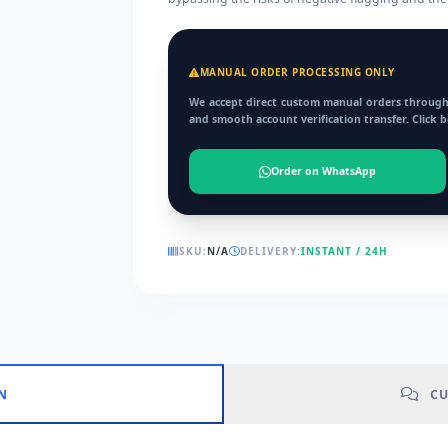
MANUAL ORDER PROCESSING ONLY
We accept direct custom manual orders through
and smooth account verification transfer. Click 
Order on WhatsApp
SKU:
N/A
DELIVERY:
INSTANT / 24H
N
CU