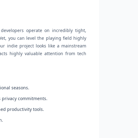
 developers operate on incredibly tight,
et, you can level the playing field highly
our indie project looks like a mainstream
racts highly valuable attention from tech
ional seasons.
rs privacy commitments.
ed productivity tools.
n.