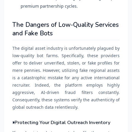
premium partnership cycles.
The Dangers of Low-Quality Services
and Fake Bots
The digital asset industry is unfortunately plagued by
low-quality bot farms. Specifically, these providers
offer to deliver unverified, stolen, or fake profiles for
mere pennies. However, utilizing fake regional assets
is a catastrophic mistake for any active international
recruiter. Indeed, the platform employs highly
aggressive, AI-driven fraud filters constantly.
Consequently, these systems verify the authenticity of
global outreach data relentlessly.
Protecting Your Digital Outreach Inventory