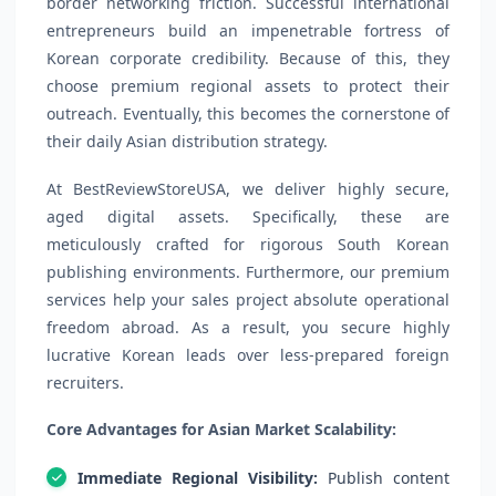
border networking friction. Successful international
entrepreneurs build an impenetrable fortress of
Korean corporate credibility. Because of this, they
choose premium regional assets to protect their
outreach. Eventually, this becomes the cornerstone of
their daily Asian distribution strategy.
At BestReviewStoreUSA, we deliver highly secure,
aged digital assets. Specifically, these are
meticulously crafted for rigorous South Korean
publishing environments. Furthermore, our premium
services help your sales project absolute operational
freedom abroad. As a result, you secure highly
lucrative Korean leads over less-prepared foreign
recruiters.
Core Advantages for Asian Market Scalability:
Immediate Regional Visibility:
Publish content