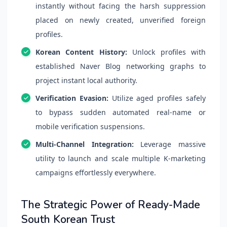
instantly without facing the harsh suppression
placed on newly created, unverified foreign
profiles.
Korean Content History:
Unlock profiles with
established Naver Blog networking graphs to
project instant local authority.
Verification Evasion:
Utilize aged profiles safely
to bypass sudden automated real-name or
mobile verification suspensions.
Multi-Channel Integration:
Leverage massive
utility to launch and scale multiple K-marketing
campaigns effortlessly everywhere.
The Strategic Power of Ready-Made
South Korean Trust