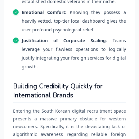
established domestic veterans in their niche.
Emotional Comfort:
Knowing they possess a
heavily vetted, top-tier local dashboard gives the
user profound psychological relief.
Justification of Corporate Scaling:
Teams
leverage your flawless operations to logically
justify integrating your foreign services for digital
growth.
Building Credibility Quickly for
International Brands
Entering the South Korean digital recruitment space
presents a massive primary obstacle for western
newcomers. Specifically, it is the devastating lack of
algorithmic awareness regarding reliable foreign