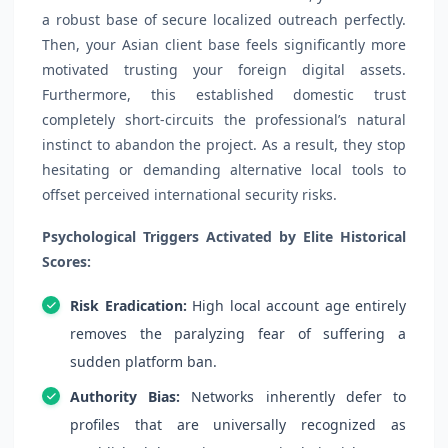
a robust base of secure localized outreach perfectly.
Then, your Asian client base feels significantly more
motivated trusting your foreign digital assets.
Furthermore, this established domestic trust
completely short-circuits the professional’s natural
instinct to abandon the project. As a result, they stop
hesitating or demanding alternative local tools to
offset perceived international security risks.
Psychological Triggers Activated by Elite Historical
Scores:
Risk Eradication:
High local account age entirely
removes the paralyzing fear of suffering a
sudden platform ban.
Authority Bias:
Networks inherently defer to
profiles that are universally recognized as