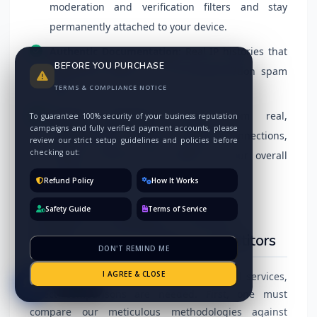
moderation and verification filters and stay
permanently attached to your device.
Authentic Documentation:
Real IP histories that
BEFORE YOU PURCHASE
effortlessly bypass AI security-generation spam
TERMS & COMPLIANCE NOTICE
filters.
Account Authority:
Sourced from real,
To guarantee 100% security of your business reputation
campaigns and fully verified payment accounts, please
geographically relevant network connections,
review our strict setup guidelines and policies before
checking out:
passing massive trust weight to your overall
ranking.
Refund Policy
How It Works
Safety Guide
Terms of Service
Detailed Comparison: Premium
Quality vs. Low-Quality Competitors
DON'T REMIND ME
I AGREE & CLOSE
To truly grasp the value of our specialized services,
I'm here
direct comparisons are needed. First, one must
compare our meticulous methodologies against