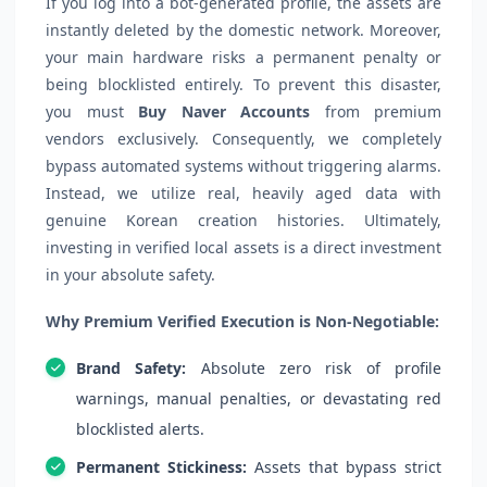
If you log into a bot-generated profile, the assets are
instantly deleted by the domestic network. Moreover,
your main hardware risks a permanent penalty or
being blocklisted entirely. To prevent this disaster,
you must
Buy Naver Accounts
from premium
vendors exclusively. Consequently, we completely
bypass automated systems without triggering alarms.
Instead, we utilize real, heavily aged data with
genuine Korean creation histories. Ultimately,
investing in verified local assets is a direct investment
in your absolute safety.
Why Premium Verified Execution is Non-Negotiable:
Brand Safety:
Absolute zero risk of profile
warnings, manual penalties, or devastating red
blocklisted alerts.
Permanent Stickiness:
Assets that bypass strict