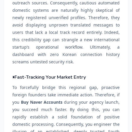
outreach sources. Consequently, cautious automated
domestic systems are naturally highly skeptical of
newly registered unverified profiles. Therefore, they
avoid displaying unproven translated messages to
users that lack a local track record entirely. Indeed,
this credibility gap can strangle a new international
startup’s operational workflow. Ultimately, a
dashboard with zero Korean connection history
screams untested security risk.
Fast-Tracking Your Market Entry
To forcefully bridge this regional gap, proactive
foreign founders take immediate action. Therefore, if
you
Buy Naver Accounts
during your agency launch,
you succeed much faster. By doing this, you can
rapidly establish a solid foundation of positive
domestic processing. Consequently, you engineer the
illusion of an established, deeply trusted South