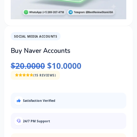
SOCIAL MEDIA ACCOUNTS
Buy Naver Accounts
$
20.0000
$
10.0000
(15 REVIEWS)
Satisfaction Verified
24/7 PM Support