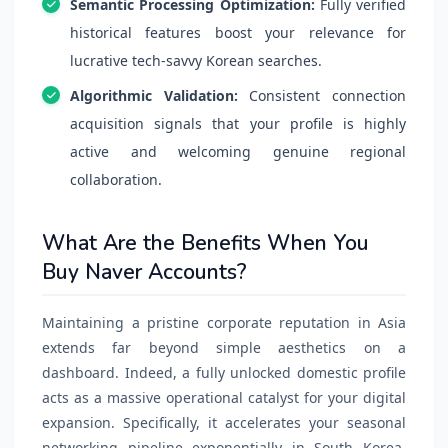
Semantic Processing Optimization:
Fully verified
historical features boost your relevance for
lucrative tech-savvy Korean searches.
Algorithmic Validation:
Consistent connection
acquisition signals that your profile is highly
active and welcoming genuine regional
collaboration.
What Are the Benefits When You
Buy Naver Accounts?
Maintaining a pristine corporate reputation in Asia
extends far beyond simple aesthetics on a
dashboard. Indeed, a fully unlocked domestic profile
acts as a massive operational catalyst for your digital
expansion. Specifically, it accelerates your seasonal
networking pipeline exponentially in South Korea.