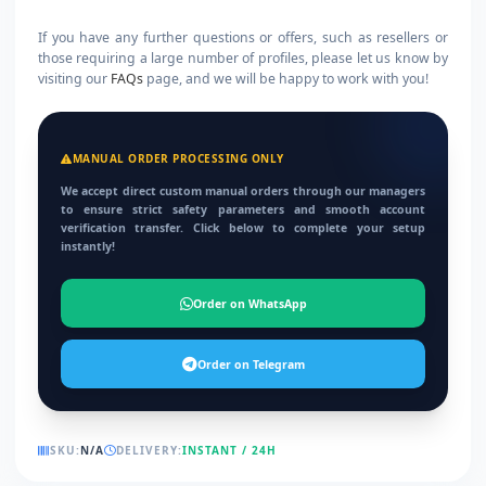
If you have any further questions or offers, such as resellers or
those requiring a large number of profiles, please let us know by
visiting our
FAQs
page, and we will be happy to work with you!
MANUAL ORDER PROCESSING ONLY
We accept direct custom manual orders through our managers
to ensure strict safety parameters and smooth account
verification transfer. Click below to complete your setup
instantly!
Order on WhatsApp
Order on Telegram
SKU:
N/A
DELIVERY:
INSTANT / 24H