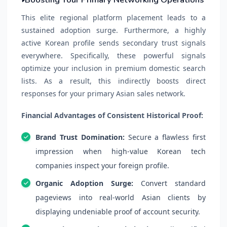
This elite regional platform placement leads to a
sustained adoption surge. Furthermore, a highly
active Korean profile sends secondary trust signals
everywhere. Specifically, these powerful signals
optimize your inclusion in premium domestic search
lists. As a result, this indirectly boosts direct
responses for your primary Asian sales network.
Financial Advantages of Consistent Historical Proof:
Brand Trust Domination:
Secure a flawless first
impression when high-value Korean tech
companies inspect your foreign profile.
Organic Adoption Surge:
Convert standard
pageviews into real-world Asian clients by
displaying undeniable proof of account security.