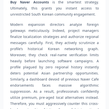
Buy Naver Accounts
is the smartest strategy.
Ultimately, this grants you instant access to
unrestricted South Korean community engagement.
Modern expansion directors analyze foreign
gateways meticulously. Indeed, project managers
finalize localization strategies and authorize regional
messages carefully. First, they actively scrutinize a
profile’s historical Korean networking graph.
Moreover, they check real-name verification limits
heavily before launching software campaigns. A
profile plagued by zero regional history instantly
deters potential Asian partnership opportunities.
Similarly, a dashboard devoid of previous Naver Cafe
endorsements faces massive algorithmic
suppression. As a result, professionals confidently
utilize premium, pre-aged local alternatives instead.
Therefore, you must aggressively counter this cross-