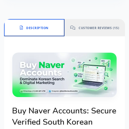
DESCRIPTION
CUSTOMER REVIEWS (15)
Buy Naver Accounts: Secure
Verified South Korean