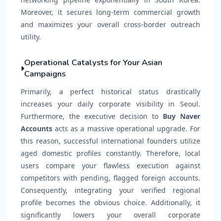
Moreover, it secures long-term commercial growth
and maximizes your overall cross-border outreach
utility.
Operational Catalysts for Your Asian
Campaigns
Primarily, a perfect historical status drastically
increases your daily corporate visibility in Seoul.
Furthermore, the executive decision to
Buy Naver
Accounts
acts as a massive operational upgrade. For
this reason, successful international founders utilize
aged domestic profiles constantly. Therefore, local
users compare your flawless execution against
competitors with pending, flagged foreign accounts.
Consequently, integrating your verified regional
profile becomes the obvious choice. Additionally, it
significantly lowers your overall corporate