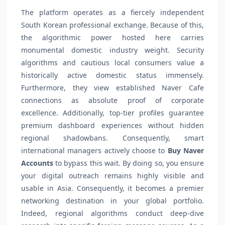
The platform operates as a fiercely independent
South Korean professional exchange. Because of this,
the algorithmic power hosted here carries
monumental domestic industry weight. Security
algorithms and cautious local consumers value a
historically active domestic status immensely.
Furthermore, they view established Naver Cafe
connections as absolute proof of corporate
excellence. Additionally, top-tier profiles guarantee
premium dashboard experiences without hidden
regional shadowbans. Consequently, smart
international managers actively choose to
Buy Naver
Accounts
to bypass this wait. By doing so, you ensure
your digital outreach remains highly visible and
usable in Asia. Consequently, it becomes a premier
networking destination in your global portfolio.
Indeed, regional algorithms conduct deep-dive