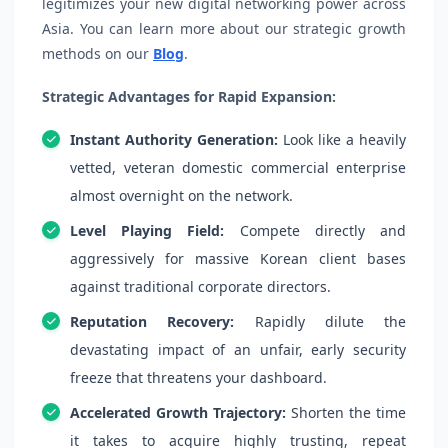
legitimizes your new digital networking power across
Asia. You can learn more about our strategic growth
methods on our
Blog
.
Strategic Advantages for Rapid Expansion:
Instant Authority Generation:
Look like a heavily
vetted, veteran domestic commercial enterprise
almost overnight on the network.
Level Playing Field:
Compete directly and
aggressively for massive Korean client bases
against traditional corporate directors.
Reputation Recovery:
Rapidly dilute the
devastating impact of an unfair, early security
freeze that threatens your dashboard.
Accelerated Growth Trajectory:
Shorten the time
it takes to acquire highly trusting, repeat