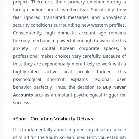
project. Therefore, their primary emotion during a
foreign online launch is often fear. Specifically, they
fear ignored translated messages and unhygienic
security conditions surrounding new western profiles.
Consequently, high domestic account age remains
the only mechanism powerful enough to override this
anxiety. In digital Korean corporate spaces, a
professional makes choices very carefully. Because of
this, they are exponentially more likely to work with a
highly-rated, active local profile. Indeed, this
psychological shortcut explains regional user
behavior perfectly. Thus, the decision to
Buy Naver
Accounts
acts as an instant psychological trigger for
success.
Short-Circuiting Visibility Delays
It is fundamentally about engineering absolute peace
of mind for the South Korean user. First, you establish