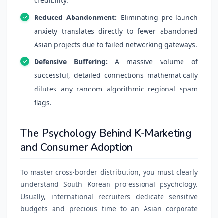
credibility.
Reduced Abandonment:
Eliminating pre-launch
anxiety translates directly to fewer abandoned
Asian projects due to failed networking gateways.
Defensive Buffering:
A massive volume of
successful, detailed connections mathematically
dilutes any random algorithmic regional spam
flags.
The Psychology Behind K-Marketing
and Consumer Adoption
To master cross-border distribution, you must clearly
understand South Korean professional psychology.
Usually, international recruiters dedicate sensitive
budgets and precious time to an Asian corporate