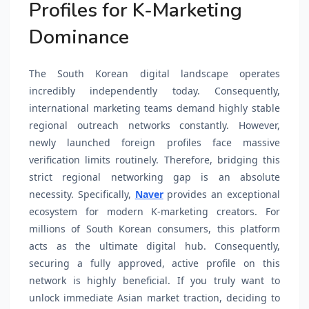
Profiles for K-Marketing
Dominance
The South Korean digital landscape operates
incredibly independently today. Consequently,
international marketing teams demand highly stable
regional outreach networks constantly. However,
newly launched foreign profiles face massive
verification limits routinely. Therefore, bridging this
strict regional networking gap is an absolute
necessity. Specifically,
Naver
provides an exceptional
ecosystem for modern K-marketing creators. For
millions of South Korean consumers, this platform
acts as the ultimate digital hub. Consequently,
securing a fully approved, active profile on this
network is highly beneficial. If you truly want to
unlock immediate Asian market traction, deciding to