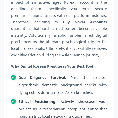
impact of an active, aged Korean account is the
deciding factor. Specifically, you must secure
premium regional assets with rich platform histories.
Therefore, deciding to
Buy Naver Accounts
guarantees that hard-earned content becomes visible
instantly. Additionally, a solid, unblemished digital
profile acts as the ultimate psychological trigger for
local professionals. Ultimately, it successfully removes
cognitive friction during the Asian launch journey.
Why Digital Korean Prestige is Your Best Tool:
Due Diligence Survival:
Pass the strictest
algorithmic domestic background checks with
flying colors during major Asian launches.
Ethical Positioning:
Actively showcase your
project as a transparent, compliant entity that
honors strict local networking guidelines.