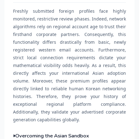
Freshly submitted foreign profiles face highly
monitored, restrictive review phases. Indeed, network
algorithms rely on regional account age to trust their
firsthand corporate partners. Consequently, this
functionality differs drastically from basic, newly
registered western email accounts. Furthermore,
strict local connection requirements dictate your
mathematical visibility odds heavily. As a result, this
directly affects your international Asian adoption
volume. Moreover, these premium profiles appear
directly linked to reliable human Korean networking
histories. Therefore, they prove your history of
exceptional regional platform compliance.
Additionally, they validate your advertised corporate
generation capabilities globally.
Overcoming the Asian Sandbox