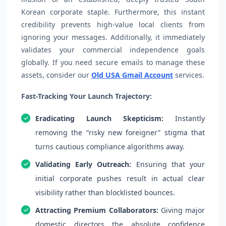
Korean corporate staple. Furthermore, this instant
credibility prevents high-value local clients from
ignoring your messages. Additionally, it immediately
validates your commercial independence goals
globally. If you need secure emails to manage these
assets, consider our
Old USA Gmail Account
services.
Fast-Tracking Your Launch Trajectory:
Eradicating Launch Skepticism:
Instantly
removing the “risky new foreigner” stigma that
turns cautious compliance algorithms away.
Validating Early Outreach:
Ensuring that your
initial corporate pushes result in actual clear
visibility rather than blocklisted bounces.
Attracting Premium Collaborators:
Giving major
domestic directors the absolute confidence