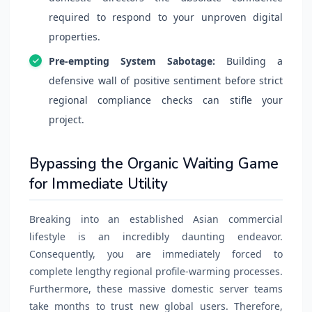
required to respond to your unproven digital
properties.
Pre-empting System Sabotage:
Building a
defensive wall of positive sentiment before strict
regional compliance checks can stifle your
project.
Bypassing the Organic Waiting Game
for Immediate Utility
Breaking into an established Asian commercial
lifestyle is an incredibly daunting endeavor.
Consequently, you are immediately forced to
complete lengthy regional profile-warming processes.
Furthermore, these massive domestic server teams
take months to trust new global users. Therefore,