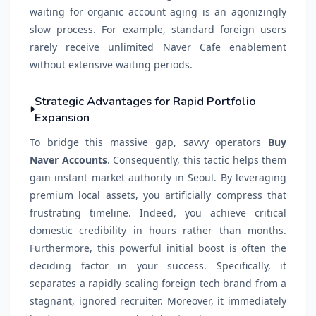
waiting for organic account aging is an agonizingly
slow process. For example, standard foreign users
rarely receive unlimited Naver Cafe enablement
without extensive waiting periods.
Strategic Advantages for Rapid Portfolio
Expansion
To bridge this massive gap, savvy operators
Buy
Naver Accounts
. Consequently, this tactic helps them
gain instant market authority in Seoul. By leveraging
premium local assets, you artificially compress that
frustrating timeline. Indeed, you achieve critical
domestic credibility in hours rather than months.
Furthermore, this powerful initial boost is often the
deciding factor in your success. Specifically, it
separates a rapidly scaling foreign tech brand from a
stagnant, ignored recruiter. Moreover, it immediately