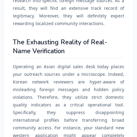
research into specific foreign message sources. As a
result, they will find an extensive track record of
legitimacy. Moreover, they will definitely expect
rewarding localized community interactions.
The Exhausting Reality of Real-
Name Verification
Operating an Asian digital sales desk today places
your outreach sources under a microscope. Indeed,
Korean network reviewers are hyper-aware of
misleading foreign messages and hidden policy
violations. Therefore, they utilize strict domestic
quality indicators as a critical operational tool.
Specifically, they suppress disappointing
international profiles before transferring broad
community access. For instance, your standard new
western application might appear completely