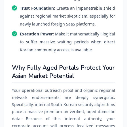
Trust Foundation:
Create an impenetrable shield
against regional market skepticism, especially for
newly launched foreign SaaS platforms.
Execution Power:
Make it mathematically illogical
to suffer massive waiting periods when direct
Korean community access is available.
Why Fully Aged Portals Protect Your
Asian Market Potential
Your operational outreach proof and organic regional
network endorsements are deeply synergistic.
Specifically, internal South Korean security algorithms
place a massive premium on verified, aged domestic
data. Because of this internal authority, your
corporate account will process localized messages