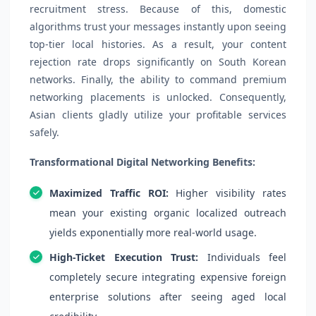
recruitment stress. Because of this, domestic
algorithms trust your messages instantly upon seeing
top-tier local histories. As a result, your content
rejection rate drops significantly on South Korean
networks. Finally, the ability to command premium
networking placements is unlocked. Consequently,
Asian clients gladly utilize your profitable services
safely.
Transformational Digital Networking Benefits:
Maximized Traffic ROI:
Higher visibility rates
mean your existing organic localized outreach
yields exponentially more real-world usage.
High-Ticket Execution Trust:
Individuals feel
completely secure integrating expensive foreign
enterprise solutions after seeing aged local