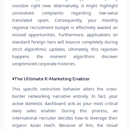
invisible right now. Alternatively, it might highlight
unresolved complaints regarding low-value
translated spam. Consequently, your monthly
regional recruitment budget is effectively wasted on
missed opportunities. Furthermore, applications on
standard foreign tiers will bounce completely during
strict algorithmic updates. Ultimately, this rejection
happens the moment algorithms discover
unoptimized corporate histories.
The Ultimate K-Marketing Enabler
This specific restriction behavior alters the cross-
border networking narrative entirely. In fact, your
active domestic dashboard acts as your most critical
daily sales enabler. During this process, an
international recruiter decides how to leverage their
organic Asian reach. Because of this, the visual