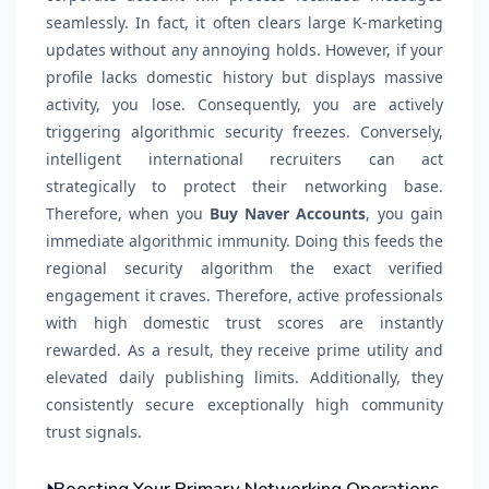
seamlessly. In fact, it often clears large K-marketing
updates without any annoying holds. However, if your
profile lacks domestic history but displays massive
activity, you lose. Consequently, you are actively
triggering algorithmic security freezes. Conversely,
intelligent international recruiters can act
strategically to protect their networking base.
Therefore, when you
Buy Naver Accounts
, you gain
immediate algorithmic immunity. Doing this feeds the
regional security algorithm the exact verified
engagement it craves. Therefore, active professionals
with high domestic trust scores are instantly
rewarded. As a result, they receive prime utility and
elevated daily publishing limits. Additionally, they
consistently secure exceptionally high community
trust signals.
Boosting Your Primary Networking Operations