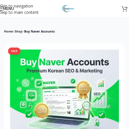
Skip to navigation
MENU
Skip to main content
Home
Shop
Buy Naver Accounts
SALE