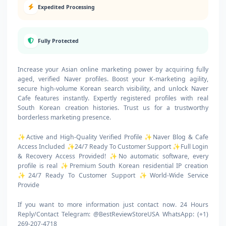
Expedited Processing
Fully Protected
Increase your Asian online marketing power by acquiring fully
aged, verified Naver profiles. Boost your K-marketing agility,
secure high-volume Korean search visibility, and unlock Naver
Cafe features instantly. Expertly registered profiles with real
South Korean creation histories. Trust us for a trustworthy
borderless marketing presence.
✨Active and High-Quality Verified Profile ✨Naver Blog & Cafe
Access Included ✨24/7 Ready To Customer Support ✨Full Login
& Recovery Access Provided! ✨No automatic software, every
profile is real ✨Premium South Korean residential IP creation
✨24/7 Ready To Customer Support ✨World-Wide Service
Provide
If you want to more information just contact now. 24 Hours
Reply/Contact Telegram: @BestReviewStoreUSA WhatsApp: (+1)
269-207-4718