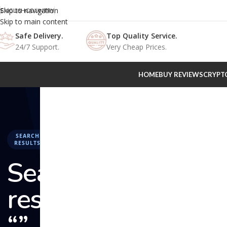
Skip to navigation
ENGLISH
COUNTRY
Skip to main content
Safe Delivery.
Top Quality Service.
24/7 Support.
Very Cheap Prices.
HOME
BUY REVIEWS
CRYPT
SEARCH
RESULTS
Search
results:
“” –