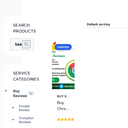
SEARCH
PRODUCTS
VERIFIED
SALE
SERVICE
CATEGORIES
Buy
12
Reviews
BUY REVIEWS
View
Details
Buy
Google
Chrome
Review
Extension
(15
Trustpilot
Reviews
Reviews
reviews)