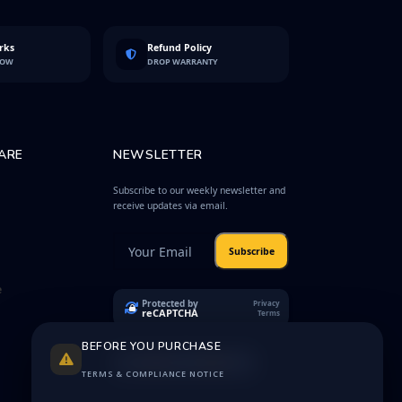
rks
Refund Policy
LOW
DROP WARRANTY
ARE
NEWSLETTER
Subscribe to our weekly newsletter and
receive updates via email.
Subscribe
e
Protected by
Privacy
reCAPTCHA
Terms
BEFORE YOU PURCHASE
TERMS & COMPLIANCE NOTICE