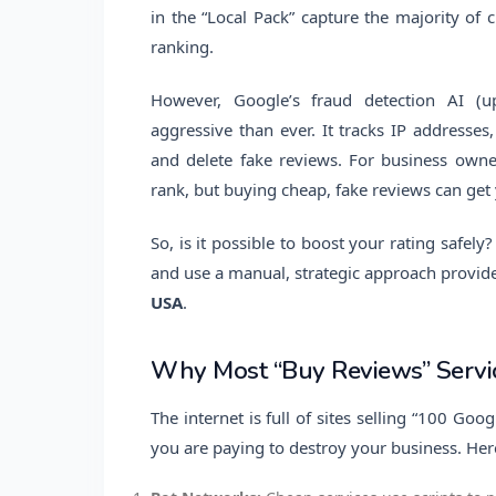
in the “Local Pack” capture the majority of cl
ranking.
However, Google’s fraud detection AI (up
aggressive than ever. It tracks IP addresses,
and delete fake reviews. For business owne
rank, but buying cheap, fake reviews can get
So, is it possible to boost your rating safel
and use a manual, strategic approach provide
USA
.
Why Most “Buy Reviews” Servic
The internet is full of sites selling “100 Goo
you are paying to destroy your business. Her