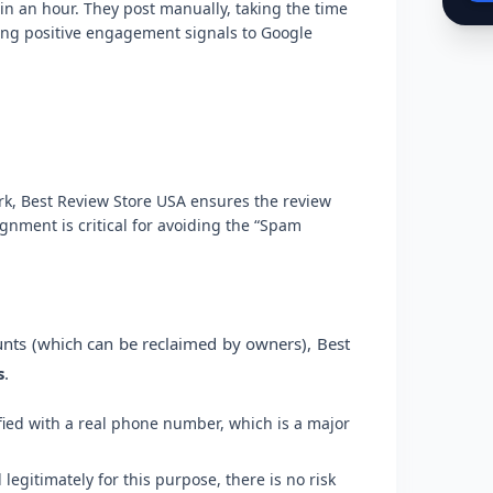
in an hour. They post manually, taking the time
ding positive engagement signals to Google
rk, Best Review Store USA ensures the review
gnment is critical for avoiding the “Spam
unts (which can be reclaimed by owners), Best
s
.
fied with a real phone number, which is a major
egitimately for this purpose, there is no risk