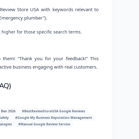
t Review Store USA with keywords relevant to
” “Emergency plumber”).
higher for those specific search terms.
o them! “Thank you for your feedback!” This
 active business engaging with real customers.
FAQ)
 Ban 2026
#BestReviewStoreUSA Google Reviews
afely
#Google My Business Reputation Management
ategies
#Manual Google Review Service