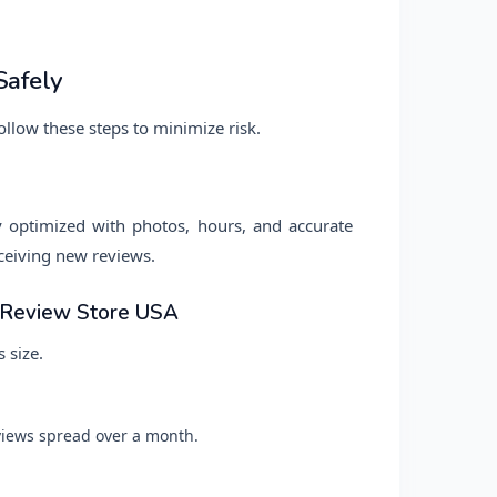
Safely
ollow these steps to minimize risk.
y optimized with photos, hours, and accurate
receiving new reviews.
t Review Store USA
 size.
iews spread over a month.