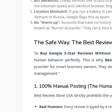
Bot Networks:
Cheap services use scripts to p
the inhuman speed and identical browser finge
Location Mismatch:
If you run a bakery in Lo
Vietnam or Russia, Google flags this as spam.
No “Warm-up”:
Accounts that have no history 
known as “Burner Accounts.” They carry zero t
The Safe Way: The Best Revie
To
Buy Google 5-Star Reviews Without
human behavior perfectly. This is why
Bes
provider for smart business owners. They don’
management.”
1. 100% Manual Posting (The Human
Best Review Store USA strictly prohibits the u
Real Humans:
Every review is typed by a re