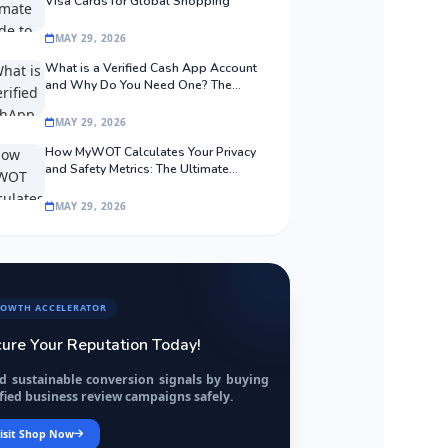
Visa Cards for Global Shopping
MAY 29, 2026
What is a Verified Cash App Account
and Why Do You Need One? The
Ultimate Guide
MAY 29, 2026
How MyWOT Calculates Your Privacy
and Safety Metrics: The Ultimate
Algorithmic Guide
MAY 29, 2026
OWTH ACCELERATOR
ure Your Reputation Today!
ld sustainable conversion signals by buying
fied business review campaigns safely.
isit Shop Now