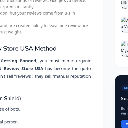
ost thousands of reviews. Google’s AI detects
rprints instantly.
ndon, but your reviews come from IPs in
and are created solely to leave one review are
rust weight.
w Store USA Method
 Getting Banned
, you must mimic organic
t Review Store USA
has become the go-to
t sell “reviews”; they sell “manual reputation
GR
 Shield)
Sec
Bui
se of bots.
veri
al person.
V