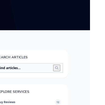
EARCH ARTICLES
XPLORE SERVICES
uy Reviews
12