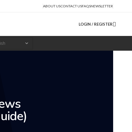
ABOUT US
CONTACT US
FAQS
NEWSLETTER
LOGIN / REGISTER
iews
uide)