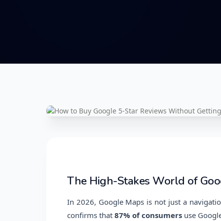
The High-Stakes World of Goo
In 2026, Google Maps is not just a navigatio
confirms that
87% of consumers
use Google 