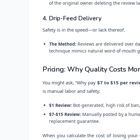
of the original owner deleting the review la
4. Drip-Feed Delivery
Safety is in the speed—or lack thereof.
The Method:
Reviews are delivered over da
technique mimics natural word-of-mouth g
Pricing: Why Quality Costs Mor
You might ask, “Why pay
$7 to $15 per rev
is manual labor and safety.
$1 Review:
Bot-generated, high risk of ban,
$7-$15 Review:
Manually posted by a human
replacement guarantee.
When you calculate the cost of losing your G