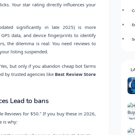
icks. Your star rating directly influences your
C
E
dated significantly in late 2025) is more
 GPS data, and device fingerprints to identify
S
rs, the dilemma is real: You need reviews to
 your listing suspended.
y? Yes, but only if you abandon cheap bot farms
L
d by trusted agencies like
Best Review Store
es Lead to bans
gle Reviews for $50.” If you buy these in 2026,
e is why: