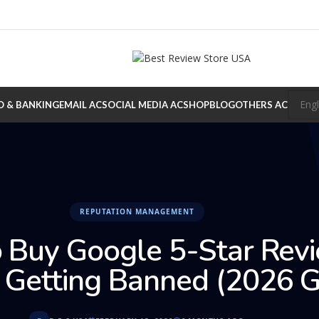
O & BANKING
EMAIL AC
SOCIAL MEDIA AC
SHOP
BLOG
OTHERS AC
REPUTATION MANAGEMENT
 Buy Google 5-Star Rev
 Getting Banned (2026 G