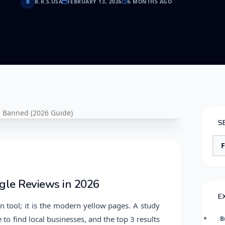
B
B.R.S.USA
FEBRUARY 13, 2026
6 MONTHS AGO
S
gle Reviews in 2026
E
n tool; it is the modern yellow pages. A study
to find local businesses, and the top 3 results
B