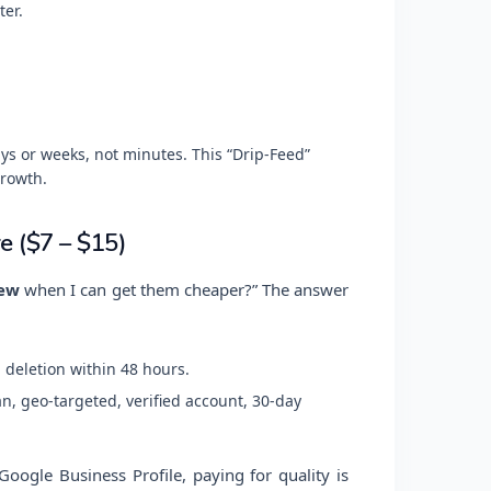
ter.
ys or weeks, not minutes. This “Drip-Feed”
rowth.
e ($7 – $15)
iew
when I can get them cheaper?” The answer
 deletion within 48 hours.
, geo-targeted, verified account, 30-day
oogle Business Profile, paying for quality is