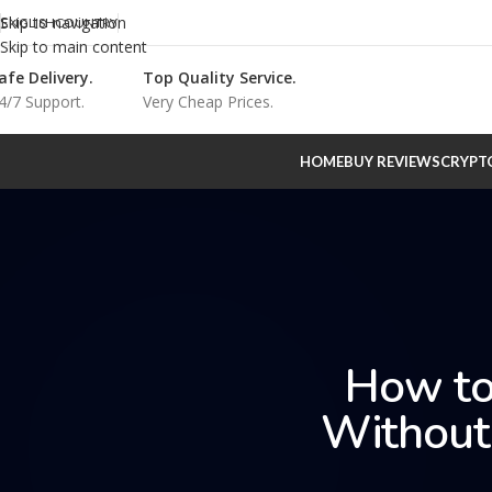
Skip to navigation
ENGLISH
COUNTRY
Skip to main content
afe Delivery.
Top Quality Service.
4/7 Support.
Very Cheap Prices.
HOME
BUY REVIEWS
CRYPT
How to
Without