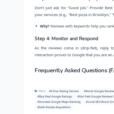
Don’t just ask for “Good job.” Provide Bes
your services (e.g., “Best pizza in Brooklyn,
Why?
Reviews with keywords help you rank 
Step 4: Monitor and Respond
As the reviews come in (drip-fed), reply t
interaction proves to Google that you are an
Frequently Asked Questions (
TAGS:
#5-Star Rating Service
#Avoid Google Review
#Buy Real Google Ratings
#Get Paid Google Reviews S
#Increase Google Maps Ranking
#Local SEO Boost Str
#Safe Review Acquisition