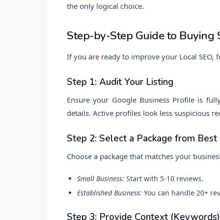
the only logical choice.
Step-by-Step Guide to Buying 
If you are ready to improve your Local SEO, f
Step 1: Audit Your Listing
Ensure your Google Business Profile is full
details. Active profiles look less suspicious 
Step 2: Select a Package from Bes
Choose a package that matches your business
Small Business:
Start with 5-10 reviews.
Established Business:
You can handle 20+ rev
Step 3: Provide Context (Keywords)