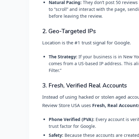
Natural Pacing:
They don’t post 50 reviews 
to “scroll” and interact with the page, sen
before leaving the review.
2. Geo-Targeted IPs
Location is the #1 trust signal for Google.
The Strategy:
If your business is in New Yo
comes from a US-based IP address. This ali
Filter.”
3. Fresh, Verified Real Accounts
Instead of using hacked or stolen aged acco
Review Store USA uses
Fresh, Real Account
Phone Verified (PVA):
Every account is veri
trust factor for Google.
Safety:
Because these accounts are created l