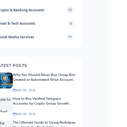
rypto & Banking Accounts
12
mail & Tech Accounts
8
ocial Media Services
11
ATEST POSTS
Why You Should Never Buy Cheap Bot-
Created or Automated Wise Accounts:
The Safe Procurement Guide
MAY 30, 2026
How to Buy Verified Telegram
Accounts for Crypto Group Growth
Safely
MAY 30, 2026
The Ultimate Guide to Using Redotpay