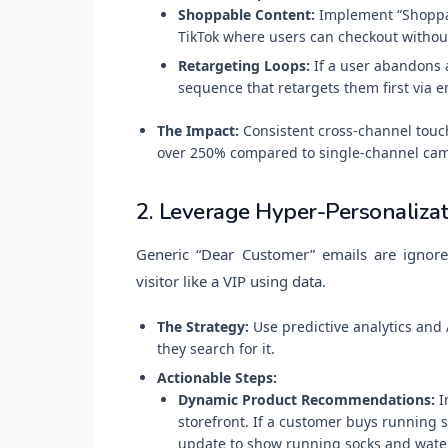
Shoppable Content:
Implement “Shoppab
TikTok where users can checkout withou
Retargeting Loops:
If a user abandons 
sequence that retargets them first via e
The Impact:
Consistent cross-channel touch
over 250% compared to single-channel ca
2. Leverage Hyper-Personalizat
Generic “Dear Customer” emails are ignored
visitor like a VIP using data.
The Strategy:
Use predictive analytics and
they search for it.
Actionable Steps:
Dynamic Product Recommendations:
I
storefront. If a customer buys running
update to show running socks and water b