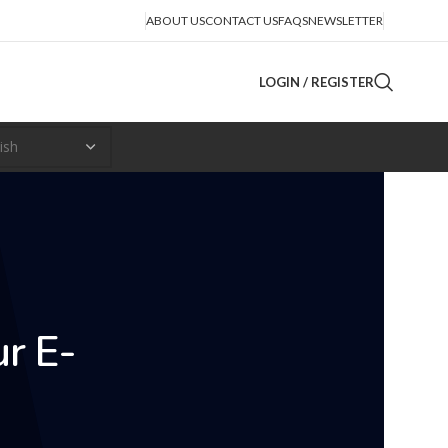
ABOUT US
CONTACT US
FAQS
NEWSLETTER
LOGIN / REGISTER
ur E-