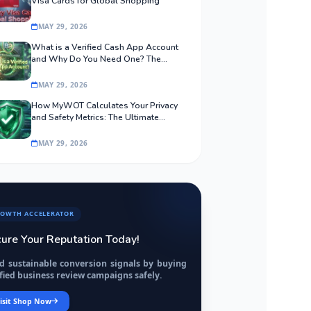
Visa Cards for Global Shopping
MAY 29, 2026
What is a Verified Cash App Account
and Why Do You Need One? The
Ultimate Guide
MAY 29, 2026
How MyWOT Calculates Your Privacy
and Safety Metrics: The Ultimate
Algorithmic Guide
MAY 29, 2026
OWTH ACCELERATOR
ure Your Reputation Today!
ld sustainable conversion signals by buying
fied business review campaigns safely.
isit Shop Now