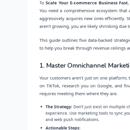
To
Scale Your E-commerce Business Fast
You need a comprehensive ecosystem that a
aggressively acquires new ones efficiently. 
aren’t growing, you are likely shrinking due t
This guide outlines five data-backed strategie
to help you break through revenue ceilings 
1. Master Omnichannel Marketi
Your customers aren’t just on one platform;
on TikTok, research you on Google, and fina
requires meeting them where they are.
The Strategy:
Don’t just exist on multiple 
experience. Use marketing tools to sync yo
and web push notifications.
Actionable Steps: