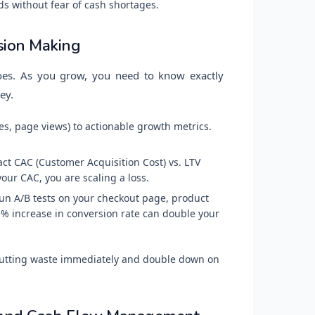
ds without fear of cash shortages.
sion Making
does. As you grow, you need to know exactly
ey.
es, page views) to actionable growth metrics.
t CAC (Customer Acquisition Cost) vs. LTV
 your CAC, you are scaling a loss.
n A/B tests on your checkout page, product
1% increase in conversion rate can double your
 cutting waste immediately and double down on