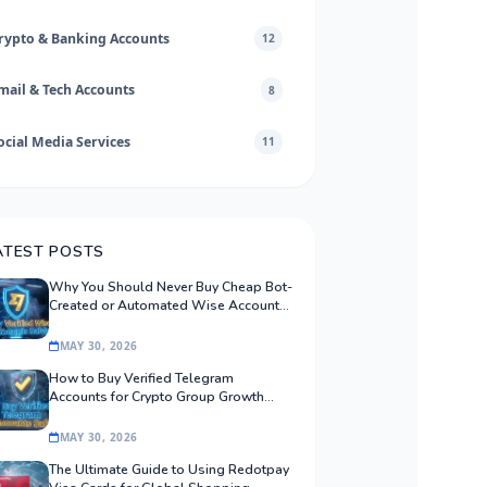
rypto & Banking Accounts
12
mail & Tech Accounts
8
ocial Media Services
11
ATEST POSTS
Why You Should Never Buy Cheap Bot-
Created or Automated Wise Accounts:
The Safe Procurement Guide
MAY 30, 2026
How to Buy Verified Telegram
Accounts for Crypto Group Growth
Safely
MAY 30, 2026
The Ultimate Guide to Using Redotpay