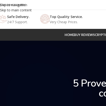
Skip to navigation
ENGLISH
COUNTRY
Skip to main content
Safe Delivery.
Top Quality Service.
24/7 Support.
Very Cheap Prices.
HOME
BUY REVIEWS
CRYPT
5 Prove
c