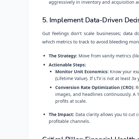
aggressively in inventory and acquisition a
5. Implement Data-Driven Deci
Gut feelings don’t scale businesses; data 
which metrics to track to avoid bleeding mon
The Strategy:
Move from vanity metrics (lik
Actionable Steps:
Monitor Unit Economics:
Know your exac
(Lifetime Value). If LTV is not at least 3x
Conversion Rate Optimization (CRO):
Ru
images, and headlines continuously. A 
profits at scale.
The Impact:
Data clarity allows you to cut
profitable channels.