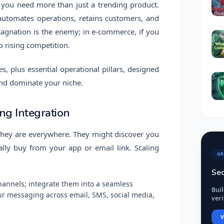
, you need more than just a trending product.
utomates operations, retains customers, and
Stagnation is the enemy; in e-commerce, if you
o rising competition.
s, plus essential operational pillars, designed
and dominate your niche.
ng Integration
 they are everywhere. They might discover you
lly buy from your app or email link. Scaling
GR
Sec
channels; integrate them into a seamless
Bui
ur messaging across email, SMS, social media,
veri
V