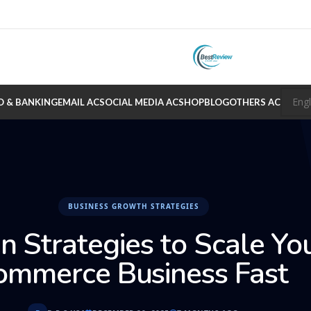
O & BANKING
EMAIL AC
SOCIAL MEDIA AC
SHOP
BLOG
OTHERS AC
BUSINESS GROWTH STRATEGIES
n Strategies to Scale Yo
ommerce Business Fast