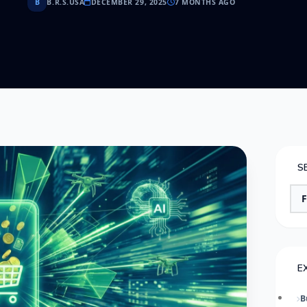
B
B.R.S.USA
DECEMBER 29, 2025
7 MONTHS AGO
S
E
B