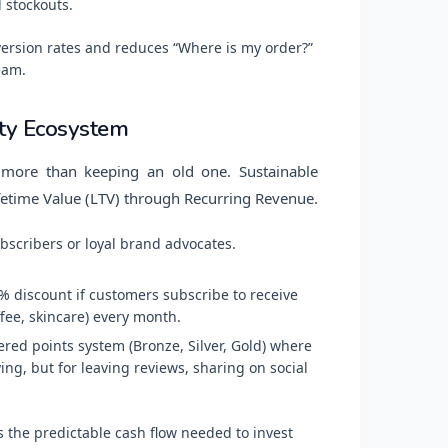
 stockouts.
ersion rates and reduces “Where is my order?”
eam.
lty Ecosystem
more than keeping an old one. Sustainable
etime Value (LTV) through Recurring Revenue.
bscribers or loyal brand advocates.
% discount if customers subscribe to receive
ee, skincare) every month.
ered points system (Bronze, Silver, Gold) where
ng, but for leaving reviews, sharing on social
 the predictable cash flow needed to invest