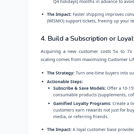
Q4 holidays) months in advance to avoid
The Impact:
Faster shipping improves conv
(WISMO) support tickets, freeing up your t
4. Build a Subscription or Loya
Acquiring a new customer costs 5x to 7x 
scaling comes from maximizing Customer Lif
The Strategy:
Turn one-time buyers into su
Actionable Steps:
Subscribe & Save Models:
Offer a 10-15
consumable products (supplements, coff
Gamified Loyalty Programs:
Create a ti
customers earn rewards not just for buyi
media, or referring friends.
The Impact:
A loyal customer base provides