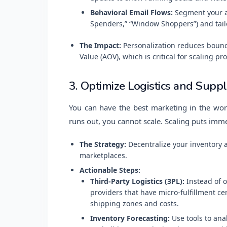
Behavioral Email Flows:
Segment your au
Spenders,” “Window Shoppers”) and tailor
The Impact:
Personalization reduces bounc
Value (AOV), which is critical for scaling prof
3. Optimize Logistics and Supp
You can have the best marketing in the worl
runs out, you cannot scale. Scaling puts imm
The Strategy:
Decentralize your inventory 
marketplaces.
Actionable Steps:
Third-Party Logistics (3PL):
Instead of o
providers that have micro-fulfillment ce
shipping zones and costs.
Inventory Forecasting:
Use tools to anal