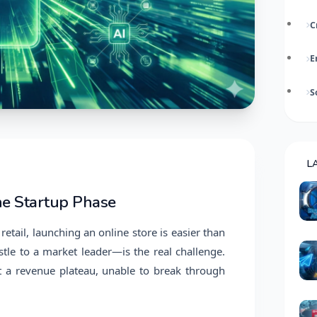
C
E
S
L
he Startup Phase
retail, launching an online store is easier than
stle to a market leader—is the real challenge.
 a revenue plateau, unable to break through