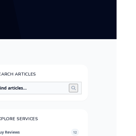
EARCH ARTICLES
XPLORE SERVICES
uy Reviews
12