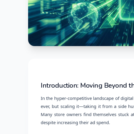
Introduction: Moving Beyond t
In the hyper-competitive landscape of digital 
ever, but scaling it—taking it from a side hu
Many store owners find themselves stuck at
despite increasing their ad spend.