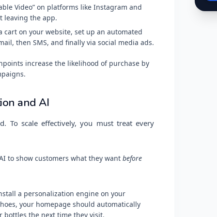
le Video” on platforms like Instagram and
t leaving the app.
a cart on your website, set up an automated
mail, then SMS, and finally via social media ads.
points increase the likelihood of purchase by
mpaigns.
ion and AI
. To scale effectively, you must treat every
 AI to show customers what they want
before
nstall a personalization engine on your
 shoes, your homepage should automatically
ottles the next time they visit.