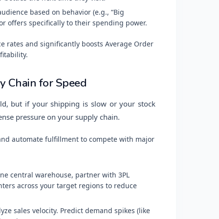
dience based on behavior (e.g., “Big
 offers specifically to their spending power.
e rates and significantly boosts Average Order
itability.
ly Chain for Speed
d, but if your shipping is slow or your stock
ense pressure on your supply chain.
and automate fulfillment to compete with major
ne central warehouse, partner with 3PL
nters across your target regions to reduce
yze sales velocity. Predict demand spikes (like