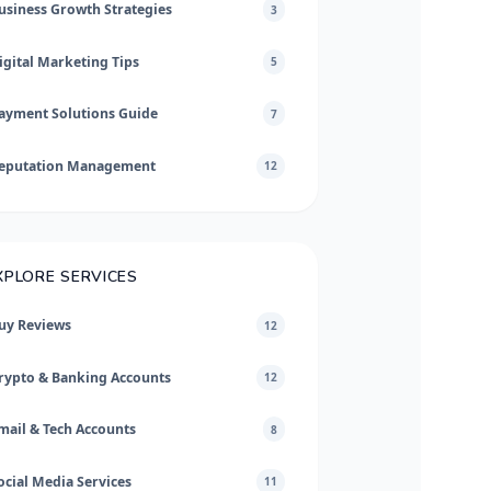
usiness Growth Strategies
3
igital Marketing Tips
5
ayment Solutions Guide
7
eputation Management
12
XPLORE SERVICES
uy Reviews
12
rypto & Banking Accounts
12
mail & Tech Accounts
8
ocial Media Services
11