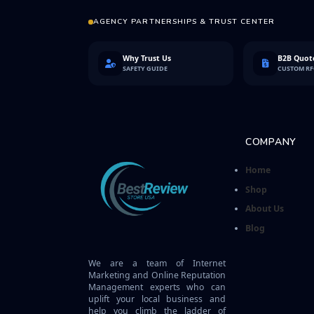
AGENCY PARTNERSHIPS & TRUST CENTER
Why Trust Us
B2B Quote
SAFETY GUIDE
CUSTOM R
COMPANY
Home
Shop
About Us
Blog
We are a team of Internet
Marketing and Online Reputation
Management experts who can
uplift your local business and
help you climb the ladder of