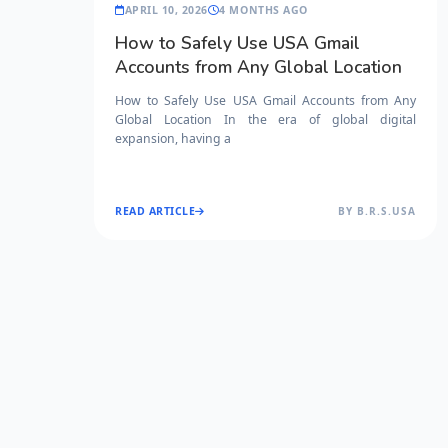
APRIL 10, 2026
4 MONTHS AGO
How to Safely Use USA Gmail
Accounts from Any Global Location
How to Safely Use USA Gmail Accounts from Any
Global Location In the era of global digital
expansion, having a
READ ARTICLE
BY B.R.S.USA