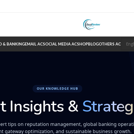
O & BANKING
EMAIL AC
SOCIAL MEDIA AC
SHOP
BLOG
OTHERS AC
OUR KNOWLEDGE HUB
t Insights &
Strateg
ert tips on reputation management, global banking operat
t gateway optimization, and sustainable business growth.