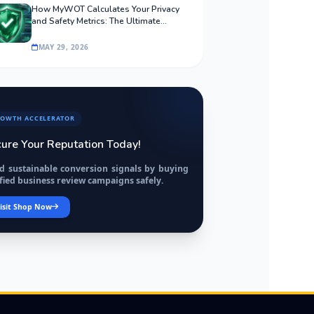
How MyWOT Calculates Your Privacy
and Safety Metrics: The Ultimate
Algorithmic Guide
MAY 29, 2026
OWTH ACCELERATOR
ure Your Reputation Today!
ld sustainable conversion signals by buying
fied business review campaigns safely.
isit Shop Now