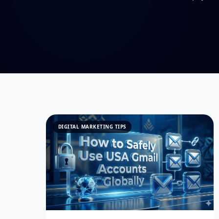
DIGITAL MARKETING TIPS