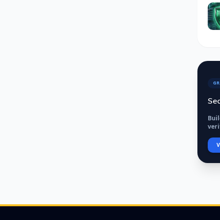
GR
Sec
Bui
veri
V