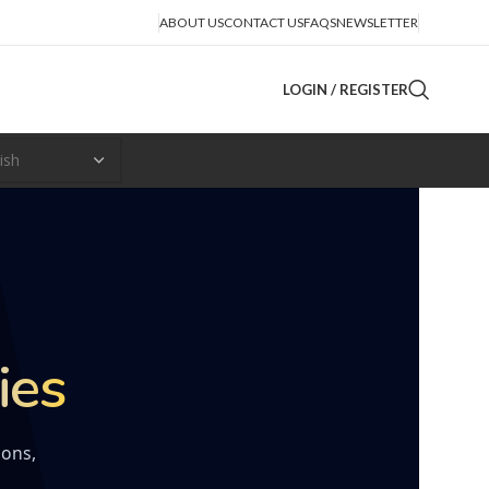
ABOUT US
CONTACT US
FAQS
NEWSLETTER
LOGIN / REGISTER
ies
ions,