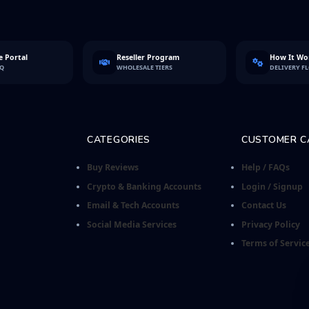
 Portal
Reseller Program
How It Wo
FQ
WHOLESALE TIERS
DELIVERY F
CATEGORIES
CUSTOMER C
Buy Reviews
Help / FAQs
Crypto & Banking Accounts
Login / Signup
Email & Tech Accounts
Contact Us
Social Media Services
Privacy Policy
Terms of Servic