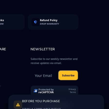
rks
Refund Policy
LOW
DROP WARRANTY
ARE
NEWSLETTER
Subscribe to our weekly newsletter and
receive updates via email.
Subscribe
e
Protected by
Privacy
reCAPTCHA
Terms
BEFORE YOU PURCHASE
TERMS & COMPLIANCE NOTICE