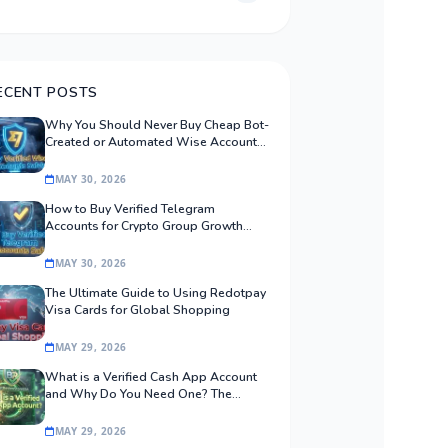
ECENT POSTS
Why You Should Never Buy Cheap Bot-
Created or Automated Wise Accounts:
The Safe Procurement Guide
MAY 30, 2026
How to Buy Verified Telegram
Accounts for Crypto Group Growth
Safely
MAY 30, 2026
The Ultimate Guide to Using Redotpay
Visa Cards for Global Shopping
MAY 29, 2026
What is a Verified Cash App Account
and Why Do You Need One? The
Ultimate Guide
MAY 29, 2026