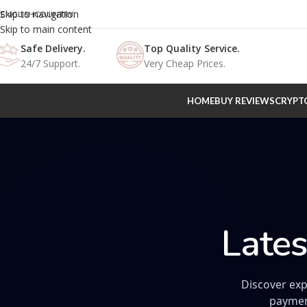
Skip to navigation
ENGLISH
COUNTRY
Skip to main content
Safe Delivery.
Top Quality Service.
24/7 Support.
Very Cheap Prices.
HOME
BUY REVIEWS
CRYPT
Lates
Discover exp
paymen