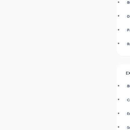
B
D
P
R
E
B
C
E
S