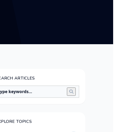
EARCH ARTICLES
XPLORE TOPICS