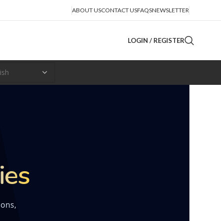
ABOUT US
CONTACT US
FAQS
NEWSLETTER
LOGIN / REGISTER
ies
ions,