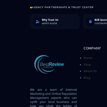
AGENCY PARTNERSHIPS & TRUST CENTER
Why Trust Us
B2B Quote
SAFETY GUIDE
CUSTOM R
COMPANY
Home
Shop
About Us
Blog
We are a team of Internet
Marketing and Online Reputation
Management experts who can
uplift your local business and
help you climb the ladder of