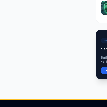
GR
Sec
Bui
veri
V