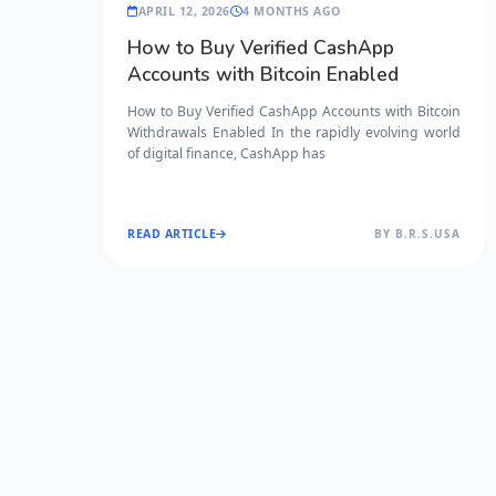
APRIL 12, 2026
4 MONTHS AGO
How to Buy Verified CashApp
Accounts with Bitcoin Enabled
How to Buy Verified CashApp Accounts with Bitcoin
Withdrawals Enabled In the rapidly evolving world
of digital finance, CashApp has
READ ARTICLE
BY B.R.S.USA