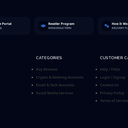
 Portal
Reseller Program
How It Wo
FQ
WHOLESALE TIERS
DELIVERY F
CATEGORIES
CUSTOMER C
Buy Reviews
Help / FAQs
Crypto & Banking Accounts
Login / Signup
Email & Tech Accounts
Contact Us
Social Media Services
Privacy Policy
Terms of Servic