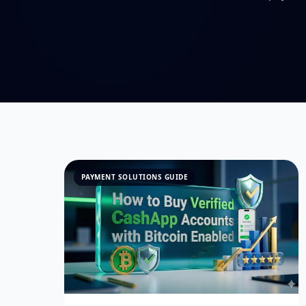
PAYMENT SOLUTIONS GUIDE