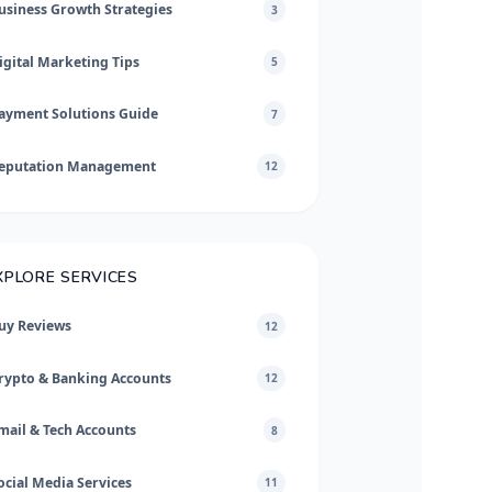
usiness Growth Strategies
3
igital Marketing Tips
5
ayment Solutions Guide
7
eputation Management
12
XPLORE SERVICES
uy Reviews
12
rypto & Banking Accounts
12
mail & Tech Accounts
8
ocial Media Services
11