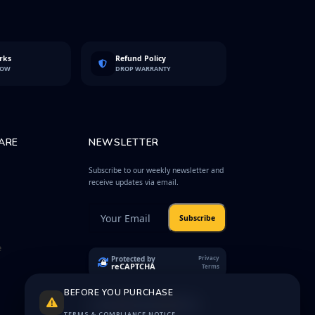
rks
Refund Policy
LOW
DROP WARRANTY
ARE
NEWSLETTER
Subscribe to our weekly newsletter and
receive updates via email.
Subscribe
e
Protected by
Privacy
reCAPTCHA
Terms
BEFORE YOU PURCHASE
TERMS & COMPLIANCE NOTICE