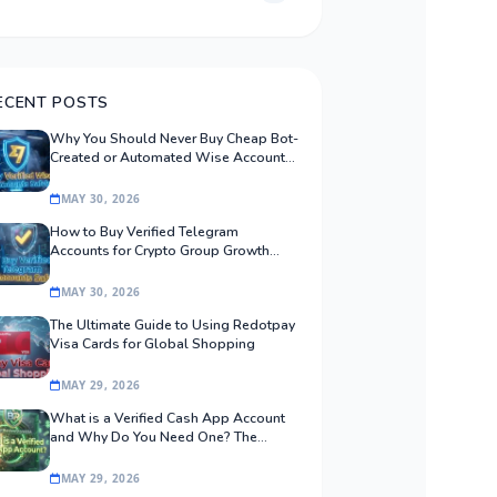
ECENT POSTS
Why You Should Never Buy Cheap Bot-
Created or Automated Wise Accounts:
The Safe Procurement Guide
MAY 30, 2026
How to Buy Verified Telegram
Accounts for Crypto Group Growth
Safely
MAY 30, 2026
The Ultimate Guide to Using Redotpay
Visa Cards for Global Shopping
MAY 29, 2026
What is a Verified Cash App Account
and Why Do You Need One? The
Ultimate Guide
MAY 29, 2026