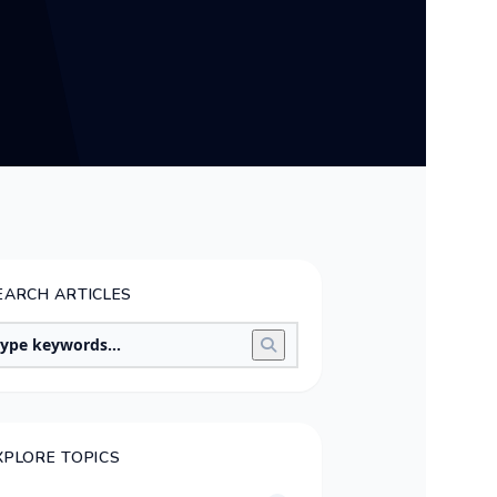
EARCH ARTICLES
XPLORE TOPICS