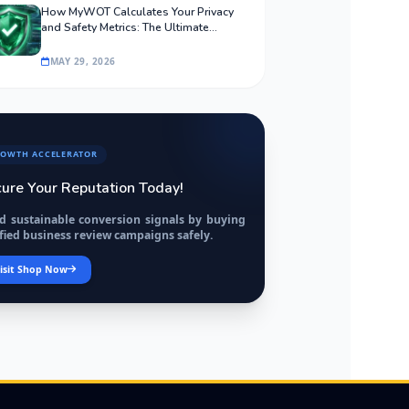
How MyWOT Calculates Your Privacy
and Safety Metrics: The Ultimate
Algorithmic Guide
MAY 29, 2026
OWTH ACCELERATOR
ure Your Reputation Today!
ld sustainable conversion signals by buying
fied business review campaigns safely.
isit Shop Now