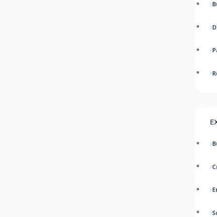
B
D
P
R
E
B
C
E
S