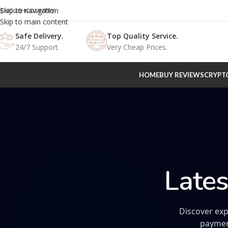
Skip to navigation
ENGLISH
COUNTRY
Skip to main content
Safe Delivery.
Top Quality Service.
24/7 Support.
Very Cheap Prices.
HOME
BUY REVIEWS
CRYPT
Lates
Discover exp
paymen