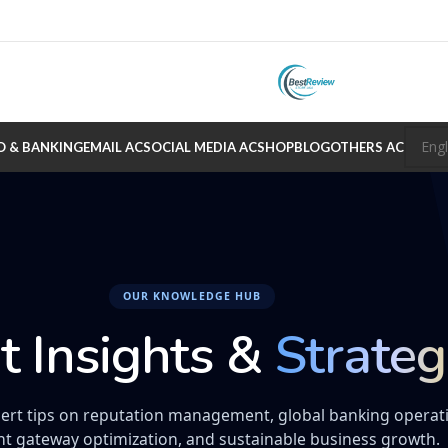
O & BANKING
EMAIL AC
SOCIAL MEDIA AC
SHOP
BLOG
OTHERS AC
OUR KNOWLEDGE HUB
t Insights &
Strateg
ert tips on reputation management, global banking operat
t gateway optimization, and sustainable business growth.