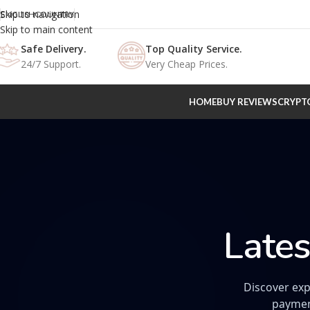
Skip to navigation
ENGLISH
COUNTRY
Skip to main content
Safe Delivery.
Top Quality Service.
24/7 Support.
Very Cheap Prices.
HOME
BUY REVIEWS
CRYPT
Lates
Discover exp
paymen