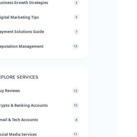
usiness Growth Strategies
3
igital Marketing Tips
5
ayment Solutions Guide
7
eputation Management
12
XPLORE SERVICES
uy Reviews
12
rypto & Banking Accounts
12
mail & Tech Accounts
8
ocial Media Services
11