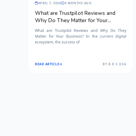
APRIL 7, 2026
4 MONTHS AGO
What are Trustpilot Reviews and
Why Do They Matter for Your
Business?
What are Trustpilot Reviews and Why Do They
Matter for Your Business? In the current digital
ecosystem, the success of
READ ARTICLE
BY B.R.S.USA