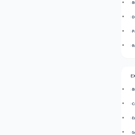
B
D
P
R
E
B
C
E
S