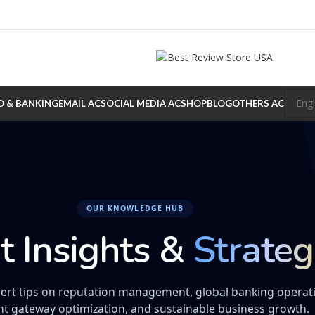
O & BANKING
EMAIL AC
SOCIAL MEDIA AC
SHOP
BLOG
OTHERS AC
OUR KNOWLEDGE HUB
t Insights &
Strateg
ert tips on reputation management, global banking operat
t gateway optimization, and sustainable business growth.