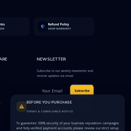
rks
Refund Policy
LOW
DROP WARRANTY
ARE
NEWSLETTER
Subscribe to our weekly newsletter and
receive updates via email.
Subscribe
BEFORE YOU PURCHASE
e
Protected by
Privacy
reCAPTCHA
Terms
TERMS & COMPLIANCE NOTICE
To guarantee 100% security of your business reputation campaigns
and fully verified payment accounts, please review our strict setup