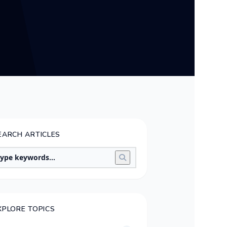
EARCH ARTICLES
XPLORE TOPICS