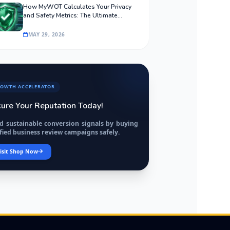
How MyWOT Calculates Your Privacy
and Safety Metrics: The Ultimate
Algorithmic Guide
MAY 29, 2026
OWTH ACCELERATOR
ure Your Reputation Today!
ld sustainable conversion signals by buying
fied business review campaigns safely.
isit Shop Now