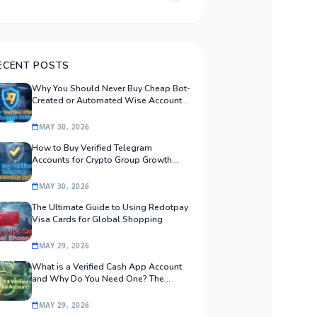
ECENT POSTS
Why You Should Never Buy Cheap Bot-
Created or Automated Wise Accounts:
The Safe Procurement Guide
MAY 30, 2026
How to Buy Verified Telegram
Accounts for Crypto Group Growth
Safely
MAY 30, 2026
The Ultimate Guide to Using Redotpay
Visa Cards for Global Shopping
MAY 29, 2026
What is a Verified Cash App Account
and Why Do You Need One? The
Ultimate Guide
MAY 29, 2026