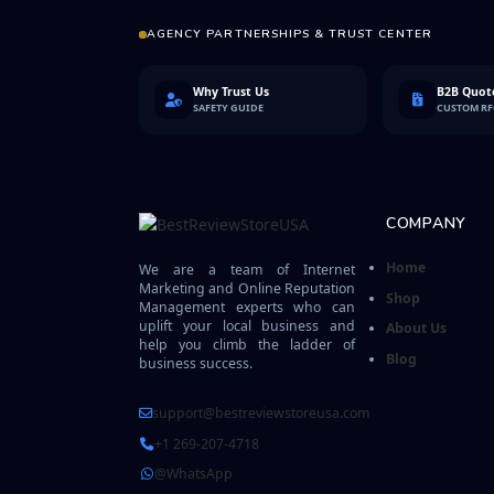
AGENCY PARTNERSHIPS & TRUST CENTER
Why Trust Us
B2B Quote
SAFETY GUIDE
CUSTOM R
COMPANY
Home
We are a team of Internet
Marketing and Online Reputation
Shop
Management experts who can
uplift your local business and
About Us
help you climb the ladder of
Blog
business success.
support@bestreviewstoreusa.com
+1 269-207-4718
@WhatsApp