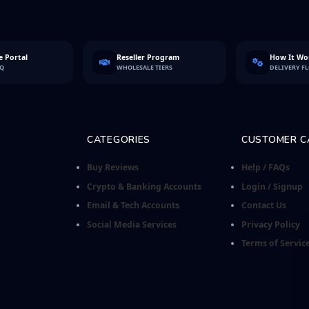
 Portal
Reseller Program
How It Wo
FQ
WHOLESALE TIERS
DELIVERY F
CATEGORIES
CUSTOMER C
Buy Reviews
Help / FAQs
Crypto & Banking Accounts
Login / Signup
Email & Tech Accounts
Contact Us
Social Media Services
Privacy Policy
Terms of Servic