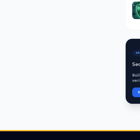
GR
Sec
Bui
veri
V