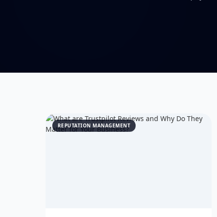
REPUTATION MANAGEMENT