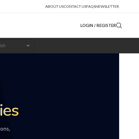
ABOUT US
CONTACT US
FAQS
NEWSLETTER
LOGIN / REGISTER
ies
ions,