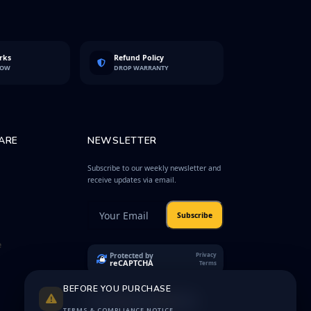
rks
Refund Policy
LOW
DROP WARRANTY
ARE
NEWSLETTER
Subscribe to our weekly newsletter and
receive updates via email.
Subscribe
e
Protected by
Privacy
reCAPTCHA
Terms
BEFORE YOU PURCHASE
TERMS & COMPLIANCE NOTICE