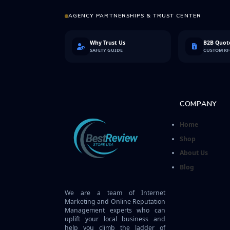
AGENCY PARTNERSHIPS & TRUST CENTER
Why Trust Us
B2B Quote
SAFETY GUIDE
CUSTOM R
COMPANY
Home
Shop
About Us
Blog
We are a team of Internet
Marketing and Online Reputation
Management experts who can
uplift your local business and
help you climb the ladder of