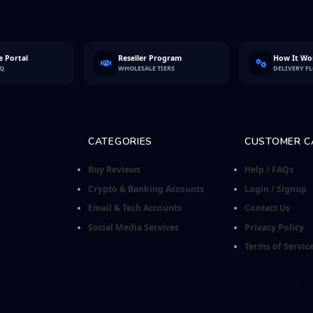
 Portal
Reseller Program
How It Wo
FQ
WHOLESALE TIERS
DELIVERY F
CATEGORIES
CUSTOMER C
Buy Reviews
Help / FAQs
Crypto & Banking Accounts
Login / Signup
Email & Tech Accounts
Contact Us
Social Media Services
Privacy Policy
Terms of Servic