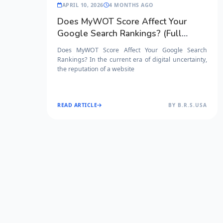
APRIL 10, 2026
4 MONTHS AGO
Does MyWOT Score Affect Your
Google Search Rankings? (Full
Guide)
Does MyWOT Score Affect Your Google Search
Rankings? In the current era of digital uncertainty,
the reputation of a website
READ ARTICLE
BY B.R.S.USA