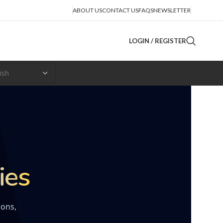
ABOUT US
CONTACT US
FAQS
NEWSLETTER
LOGIN / REGISTER
ies
ions,