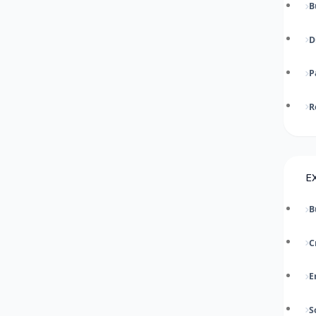
B
D
P
R
E
B
C
E
S