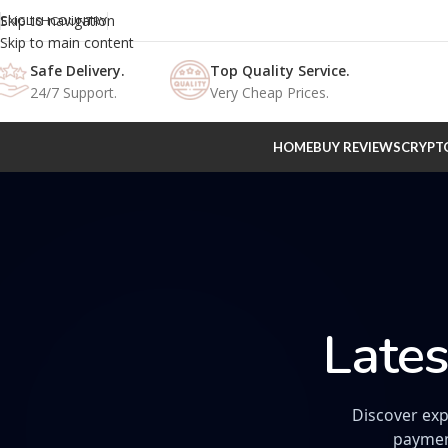
Skip to navigation
ENGLISH
COUNTRY
Skip to main content
Safe Delivery.
Top Quality Service.
24/7 Support.
Very Cheap Prices.
HOME
BUY REVIEWS
CRYPT
Lates
Discover exp
paymen