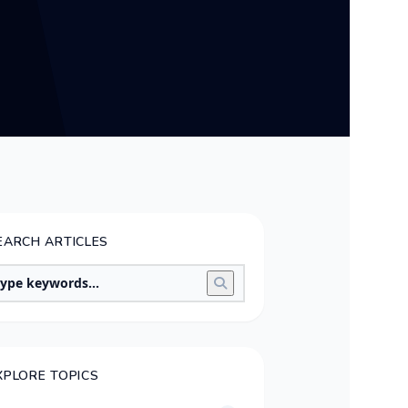
EARCH ARTICLES
XPLORE TOPICS