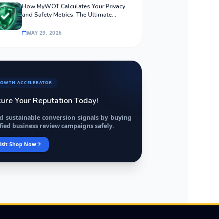
How MyWOT Calculates Your Privacy
and Safety Metrics: The Ultimate
Algorithmic Guide
MAY 29, 2026
OWTH ACCELERATOR
ure Your Reputation Today!
ld sustainable conversion signals by buying
fied business review campaigns safely.
isit Shop Now