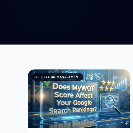
REPUTATION MANAGEMENT