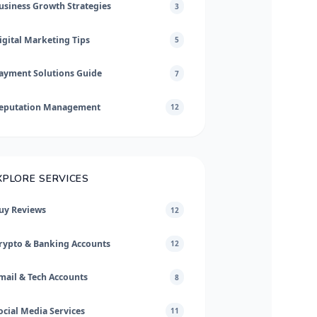
usiness Growth Strategies
3
igital Marketing Tips
5
ayment Solutions Guide
7
eputation Management
12
XPLORE SERVICES
uy Reviews
12
rypto & Banking Accounts
12
mail & Tech Accounts
8
ocial Media Services
11