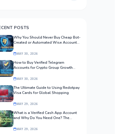
ECENT POSTS
Why You Should Never Buy Cheap Bot-
Created or Automated Wise Accounts:
The Safe Procurement Guide
MAY 30, 2026
How to Buy Verified Telegram
Accounts for Crypto Group Growth
Safely
MAY 30, 2026
The Ultimate Guide to Using Redotpay
Visa Cards for Global Shopping
MAY 29, 2026
What is a Verified Cash App Account
and Why Do You Need One? The
Ultimate Guide
MAY 29, 2026