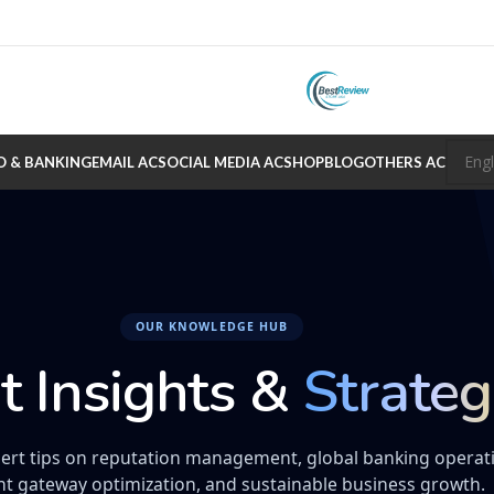
O & BANKING
EMAIL AC
SOCIAL MEDIA AC
SHOP
BLOG
OTHERS AC
OUR KNOWLEDGE HUB
t Insights &
Strateg
ert tips on reputation management, global banking operat
t gateway optimization, and sustainable business growth.