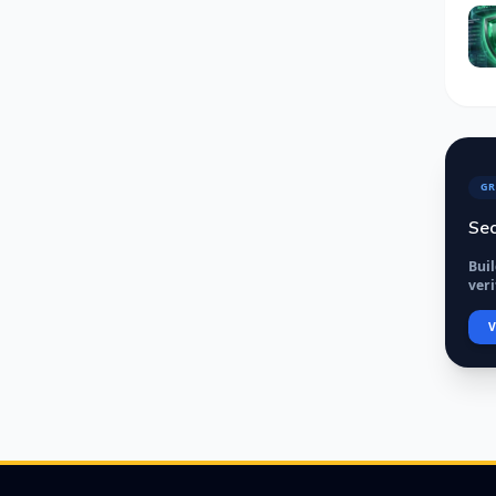
GR
Sec
Bui
veri
V