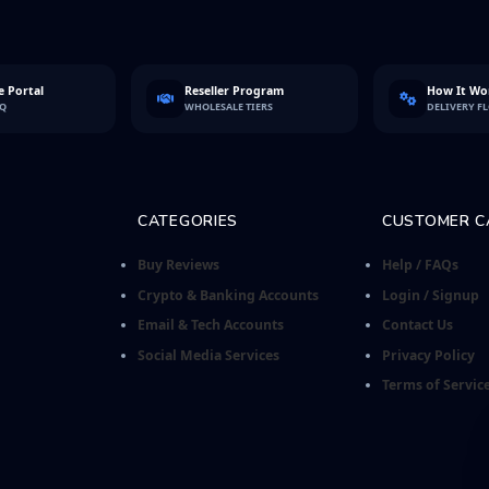
 Portal
Reseller Program
How It Wo
FQ
WHOLESALE TIERS
DELIVERY F
CATEGORIES
CUSTOMER C
Buy Reviews
Help / FAQs
Crypto & Banking Accounts
Login / Signup
Email & Tech Accounts
Contact Us
Social Media Services
Privacy Policy
Terms of Servic