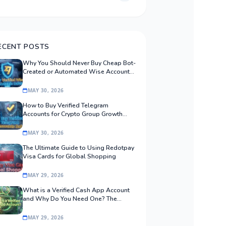
ECENT POSTS
Why You Should Never Buy Cheap Bot-
Created or Automated Wise Accounts:
The Safe Procurement Guide
MAY 30, 2026
How to Buy Verified Telegram
Accounts for Crypto Group Growth
Safely
MAY 30, 2026
The Ultimate Guide to Using Redotpay
Visa Cards for Global Shopping
MAY 29, 2026
What is a Verified Cash App Account
and Why Do You Need One? The
Ultimate Guide
MAY 29, 2026