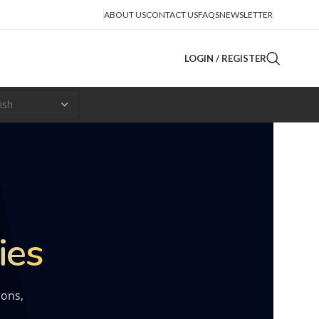
ABOUT US
CONTACT US
FAQS
NEWSLETTER
LOGIN / REGISTER
ies
ions,