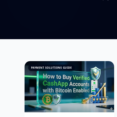
PAYMENT SOLUTIONS GUIDE