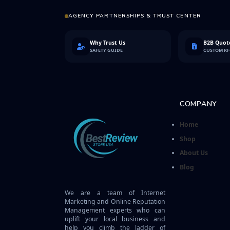
AGENCY PARTNERSHIPS & TRUST CENTER
Why Trust Us
B2B Quote
SAFETY GUIDE
CUSTOM R
COMPANY
Home
Shop
About Us
Blog
We are a team of Internet
Marketing and Online Reputation
Management experts who can
uplift your local business and
help you climb the ladder of