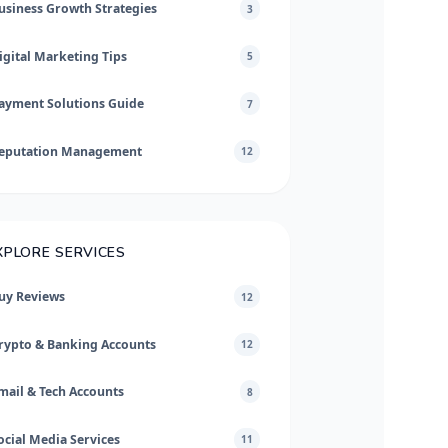
usiness Growth Strategies
3
igital Marketing Tips
5
ayment Solutions Guide
7
eputation Management
12
XPLORE SERVICES
uy Reviews
12
rypto & Banking Accounts
12
mail & Tech Accounts
8
ocial Media Services
11