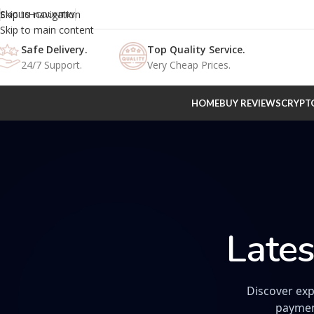
Skip to navigation
ENGLISH
COUNTRY
Skip to main content
Safe Delivery.
Top Quality Service.
24/7 Support.
Very Cheap Prices.
HOME
BUY REVIEWS
CRYPT
Lates
Discover exp
paymen