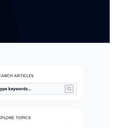
EARCH ARTICLES
XPLORE TOPICS