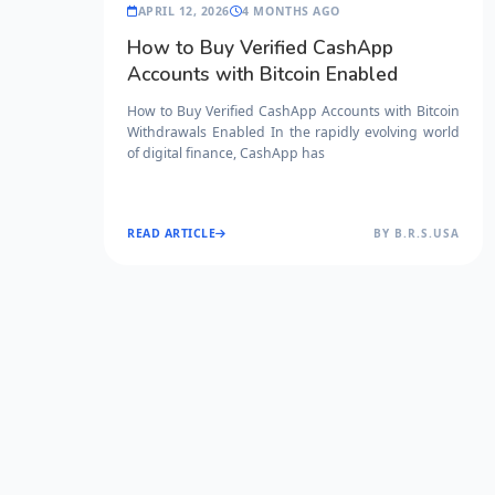
APRIL 12, 2026
4 MONTHS AGO
How to Buy Verified CashApp
Accounts with Bitcoin Enabled
How to Buy Verified CashApp Accounts with Bitcoin
Withdrawals Enabled In the rapidly evolving world
of digital finance, CashApp has
READ ARTICLE
BY B.R.S.USA