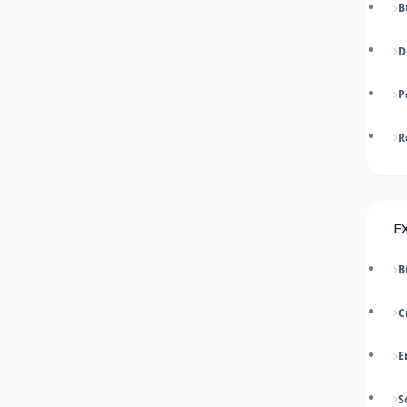
B
D
P
R
E
B
C
E
S