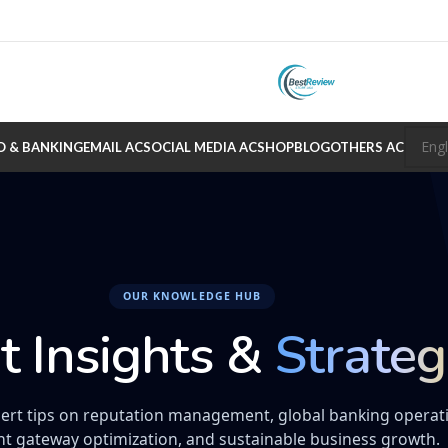
O & BANKING
EMAIL AC
SOCIAL MEDIA AC
SHOP
BLOG
OTHERS AC
OUR KNOWLEDGE HUB
t Insights &
Strateg
ert tips on reputation management, global banking operat
t gateway optimization, and sustainable business growth.