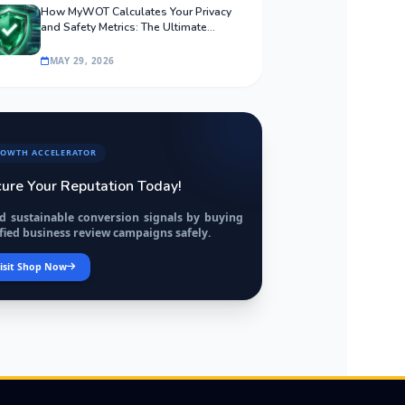
How MyWOT Calculates Your Privacy
and Safety Metrics: The Ultimate
Algorithmic Guide
MAY 29, 2026
OWTH ACCELERATOR
ure Your Reputation Today!
ld sustainable conversion signals by buying
fied business review campaigns safely.
isit Shop Now