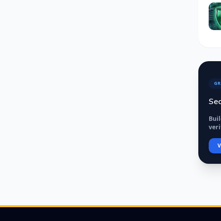
GR
Sec
Bui
veri
V