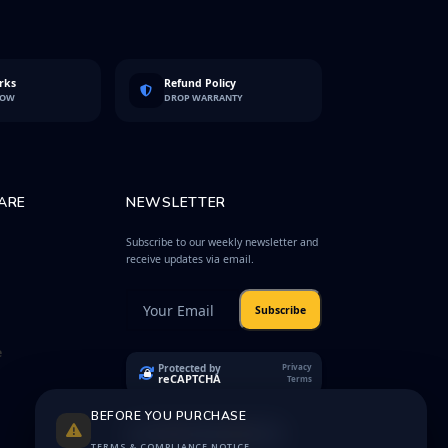
rks
Refund Policy
LOW
DROP WARRANTY
ARE
NEWSLETTER
Subscribe to our weekly newsletter and
receive updates via email.
Subscribe
e
Protected by
Privacy
reCAPTCHA
Terms
BEFORE YOU PURCHASE
TERMS & COMPLIANCE NOTICE