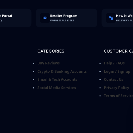
 Portal
Reseller Program
How It Wo
FQ
WHOLESALE TIERS
DELIVERY F
CATEGORIES
CUSTOMER C
Buy Reviews
Help / FAQs
Crypto & Banking Accounts
Login / Signup
Email & Tech Accounts
Contact Us
Social Media Services
Privacy Policy
Terms of Servic