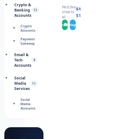
Crypto &
PRICING
$
17.0000
Banking
12
STARTS
$
15.0000
Accounts
AT
WhatsApp
Telegram
Crypto
Accounts
Payment
Gateway
Email &
Tech
8
Accounts
Social
Media
11
Services
Social
Media
Accounts