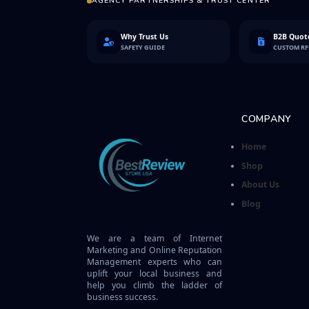
AGENCY PARTNERSHIPS & TRUST CENTER
Why Trust Us
B2B Quote
SAFETY GUIDE
CUSTOM R
COMPANY
Home
Shop
About Us
Blog
We are a team of Internet
Marketing and Online Reputation
Management experts who can
uplift your local business and
help you climb the ladder of
business success.