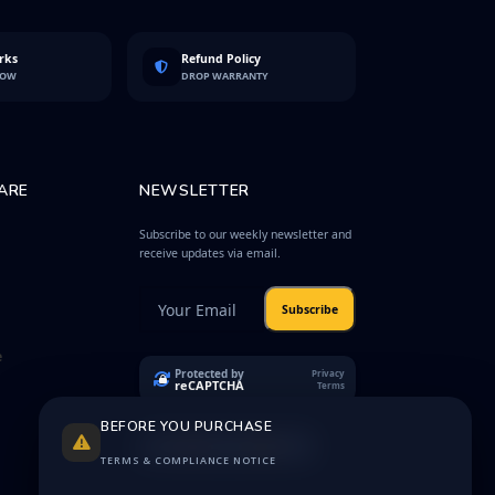
rks
Refund Policy
LOW
DROP WARRANTY
ARE
NEWSLETTER
Subscribe to our weekly newsletter and
receive updates via email.
Subscribe
e
Protected by
Privacy
reCAPTCHA
Terms
BEFORE YOU PURCHASE
TERMS & COMPLIANCE NOTICE