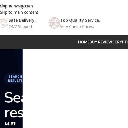
Skip to navigation
ENGLISH
COUNTRY
Skip to main content
Safe Delivery.
Top Quality Service.
24/7 Support.
Very Cheap Prices.
HOME
BUY REVIEWS
CRYPT
SEARCH
RESULTS
Search
results:
“” –