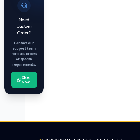
Need
Custom
Order?
Contact our
support team
for bulk orders
or specific
requirements.
Chat
Now