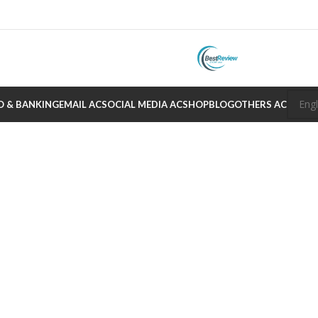
O & BANKING
EMAIL AC
SOCIAL MEDIA AC
SHOP
BLOG
OTHERS AC