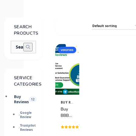
SEARCH
PRODUCTS
VERIFIED
SALE
SERVICE
CATEGORIES
Buy
12
Reviews
BUY REVIEWS
View
Details
Buy
Google
BBB
Review
Reviews
(1
Trustpilot
Reviews
reviews)