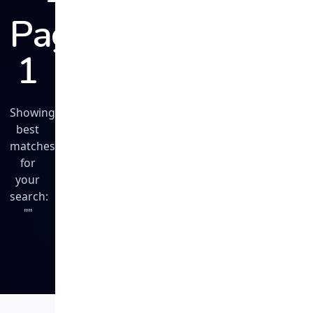
Page
1
Showing
best
matches
for
your
search:
""