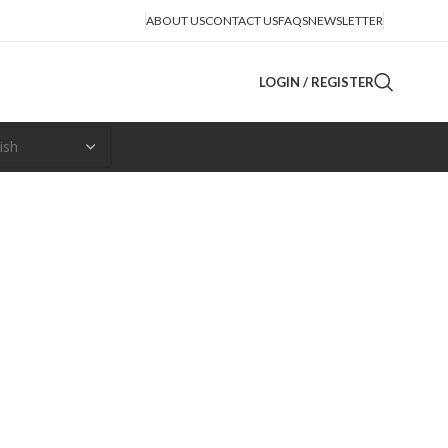
ABOUT US
CONTACT US
FAQS
NEWSLETTER
LOGIN / REGISTER