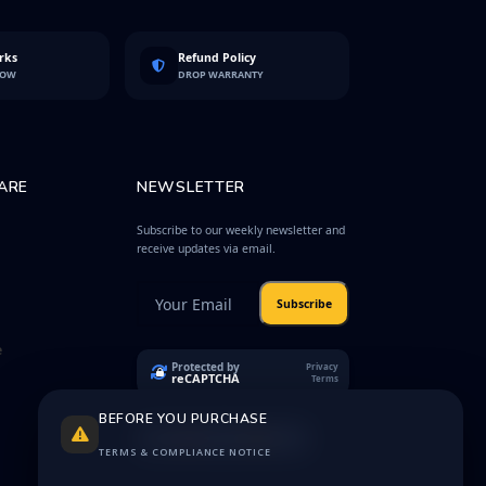
rks
Refund Policy
LOW
DROP WARRANTY
ARE
NEWSLETTER
Subscribe to our weekly newsletter and
receive updates via email.
Subscribe
e
Protected by
Privacy
reCAPTCHA
Terms
BEFORE YOU PURCHASE
TERMS & COMPLIANCE NOTICE