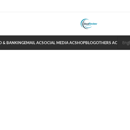
O & BANKING
EMAIL AC
SOCIAL MEDIA AC
SHOP
BLOG
OTHERS AC