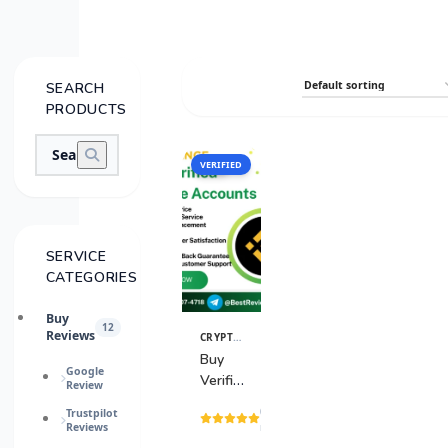
SEARCH
PRODUCTS
VERIFIED
SALE
SERVICE
CATEGORIES
Buy
12
Reviews
CRYPTO & BANKING ACCOUNTS
,
CRYPTO ACC
View
Details
Buy
Google
Verified
Review
Binance
(15
Trustpilot
Accounts
Reviews
reviews)