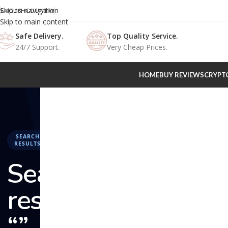
Skip to navigation
ENGLISH
COUNTRY
Skip to main content
Safe Delivery.
Top Quality Service.
24/7 Support.
Very Cheap Prices.
HOME
BUY REVIEWS
CRYPT
SEARCH
RESULTS
Search
results:
“” –