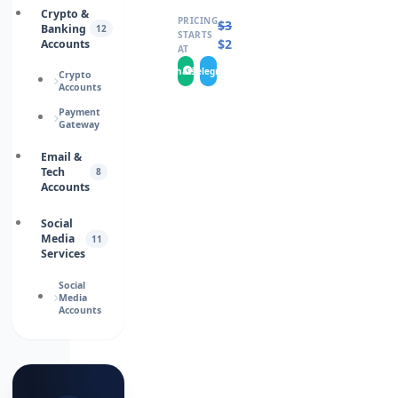
Crypto &
PRICING
$
330.0000
Banking
12
STARTS
$
218.0000
Accounts
AT
WhatsApp
Telegram
Crypto
Accounts
Payment
Gateway
Email &
Tech
8
Accounts
Social
Media
11
Services
Social
Media
Accounts