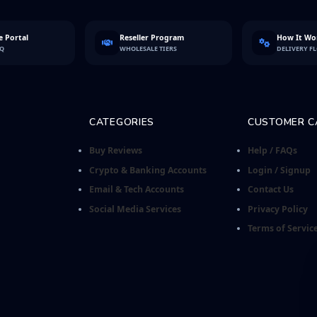
 Portal
Reseller Program
How It Wo
FQ
WHOLESALE TIERS
DELIVERY F
CATEGORIES
CUSTOMER C
Buy Reviews
Help / FAQs
Crypto & Banking Accounts
Login / Signup
Email & Tech Accounts
Contact Us
Social Media Services
Privacy Policy
Terms of Servic