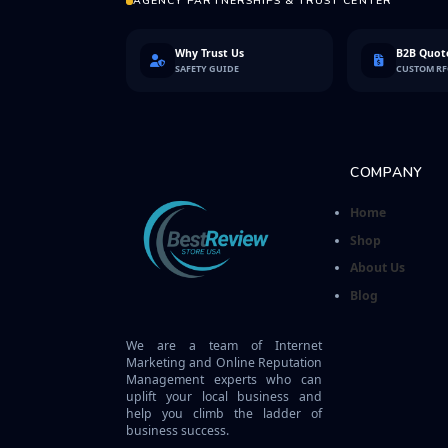
AGENCY PARTNERSHIPS & TRUST CENTER
Why Trust Us
B2B Quote
SAFETY GUIDE
CUSTOM R
COMPANY
Home
Shop
About Us
Blog
We are a team of Internet
Marketing and Online Reputation
Management experts who can
uplift your local business and
help you climb the ladder of
business success.