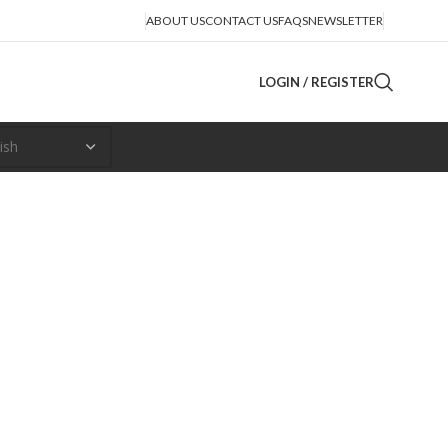
ABOUT US
CONTACT US
FAQS
NEWSLETTER
LOGIN / REGISTER