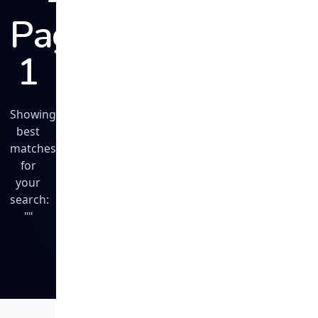
Page
1
Showing
best
matches
for
your
search:
""