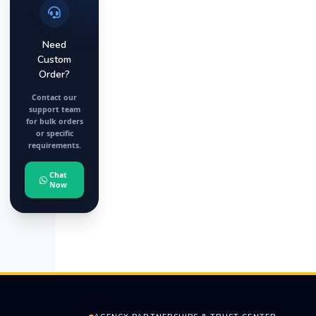
Need
Custom
Order?
Contact our
support team
for bulk orders
or specific
requirements.
Chat
Now