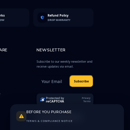
rks
Refund Policy
LOW
DROP WARRANTY
ARE
NEWSLETTER
Subscribe to our weekly newsletter and
receive updates via email.
Subscribe
e
Protected by
Privacy
reCAPTCHA
Terms
BEFORE YOU PURCHASE
TERMS & COMPLIANCE NOTICE