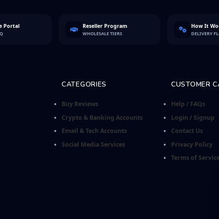
 Portal
Reseller Program
How It Wo
FQ
WHOLESALE TIERS
DELIVERY F
CATEGORIES
CUSTOMER C
Buy Reviews
Help / FAQs
Crypto & Banking Accounts
Login / Signup
Email & Tech Accounts
Contact Us
Social Media Services
Privacy Policy
Terms of Servic