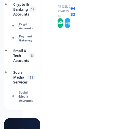
Crypto &
PRICING
$
4.0000
Banking
12
STARTS
$
2.0000
Accounts
AT
WhatsApp
Telegram
Crypto
Accounts
Payment
Gateway
Email &
Tech
8
Accounts
Social
Media
11
Services
Social
Media
Accounts