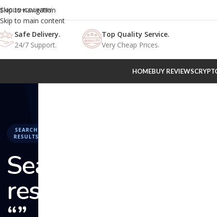
Skip to navigation
ENGLISH
COUNTRY
Skip to main content
Safe Delivery.
Top Quality Service.
24/7 Support.
Very Cheap Prices.
HOME
BUY REVIEWS
CRYPT
SEARCH
RESULTS
Search
results:
“” –