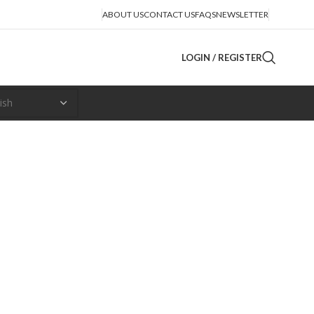
ABOUT US
CONTACT US
FAQS
NEWSLETTER
LOGIN / REGISTER