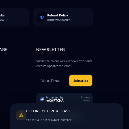
rks
Refund Policy
LOW
DROP WARRANTY
ARE
NEWSLETTER
Subscribe to our weekly newsletter and
receive updates via email.
Subscribe
e
Protected by
Privacy
reCAPTCHA
Terms
BEFORE YOU PURCHASE
TERMS & COMPLIANCE NOTICE