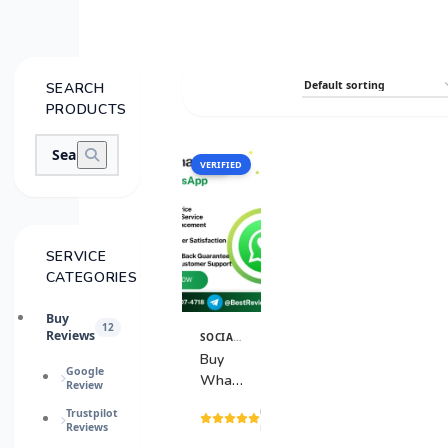
SEARCH
PRODUCTS
VERIFIED
SALE
SERVICE
CATEGORIES
Buy
12
Reviews
SOCIAL MEDIA SERVICES
View
Details
Buy
Google
WhatsApp
Review
Accounts
(15
Trustpilot
Reviews
reviews)