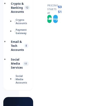
Crypto &
PRICING
$
30.0000
Banking
12
STARTS
$
15.0000
Accounts
AT
WhatsApp
Telegram
Crypto
Accounts
Payment
Gateway
Email &
Tech
8
Accounts
Social
Media
11
Services
Social
Media
Accounts