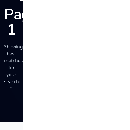
Page
1
Showing
best
matches
for
your
search:
""