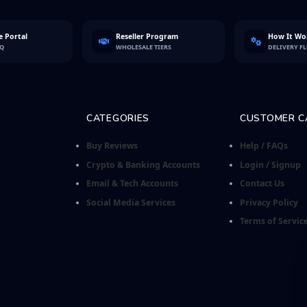
 Portal
Reseller Program
How It Wo
FQ
WHOLESALE TIERS
DELIVERY F
CATEGORIES
CUSTOMER C
Buy Reviews
Help / FAQs
Crypto & Banking Accounts
Login / Signup
Email & Tech Accounts
Contact Us
Social Media Services
Privacy Policy
Terms of Servic