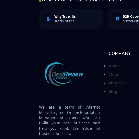
AGENCY PARTNERSHIPS & TRUST CENTER
Why Trust Us
B2B Quote
SAFETY GUIDE
CUSTOM R
COMPANY
Home
Shop
About Us
Blog
We are a team of Internet
Marketing and Online Reputation
Management experts who can
uplift your local business and
help you climb the ladder of
business success.