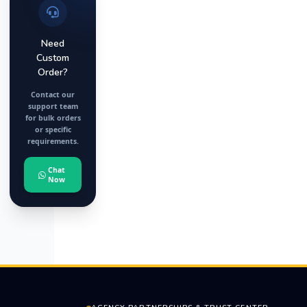
Need
Custom
Order?
Contact our
support team
for bulk orders
or specific
requirements.
Chat
Now