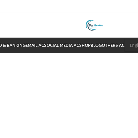
O & BANKING
EMAIL AC
SOCIAL MEDIA AC
SHOP
BLOG
OTHERS AC