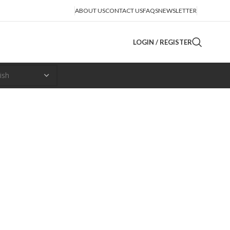
ABOUT US
CONTACT US
FAQS
NEWSLETTER
LOGIN / REGISTER