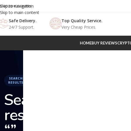
Skip to navigation
ENGLISH
COUNTRY
Skip to main content
Safe Delivery.
Top Quality Service.
24/7 Support.
Very Cheap Prices.
HOME
BUY REVIEWS
CRYPT
SEARCH
RESULTS
Search
results:
“” –