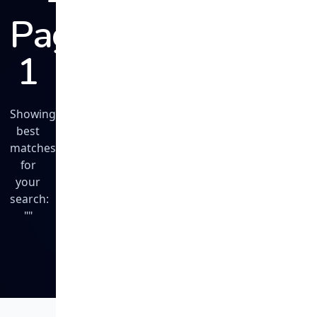
Page
1
Showing
best
matches
for
your
search:
""