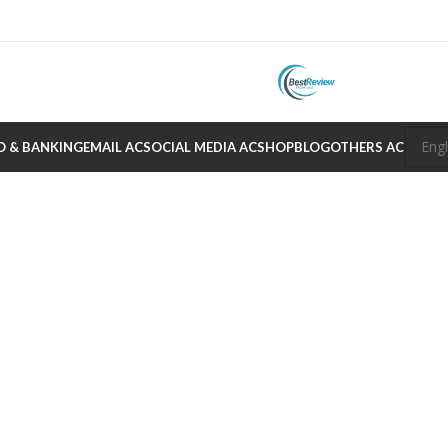
O & BANKING
EMAIL AC
SOCIAL MEDIA AC
SHOP
BLOG
OTHERS AC