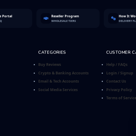
 Portal
Reseller Program
How It Wo
FQ
WHOLESALE TIERS
DELIVERY F
CATEGORIES
CUSTOMER C
Buy Reviews
Help / FAQs
Crypto & Banking Accounts
Login / Signup
Email & Tech Accounts
Contact Us
Social Media Services
Privacy Policy
Terms of Servic