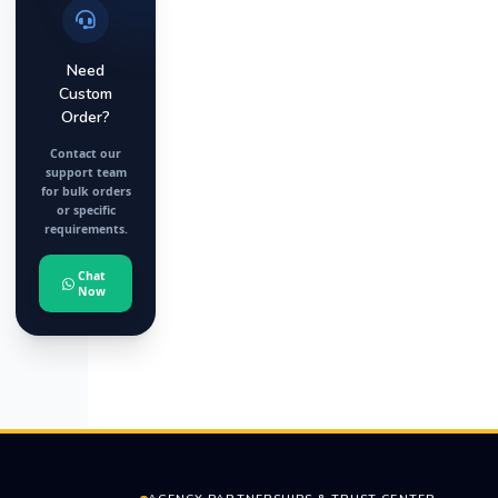
Need
Custom
Order?
Contact our
support team
for bulk orders
or specific
requirements.
Chat
Now