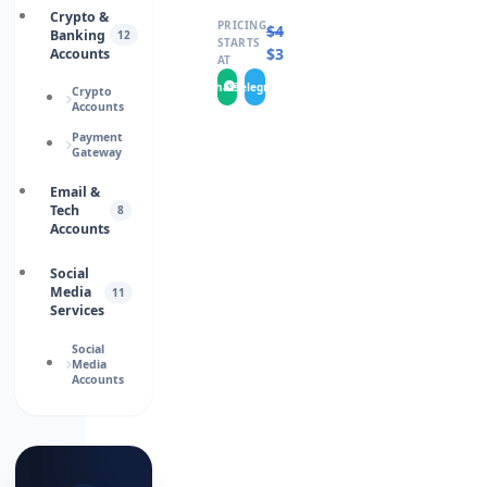
Crypto &
PRICING
$
460.0000
Banking
12
STARTS
$
346.0000
Accounts
AT
WhatsApp
Telegram
Crypto
Accounts
Payment
Gateway
Email &
Tech
8
Accounts
Social
Media
11
Services
Social
Media
Accounts