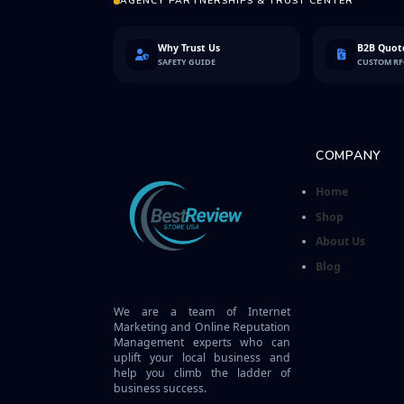
AGENCY PARTNERSHIPS & TRUST CENTER
Why Trust Us
B2B Quote
SAFETY GUIDE
CUSTOM R
COMPANY
Home
Shop
About Us
Blog
We are a team of Internet
Marketing and Online Reputation
Management experts who can
uplift your local business and
help you climb the ladder of
business success.