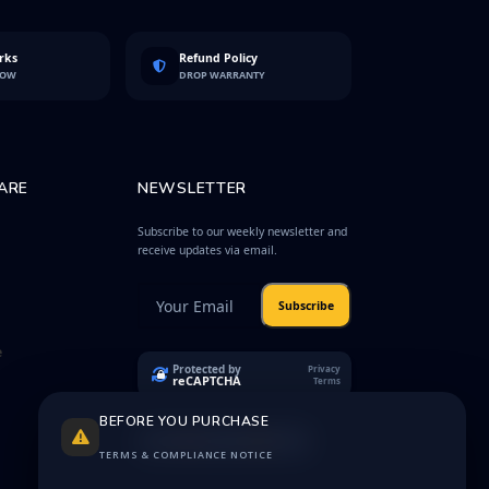
rks
Refund Policy
LOW
DROP WARRANTY
ARE
NEWSLETTER
Subscribe to our weekly newsletter and
receive updates via email.
Subscribe
e
Protected by
Privacy
reCAPTCHA
Terms
BEFORE YOU PURCHASE
TERMS & COMPLIANCE NOTICE