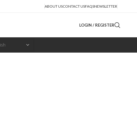
ABOUT US
CONTACT US
FAQS
NEWSLETTER
LOGIN / REGISTER