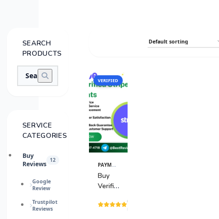
SEARCH
PRODUCTS
VERIFIED
SALE
SERVICE
CATEGORIES
Buy
12
Reviews
PAYMENT GATEWAY
View
Details
Buy
Google
Verified
Review
Stripe
(15
Trustpilot
Accounts
Reviews
reviews)