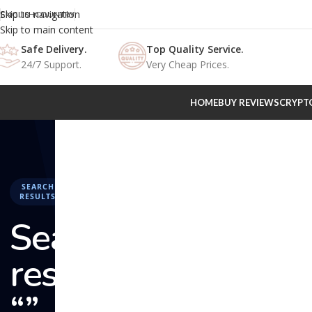
Skip to navigation
ENGLISH
COUNTRY
Skip to main content
Safe Delivery.
Top Quality Service.
24/7 Support.
Very Cheap Prices.
HOME
BUY REVIEWS
CRYPT
SEARCH
RESULTS
Search
results:
“” –