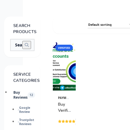
SEARCH
PRODUCTS
VERIFIED
SALE
SERVICE
CATEGORIES
Buy
12
Reviews
PAYMENT GATEWAY
View
Details
Buy
Google
Verified
Review
GO2
(15
Trustpilot
Bank
Reviews
reviews)
Accounts