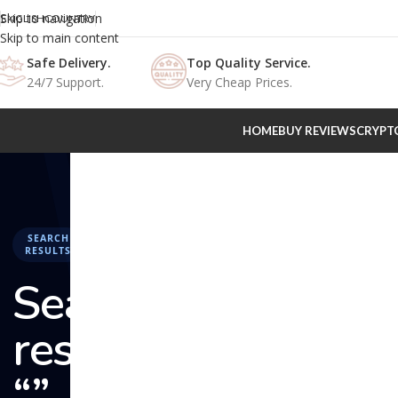
Skip to navigation
ENGLISH
COUNTRY
Skip to main content
Safe Delivery.
Top Quality Service.
24/7 Support.
Very Cheap Prices.
HOME
BUY REVIEWS
CRYPT
SEARCH
RESULTS
Search
results:
“” –