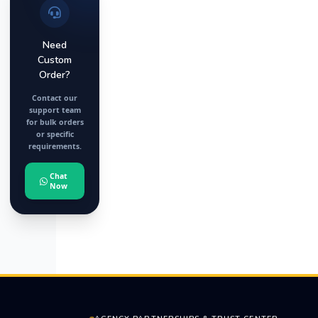
Need
Custom
Order?
Contact our
support team
for bulk orders
or specific
requirements.
Chat
Now