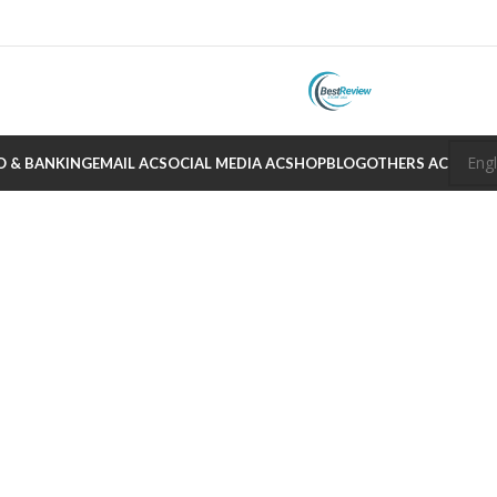
O & BANKING
EMAIL AC
SOCIAL MEDIA AC
SHOP
BLOG
OTHERS AC