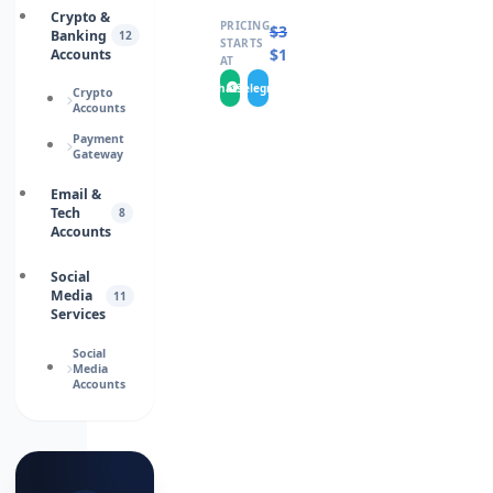
Crypto &
PRICING
$
325.0000
Banking
12
STARTS
$
195.0000
Accounts
AT
WhatsApp
Telegram
Crypto
Accounts
Payment
Gateway
Email &
Tech
8
Accounts
Social
Media
11
Services
Social
Media
Accounts