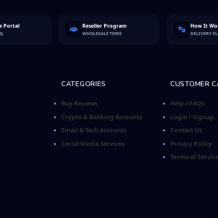
 Portal
Reseller Program
How It Wo
FQ
WHOLESALE TIERS
DELIVERY F
CATEGORIES
CUSTOMER C
Buy Reviews
Help / FAQs
Crypto & Banking Accounts
Login / Signup
Email & Tech Accounts
Contact Us
Social Media Services
Privacy Policy
Terms of Servic