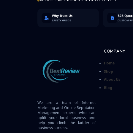
AGENCY PARTNERSHIPS & TRUST CENTER
Why Trust Us
B2B Quote
SAFETY GUIDE
CUSTOM R
COMPANY
Home
Shop
About Us
Blog
We are a team of Internet
Marketing and Online Reputation
Management experts who can
uplift your local business and
help you climb the ladder of
business success.