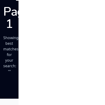
Page
1
Showing
best
matches
for
your
search:
""