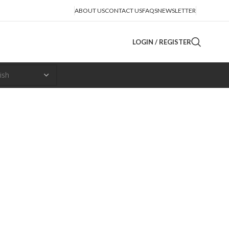
ABOUT US
CONTACT US
FAQS
NEWSLETTER
LOGIN / REGISTER