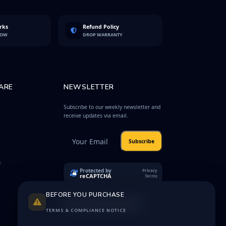
rks
Refund Policy
LOW
DROP WARRANTY
ARE
NEWSLETTER
Subscribe to our weekly newsletter and
receive updates via email.
Subscribe
e
Protected by
Privacy
reCAPTCHA
Terms
BEFORE YOU PURCHASE
TERMS & COMPLIANCE NOTICE