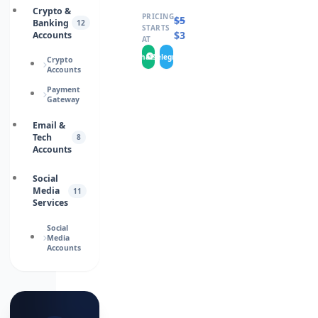
Crypto &
PRICING
$
5.0000
Banking
12
STARTS
$
3.0000
Accounts
AT
WhatsApp
Telegram
Crypto
Accounts
Payment
Gateway
Email &
Tech
8
Accounts
Social
Media
11
Services
Social
Media
Accounts