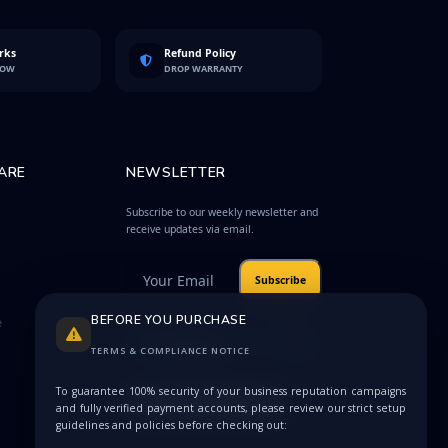
rks
Refund Policy
LOW
DROP WARRANTY
ARE
NEWSLETTER
Subscribe to our weekly newsletter and
receive updates via email.
Subscribe
BEFORE YOU PURCHASE
e
Protected by
Privacy
reCAPTCHA
Terms
TERMS & COMPLIANCE NOTICE
To guarantee 100% security of your business reputation campaigns
and fully verified payment accounts, please review our strict setup
guidelines and policies before checking out: