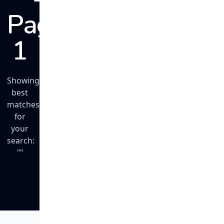
Page
1
Showing
best
matches
for
your
search:
""