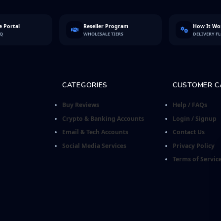
 Portal
Reseller Program
How It Wo
FQ
WHOLESALE TIERS
DELIVERY F
CATEGORIES
CUSTOMER C
Buy Reviews
Help / FAQs
Crypto & Banking Accounts
Login / Signup
Email & Tech Accounts
Contact Us
Social Media Services
Privacy Policy
Terms of Servic