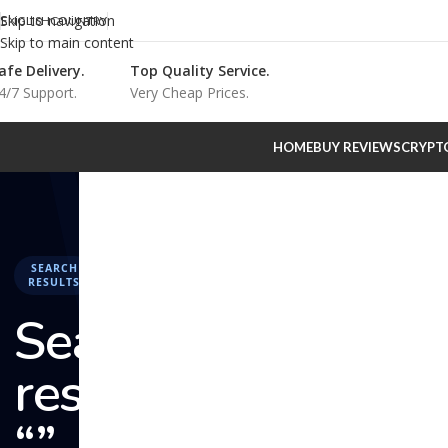
Skip to navigation
ENGLISH
COUNTRY
Skip to main content
afe Delivery.
Top Quality Service.
4/7 Support.
Very Cheap Prices.
HOME
BUY REVIEWS
CRYPT
SEARCH
RESULTS
Search
results:
“” –