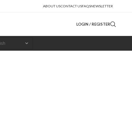
ABOUT US
CONTACT US
FAQS
NEWSLETTER
LOGIN / REGISTER