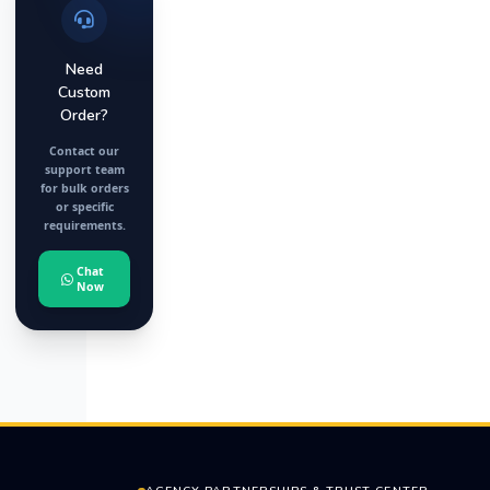
Need
Custom
Order?
Contact our
support team
for bulk orders
or specific
requirements.
Chat
Now