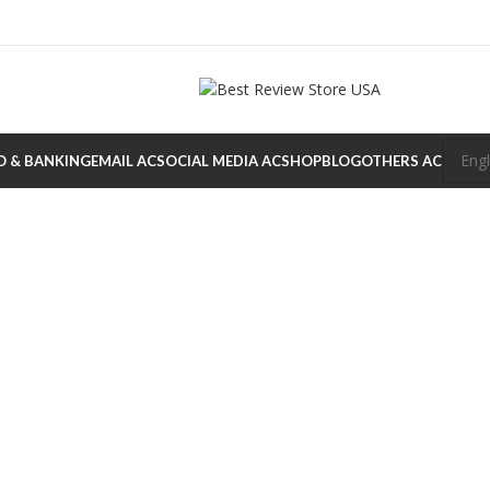
O & BANKING
EMAIL AC
SOCIAL MEDIA AC
SHOP
BLOG
OTHERS AC