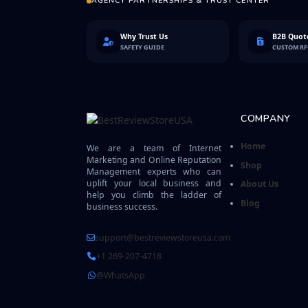
AGENCY PARTNERSHIPS & TRUST CENTER
Why Trust Us
B2B Quote
SAFETY GUIDE
CUSTOM R
COMPANY
Home
We are a team of Internet
Marketing and Online Reputation
Shop
Management experts who can
uplift your local business and
About Us
help you climb the ladder of
Blog
business success.
support@bestreviewstoreusa.com
+1 269-207-4718
@WhatsApp