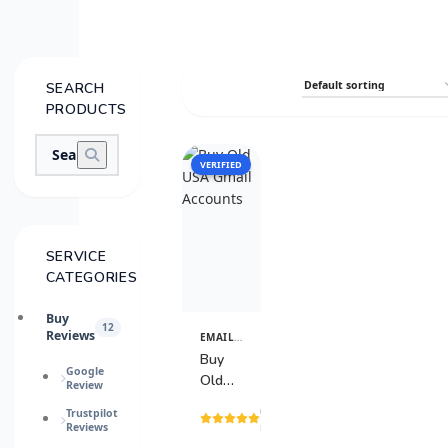
SEARCH
PRODUCTS
VERIFIED
SALE
SERVICE
CATEGORIES
Buy
12
Reviews
EMAIL & TECH ACCOUNTS
View
Details
Buy
Google
Old
Review
USA
(3
Trustpilot
Gmail
Reviews
reviews)
Accounts