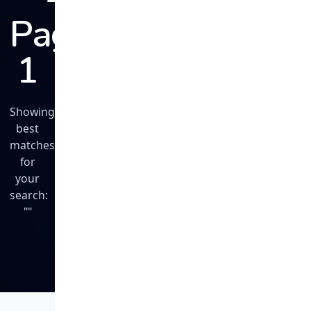
Page
1
Showing
best
matches
for
your
search:
""