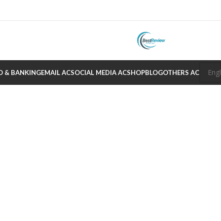
O & BANKING
EMAIL AC
SOCIAL MEDIA AC
SHOP
BLOG
OTHERS AC