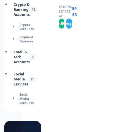
Crypto &
PRICING
$
100.0000
Banking
12
STARTS
$
80.0000
Accounts
AT
WhatsApp
Telegram
Crypto
Accounts
Payment
Gateway
Email &
Tech
8
Accounts
Social
Media
11
Services
Social
Media
Accounts