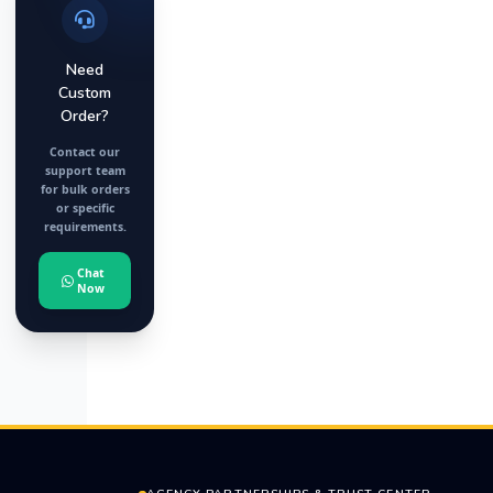
Need
Custom
Order?
Contact our
support team
for bulk orders
or specific
requirements.
Chat
Now