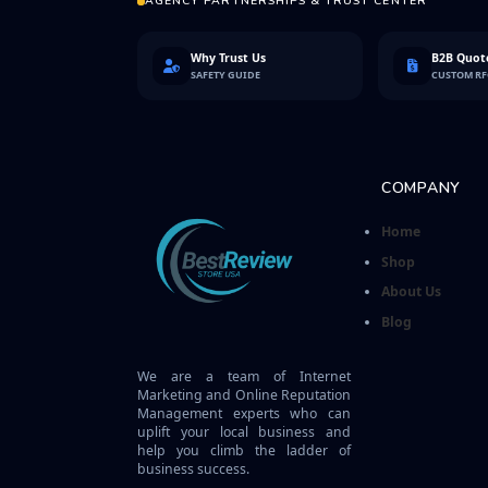
AGENCY PARTNERSHIPS & TRUST CENTER
Why Trust Us
B2B Quote
SAFETY GUIDE
CUSTOM R
COMPANY
Home
Shop
About Us
Blog
We are a team of Internet
Marketing and Online Reputation
Management experts who can
uplift your local business and
help you climb the ladder of
business success.