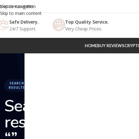
Skip to navigation
ENGLISH
COUNTRY
Skip to main content
Safe Delivery.
Top Quality Service.
24/7 Support.
Very Cheap Prices.
HOME
BUY REVIEWS
CRYPT
SEARCH
RESULTS
Search
results:
“” –