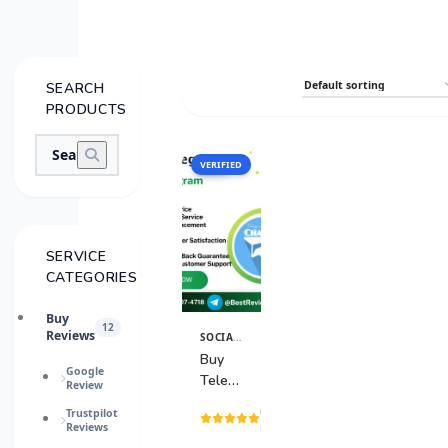
SEARCH
PRODUCTS
VERIFIED
SALE
SERVICE
CATEGORIES
Buy
12
Reviews
SOCIAL MEDIA SERVICES
View
Details
Buy
Google
Telegram
Review
Channel
(15
Trustpilot
Reviews
reviews)