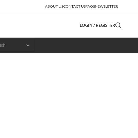
ABOUT US
CONTACT US
FAQS
NEWSLETTER
LOGIN / REGISTER