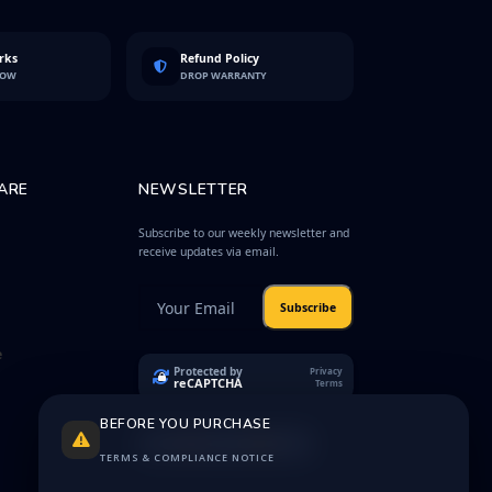
rks
Refund Policy
LOW
DROP WARRANTY
ARE
NEWSLETTER
Subscribe to our weekly newsletter and
receive updates via email.
Subscribe
e
Protected by
Privacy
reCAPTCHA
Terms
BEFORE YOU PURCHASE
TERMS & COMPLIANCE NOTICE