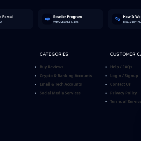
 Portal
Reseller Program
How It Wo
FQ
WHOLESALE TIERS
DELIVERY F
CATEGORIES
CUSTOMER C
Buy Reviews
Help / FAQs
Crypto & Banking Accounts
Login / Signup
Email & Tech Accounts
Contact Us
Social Media Services
Privacy Policy
Terms of Servic