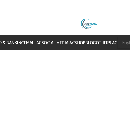
O & BANKING
EMAIL AC
SOCIAL MEDIA AC
SHOP
BLOG
OTHERS AC