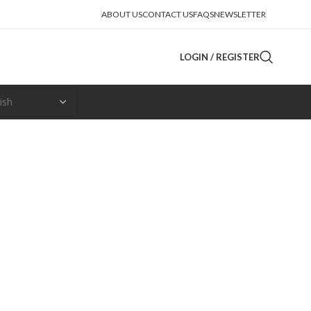
ABOUT US
CONTACT US
FAQS
NEWSLETTER
LOGIN / REGISTER