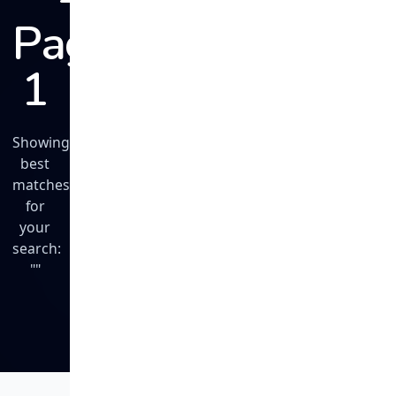
Page
1
Showing
best
matches
for
your
search:
""