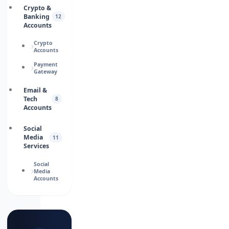
Crypto &
Banking
12
Accounts
Crypto
Accounts
Payment
Gateway
Email &
Tech
8
Accounts
Social
Media
11
Services
Social
Media
Accounts