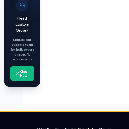
Need
Custom
Order?
Contact our
support team
for bulk orders
or specific
requirements.
Chat
Now