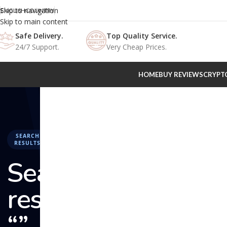
Skip to navigation
ENGLISH
COUNTRY
Skip to main content
Safe Delivery.
Top Quality Service.
24/7 Support.
Very Cheap Prices.
HOME
BUY REVIEWS
CRYPT
SEARCH
RESULTS
Search
results:
“” –