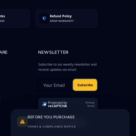
rks
Refund Policy
LOW
DROP WARRANTY
ARE
NEWSLETTER
Subscribe to our weekly newsletter and
receive updates via email.
Subscribe
e
Protected by
Privacy
reCAPTCHA
Terms
BEFORE YOU PURCHASE
TERMS & COMPLIANCE NOTICE