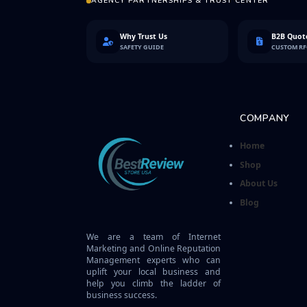
AGENCY PARTNERSHIPS & TRUST CENTER
Why Trust Us
B2B Quote
SAFETY GUIDE
CUSTOM R
COMPANY
Home
Shop
About Us
Blog
We are a team of Internet
Marketing and Online Reputation
Management experts who can
uplift your local business and
help you climb the ladder of
business success.