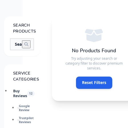
SEARCH
PRODUCTS
No Products Found
Try adjusting your search or
category filter to discover premium
services.
SERVICE
CATEGORIES
Reset Filters
Buy
12
Reviews
Google
Review
Trustpilot
Reviews