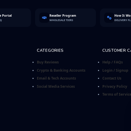
 Portal
Reseller Program
How It Wo
FQ
WHOLESALE TIERS
DELIVERY F
CATEGORIES
CUSTOMER C
Buy Reviews
Help / FAQs
Crypto & Banking Accounts
Login / Signup
Email & Tech Accounts
Contact Us
Social Media Services
Privacy Policy
Terms of Servic