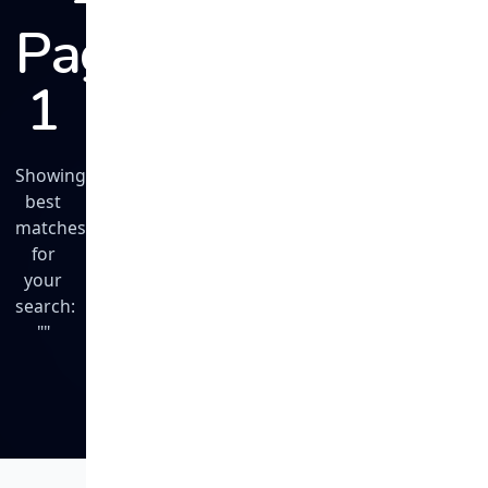
Page
1
Showing
best
matches
for
your
search:
""