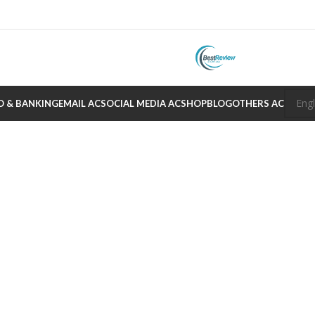
O & BANKING
EMAIL AC
SOCIAL MEDIA AC
SHOP
BLOG
OTHERS AC