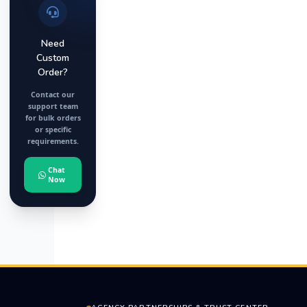
Need
Custom
Order?
Contact our
support team
for bulk orders
or specific
requirements.
Chat
Now