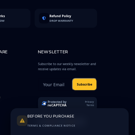
rks
Refund Policy
LOW
DROP WARRANTY
ARE
NEWSLETTER
Subscribe to our weekly newsletter and
receive updates via email.
Subscribe
e
Protected by
Privacy
reCAPTCHA
Terms
BEFORE YOU PURCHASE
TERMS & COMPLIANCE NOTICE