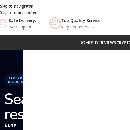
Skip to navigation
ENGLISH
COUNTRY
Skip to main content
Safe Delivery.
Top Quality Service.
24/7 Support.
Very Cheap Prices.
HOME
BUY REVIEWS
CRYPT
SEARCH
RESULTS
Search
results:
“” –