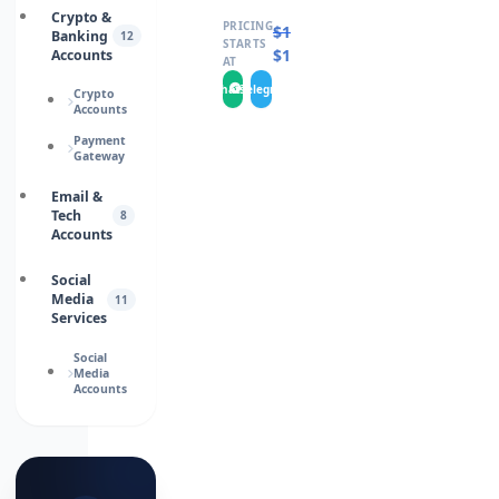
Crypto &
PRICING
$
16.0000
Banking
12
STARTS
$
13.0000
Accounts
AT
WhatsApp
Telegram
Crypto
Accounts
Payment
Gateway
Email &
Tech
8
Accounts
Social
Media
11
Services
Social
Media
Accounts