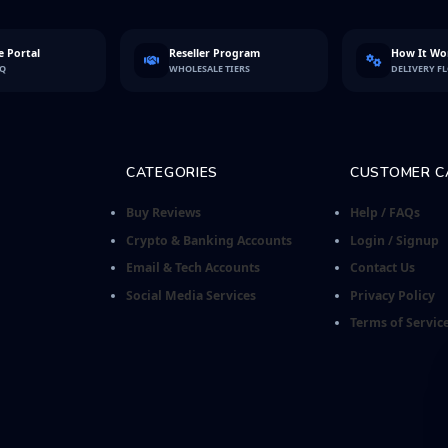
 Portal
Reseller Program
How It Wo
FQ
WHOLESALE TIERS
DELIVERY F
CATEGORIES
CUSTOMER C
Buy Reviews
Help / FAQs
Crypto & Banking Accounts
Login / Signup
Email & Tech Accounts
Contact Us
Social Media Services
Privacy Policy
Terms of Servic