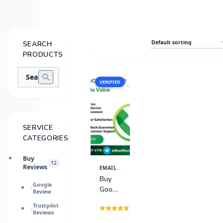
SEARCH
PRODUCTS
VERIFIED
SALE
SERVICE
CATEGORIES
Buy
12
Reviews
EMAIL & TECH ACCOUNTS
View
Details
Buy
Google
Google
Review
Voice
(8
Trustpilot
Accounts
Reviews
reviews)