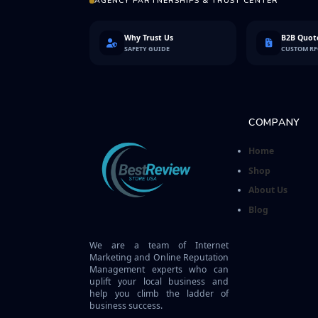
AGENCY PARTNERSHIPS & TRUST CENTER
Why Trust Us
B2B Quote
SAFETY GUIDE
CUSTOM R
COMPANY
Home
Shop
About Us
Blog
We are a team of Internet
Marketing and Online Reputation
Management experts who can
uplift your local business and
help you climb the ladder of
business success.