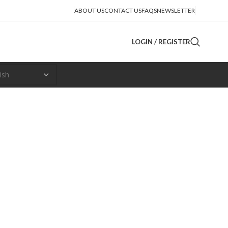
ABOUT US
CONTACT US
FAQS
NEWSLETTER
LOGIN / REGISTER