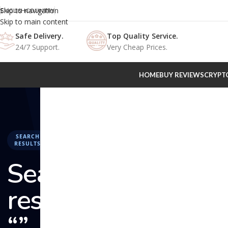
Skip to navigation
ENGLISH
COUNTRY
Skip to main content
Safe Delivery.
Top Quality Service.
24/7 Support.
Very Cheap Prices.
HOME
BUY REVIEWS
CRYPT
SEARCH
RESULTS
Search
results:
“” –