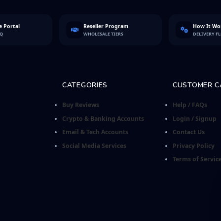
 Portal
Reseller Program
How It Wo
FQ
WHOLESALE TIERS
DELIVERY F
CATEGORIES
CUSTOMER C
Buy Reviews
Help / FAQs
Crypto & Banking Accounts
Login / Signup
Email & Tech Accounts
Contact Us
Social Media Services
Privacy Policy
Terms of Servic