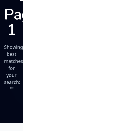
Page
1
Showing
best
matches
for
your
search:
""