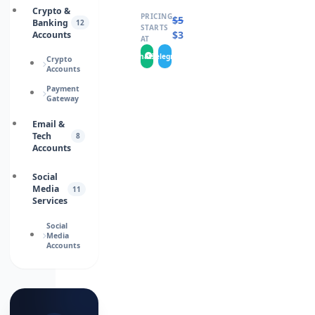
Crypto &
PRICING
$
50.0000
Banking
12
STARTS
$
35.0000
Accounts
AT
WhatsApp
Telegram
Crypto
Accounts
Payment
Gateway
Email &
Tech
8
Accounts
Social
Media
11
Services
Social
Media
Accounts