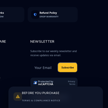
rks
Refund Policy
LOW
DROP WARRANTY
ARE
NEWSLETTER
Subscribe to our weekly newsletter and
receive updates via email.
Subscribe
e
Protected by
Privacy
reCAPTCHA
Terms
BEFORE YOU PURCHASE
TERMS & COMPLIANCE NOTICE