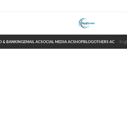
O & BANKING
EMAIL AC
SOCIAL MEDIA AC
SHOP
BLOG
OTHERS AC