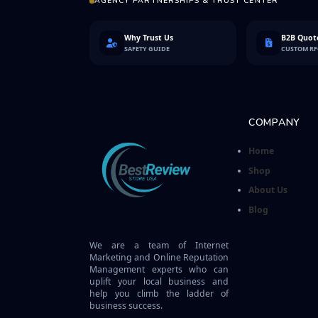
AGENCY PARTNERSHIPS & TRUST CENTER
Why Trust Us
B2B Quote
SAFETY GUIDE
CUSTOM R
COMPANY
Home
Shop
About Us
Blog
We are a team of Internet
Marketing and Online Reputation
Management experts who can
uplift your local business and
help you climb the ladder of
business success.