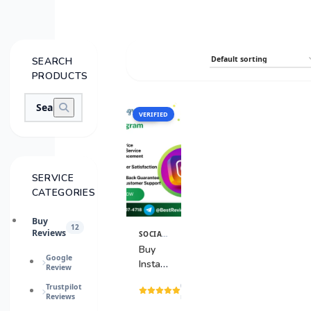
SEARCH
PRODUCTS
VERIFIED
SALE
SERVICE
CATEGORIES
Buy
12
Reviews
SOCIAL MEDIA ACCOUNTS
View
Details
Buy
Google
Instagram
Review
Accounts
(15
Trustpilot
Reviews
reviews)