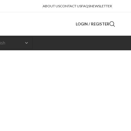
ABOUT US
CONTACT US
FAQS
NEWSLETTER
LOGIN / REGISTER