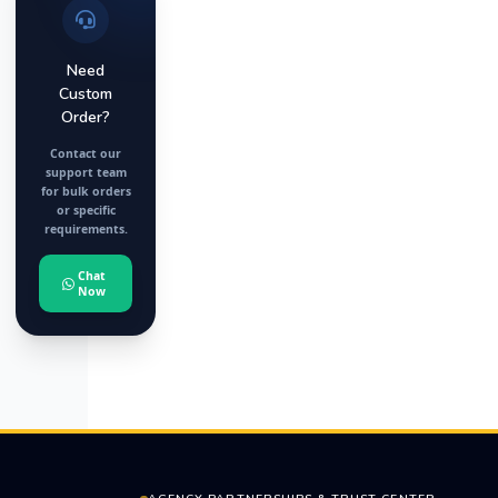
Need
Custom
Order?
Contact our
support team
for bulk orders
or specific
requirements.
Chat
Now