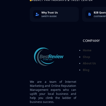
AGENCY PARTNERSHIPS & TRUST CENTER
Why Trust Us
B2B Quote
SAFETY GUIDE
CUSTOM R
COMPANY
Home
Shop
About Us
Blog
We are a team of Internet
Marketing and Online Reputation
Management experts who can
uplift your local business and
help you climb the ladder of
business success.