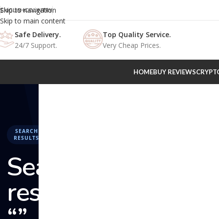
Skip to navigation
ENGLISH
COUNTRY
Skip to main content
Safe Delivery.
Top Quality Service.
24/7 Support.
Very Cheap Prices.
HOME
BUY REVIEWS
CRYPT
SEARCH
RESULTS
Search
results:
“” –