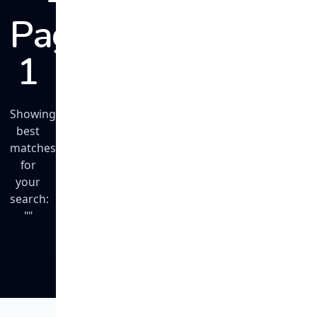
Page
1
Showing
best
matches
for
your
search:
""