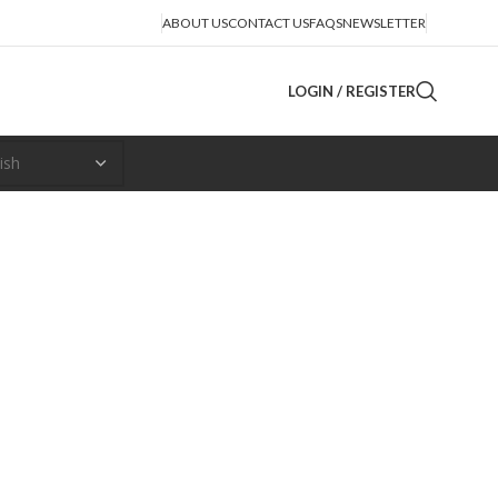
ABOUT US
CONTACT US
FAQS
NEWSLETTER
LOGIN / REGISTER