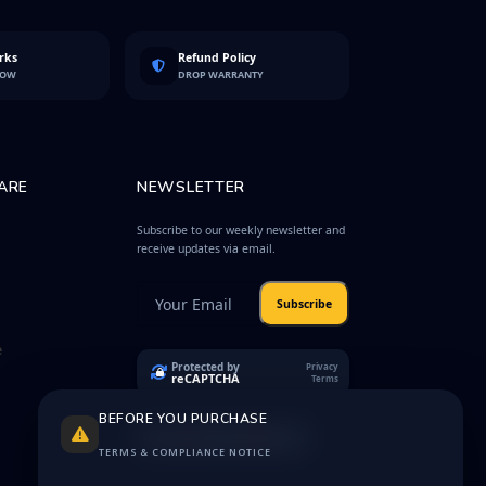
rks
Refund Policy
LOW
DROP WARRANTY
ARE
NEWSLETTER
Subscribe to our weekly newsletter and
receive updates via email.
Subscribe
e
Protected by
Privacy
reCAPTCHA
Terms
BEFORE YOU PURCHASE
TERMS & COMPLIANCE NOTICE