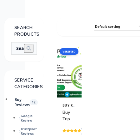
SEARCH
PRODUCTS
VERIFIED
SALE
SERVICE
CATEGORIES
Buy
12
Reviews
BUY REVIEWS
View
Details
Buy
Google
TripAdvisor
Review
Reviews
(4
Trustpilot
Reviews
reviews)