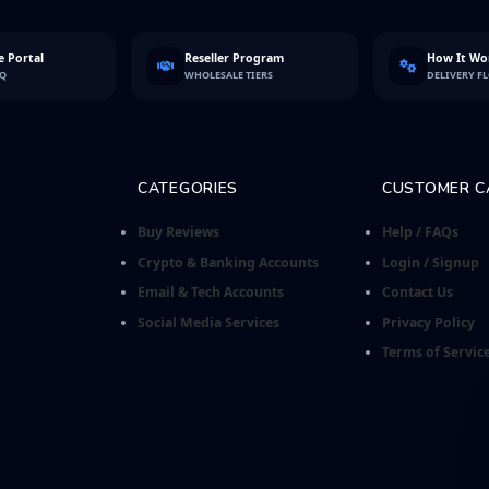
 Portal
Reseller Program
How It Wo
FQ
WHOLESALE TIERS
DELIVERY F
CATEGORIES
CUSTOMER C
Buy Reviews
Help / FAQs
Crypto & Banking Accounts
Login / Signup
Email & Tech Accounts
Contact Us
Social Media Services
Privacy Policy
Terms of Servic