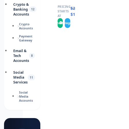
Crypto &
PRICING
$
20.0000
Banking
12
STARTS
$
15.0000
Accounts
AT
WhatsApp
Telegram
Crypto
Accounts
Payment
Gateway
Email &
Tech
8
Accounts
Social
Media
11
Services
Social
Media
Accounts