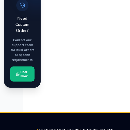
Need
Custom
Order?
Contact our
support team
for bulk orders
or specific
requirements.
Chat
Now