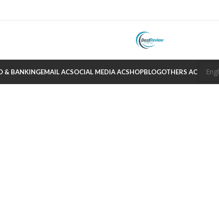
O & BANKING
EMAIL AC
SOCIAL MEDIA AC
SHOP
BLOG
OTHERS AC