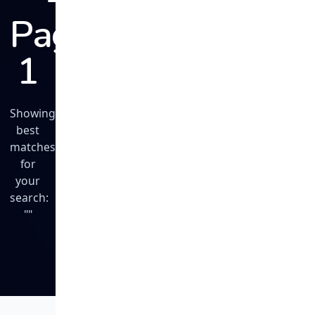
Page
1
Showing
best
matches
for
your
search:
""