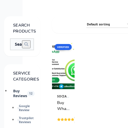
SEARCH
PRODUCTS
VERIFIED
SALE
SERVICE
CATEGORIES
Buy
12
Reviews
SOCIAL MEDIA SERVICES
View
Details
Buy
Google
WhatsApp
Review
Accounts
(15
Trustpilot
Reviews
reviews)