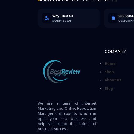
AGENCY PARTNERSHIPS & TRUST CENTER
Why Trust Us
B2B Quote
SAFETY GUIDE
CUSTOM R
COMPANY
Home
Shop
About Us
Blog
We are a team of Internet
Marketing and Online Reputation
Management experts who can
uplift your local business and
help you climb the ladder of
business success.