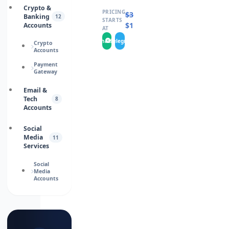
Crypto &
PRICING
$
30.0000
Banking
12
STARTS
$
15.0000
Accounts
AT
WhatsApp
Telegram
Crypto
Accounts
Payment
Gateway
Email &
Tech
8
Accounts
Social
Media
11
Services
Social
Media
Accounts