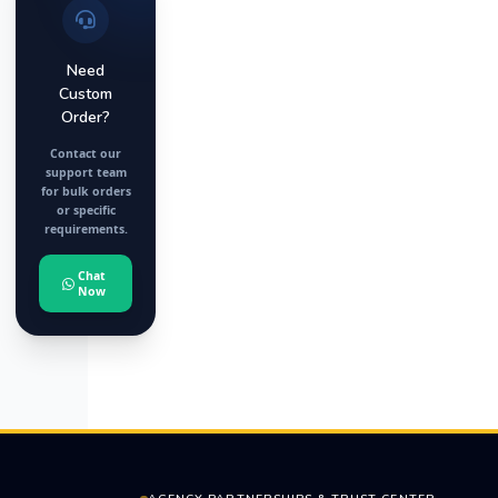
Need
Custom
Order?
Contact our
support team
for bulk orders
or specific
requirements.
Chat
Now