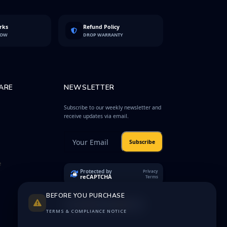
rks
Refund Policy
LOW
DROP WARRANTY
ARE
NEWSLETTER
Subscribe to our weekly newsletter and
receive updates via email.
Subscribe
e
Protected by
Privacy
reCAPTCHA
Terms
BEFORE YOU PURCHASE
TERMS & COMPLIANCE NOTICE