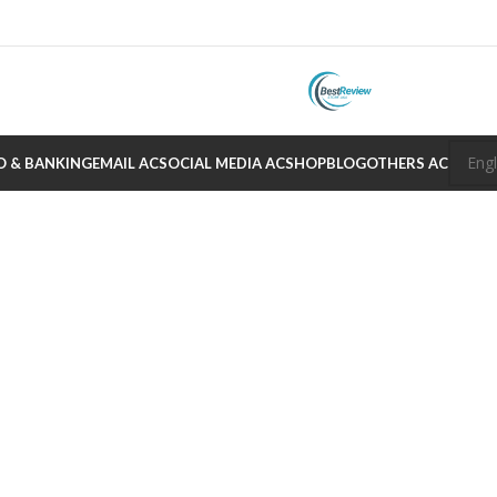
O & BANKING
EMAIL AC
SOCIAL MEDIA AC
SHOP
BLOG
OTHERS AC