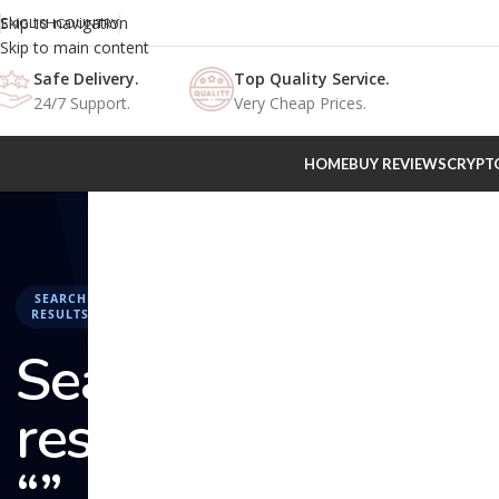
Skip to navigation
ENGLISH
COUNTRY
Skip to main content
Safe Delivery.
Top Quality Service.
24/7 Support.
Very Cheap Prices.
HOME
BUY REVIEWS
CRYPT
SEARCH
RESULTS
Search
results:
“” –