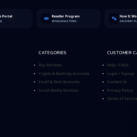
 Portal
Reseller Program
How It Wo
FQ
WHOLESALE TIERS
DELIVERY F
CATEGORIES
CUSTOMER C
Buy Reviews
Help / FAQs
Crypto & Banking Accounts
Login / Signup
Email & Tech Accounts
Contact Us
Social Media Services
Privacy Policy
Terms of Servic