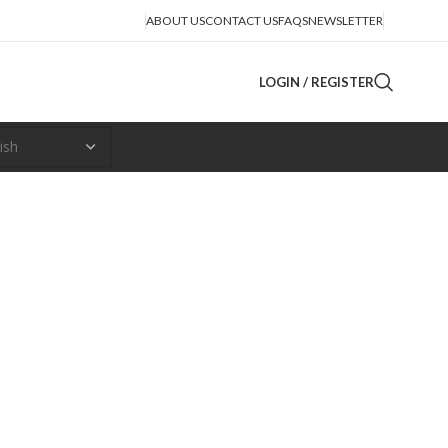
ABOUT US
CONTACT US
FAQS
NEWSLETTER
LOGIN / REGISTER