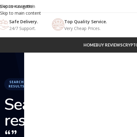
Skip to navigation
ENGLISH
COUNTRY
Skip to main content
Safe Delivery.
Top Quality Service.
24/7 Support.
Very Cheap Prices.
HOME
BUY REVIEWS
CRYPT
SEARCH
RESULTS
Search
results:
“” –