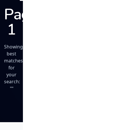
Page
1
Showing
best
matches
for
your
search:
""