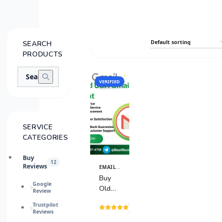
SEARCH
PRODUCTS
VERIFIED
SALE
SERVICE
CATEGORIES
Buy
12
Reviews
EMAIL & TECH ACCOUNTS
View
Details
Buy
Google
Old
Review
USA
(3
Trustpilot
Gmail
Reviews
reviews)
Accounts