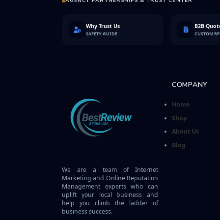
AGENCY PARTNERSHIPS & TRUST CENTER
Why Trust Us
B2B Quote
SAFETY GUIDE
CUSTOM R
COMPANY
Home
Shop
About Us
Blog
We are a team of Internet
Marketing and Online Reputation
Management experts who can
uplift your local business and
help you climb the ladder of
business success.