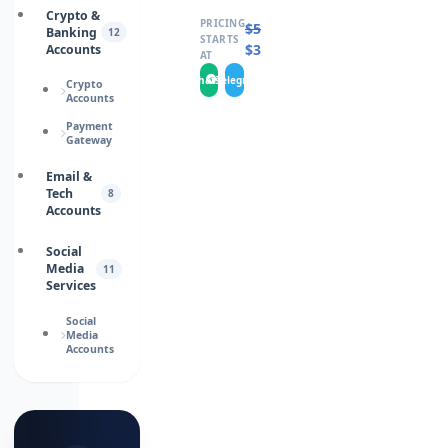
Crypto &
PRICING
$
5.0000
Banking
12
STARTS
$
3.0000
Accounts
AT
WhatsApp
Telegram
Crypto
Accounts
Payment
Gateway
Email &
Tech
8
Accounts
Social
Media
11
Services
Social
Media
Accounts