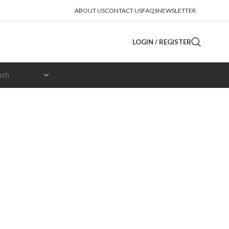
ABOUT US
CONTACT US
FAQS
NEWSLETTER
LOGIN / REGISTER