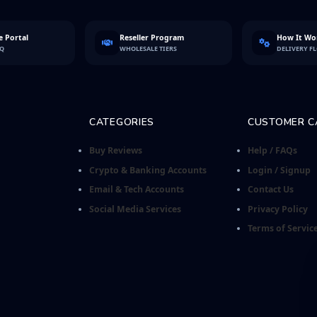
 Portal
Reseller Program
How It Wo
FQ
WHOLESALE TIERS
DELIVERY F
CATEGORIES
CUSTOMER C
Buy Reviews
Help / FAQs
Crypto & Banking Accounts
Login / Signup
Email & Tech Accounts
Contact Us
Social Media Services
Privacy Policy
Terms of Servic