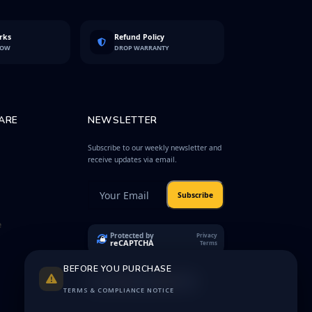
rks
Refund Policy
LOW
DROP WARRANTY
ARE
NEWSLETTER
Subscribe to our weekly newsletter and
receive updates via email.
Subscribe
e
Protected by
Privacy
reCAPTCHA
Terms
BEFORE YOU PURCHASE
TERMS & COMPLIANCE NOTICE