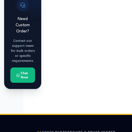
Need
Custom
Order?
Contact our
support team
for bulk orders
or specific
requirements.
Chat
Now