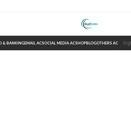
O & BANKING
EMAIL AC
SOCIAL MEDIA AC
SHOP
BLOG
OTHERS AC