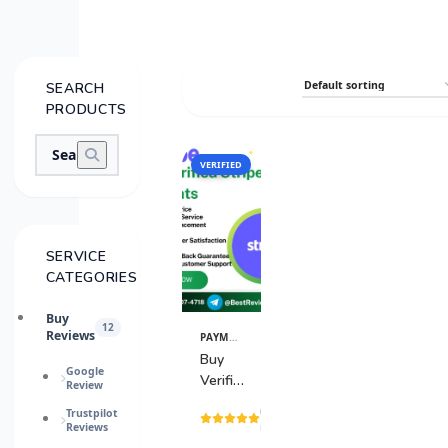
SEARCH
PRODUCTS
VERIFIED
SALE
SERVICE
CATEGORIES
Buy
12
Reviews
PAYMENT GATEWAY
View
Details
Buy
Google
Verified
Review
Stripe
(15
Trustpilot
Accounts
Reviews
reviews)