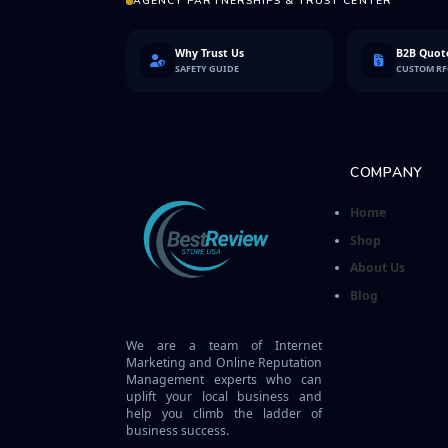
AGENCY PARTNERSHIPS & TRUST CENTER
Why Trust Us
B2B Quote
SAFETY GUIDE
CUSTOM R
COMPANY
Home
Shop
About Us
Blog
We are a team of Internet
Marketing and Online Reputation
Management experts who can
uplift your local business and
help you climb the ladder of
business success.