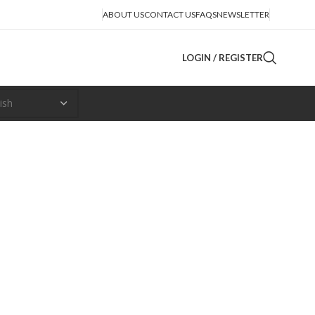
ABOUT US
CONTACT US
FAQS
NEWSLETTER
LOGIN / REGISTER