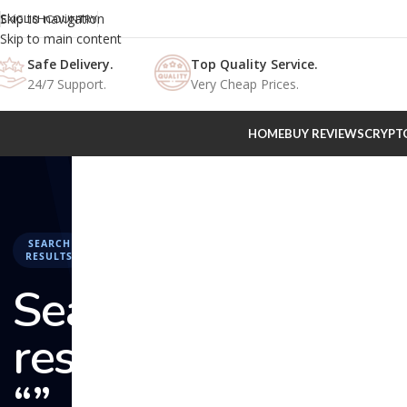
Skip to navigation
ENGLISH
COUNTRY
Skip to main content
Safe Delivery.
Top Quality Service.
24/7 Support.
Very Cheap Prices.
HOME
BUY REVIEWS
CRYPT
SEARCH
RESULTS
Search
results:
“” –