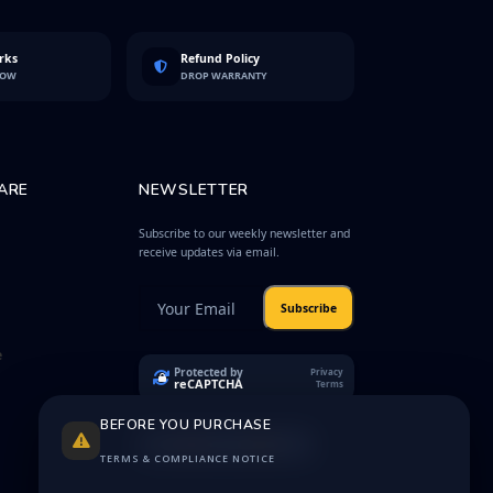
rks
Refund Policy
LOW
DROP WARRANTY
ARE
NEWSLETTER
Subscribe to our weekly newsletter and
receive updates via email.
Subscribe
e
Protected by
Privacy
reCAPTCHA
Terms
BEFORE YOU PURCHASE
TERMS & COMPLIANCE NOTICE