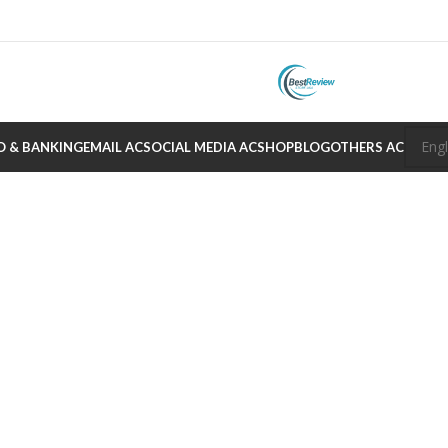
O & BANKING
EMAIL AC
SOCIAL MEDIA AC
SHOP
BLOG
OTHERS AC