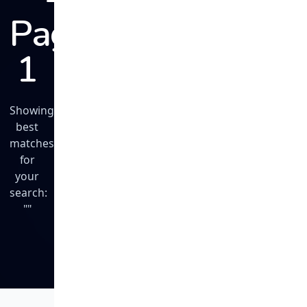
Page
1
Showing
best
matches
for
your
search:
""