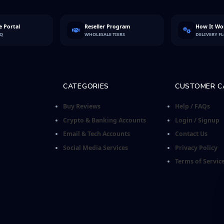
 Portal
Reseller Program
How It Wo
FQ
WHOLESALE TIERS
DELIVERY F
CATEGORIES
CUSTOMER C
Buy Reviews
Help / FAQs
Crypto & Banking Accounts
Login / Signup
Email & Tech Accounts
Contact Us
Social Media Services
Privacy Policy
Terms of Servic