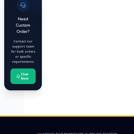
Need
Custom
Order?
Contact our
support team
for bulk orders
or specific
requirements.
Chat
Now