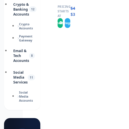
Crypto &
PRICING
$
460.0000
Banking
12
STARTS
$
346.0000
Accounts
AT
WhatsApp
Telegram
Crypto
Accounts
Payment
Gateway
Email &
Tech
8
Accounts
Social
Media
11
Services
Social
Media
Accounts