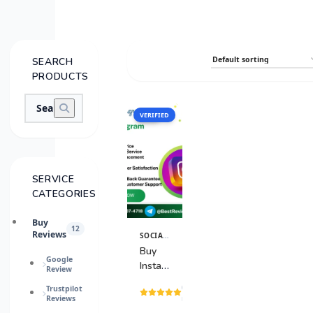
SEARCH
PRODUCTS
VERIFIED
SALE
SERVICE
CATEGORIES
Buy
12
Reviews
SOCIAL MEDIA ACCOUNTS
View
Details
Buy
Google
Instagram
Review
Accounts
(15
Trustpilot
Reviews
reviews)