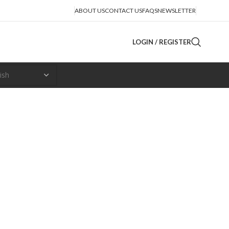
ABOUT US
CONTACT US
FAQS
NEWSLETTER
LOGIN / REGISTER