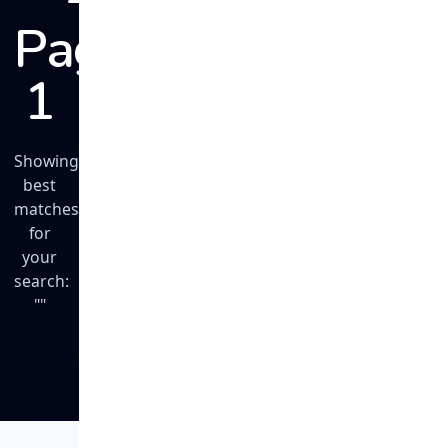
Page
1
Showing
best
matches
for
your
search:
""