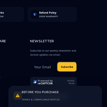
rks
Refund Policy
LOW
DROP WARRANTY
ARE
NEWSLETTER
Subscribe to our weekly newsletter and
receive updates via email.
Subscribe
e
Protected by
Privacy
reCAPTCHA
Terms
BEFORE YOU PURCHASE
TERMS & COMPLIANCE NOTICE