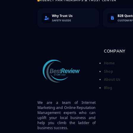
AGENCY PARTNERSHIPS & TRUST CENTER
Why Trust Us
B2B Quote
SAFETY GUIDE
CUSTOM R
COMPANY
Home
Shop
About Us
Blog
We are a team of Internet
Marketing and Online Reputation
Management experts who can
uplift your local business and
help you climb the ladder of
business success.