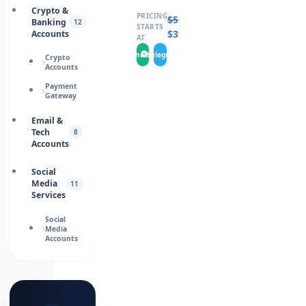
Crypto &
PRICING
$
50.0000
Banking
12
STARTS
$
35.0000
Accounts
AT
WhatsApp
Telegram
Crypto
Accounts
Payment
Gateway
Email &
Tech
8
Accounts
Social
Media
11
Services
Social
Media
Accounts