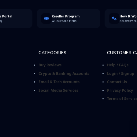
 Portal
Reseller Program
How It Wo
FQ
WHOLESALE TIERS
DELIVERY F
CATEGORIES
CUSTOMER C
Buy Reviews
Help / FAQs
Crypto & Banking Accounts
Login / Signup
Email & Tech Accounts
Contact Us
Social Media Services
Privacy Policy
Terms of Servic