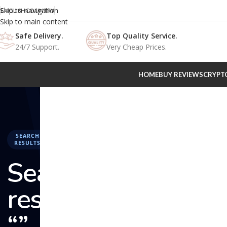
Skip to navigation
ENGLISH
COUNTRY
Skip to main content
Safe Delivery.
Top Quality Service.
24/7 Support.
Very Cheap Prices.
HOME
BUY REVIEWS
CRYPT
SEARCH
RESULTS
Search
results:
“” –