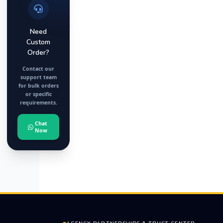
Need
Custom
Order?
Contact our
support team
for bulk orders
or specific
requirements.
Chat
Now