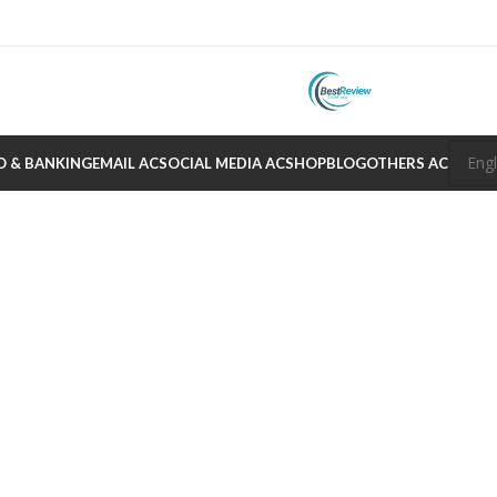
O & BANKING
EMAIL AC
SOCIAL MEDIA AC
SHOP
BLOG
OTHERS AC