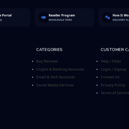
 Portal
Reseller Program
How It Wo
FQ
WHOLESALE TIERS
DELIVERY F
CATEGORIES
CUSTOMER C
Buy Reviews
Help / FAQs
Crypto & Banking Accounts
Login / Signup
Email & Tech Accounts
Contact Us
Social Media Services
Privacy Policy
Terms of Servic