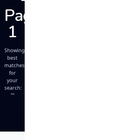
Page
1
Showing
best
matches
for
your
search:
""