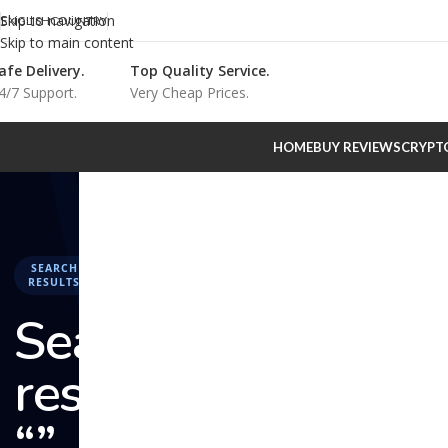
Skip to navigation
ENGLISH
COUNTRY
Skip to main content
afe Delivery.
Top Quality Service.
4/7 Support.
Very Cheap Prices.
HOME
BUY REVIEWS
CRYPT
SEARCH
RESULTS
Search
results:
“” –