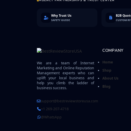
AGENCY PARTNERSHIPS & TRUST CENTER
Why Trust Us
B2B Quote
SAFETY GUIDE
CUSTOM R
COMPANY
Home
We are a team of Internet
Marketing and Online Reputation
Shop
Management experts who can
uplift your local business and
About Us
help you climb the ladder of
Blog
business success.
support@bestreviewstoreusa.com
+1 269-207-4718
@WhatsApp