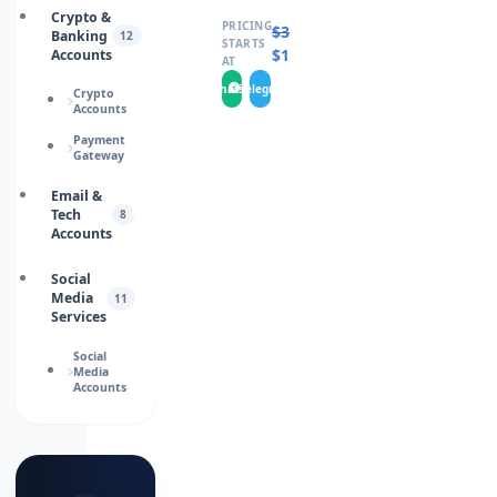
Crypto &
PRICING
$
30.0000
Banking
12
STARTS
$
15.0000
Accounts
AT
WhatsApp
Telegram
Crypto
Accounts
Payment
Gateway
Email &
Tech
8
Accounts
Social
Media
11
Services
Social
Media
Accounts