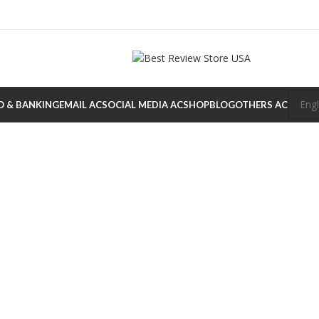
O & BANKING
EMAIL AC
SOCIAL MEDIA AC
SHOP
BLOG
OTHERS AC