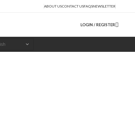
ABOUT US
CONTACT US
FAQS
NEWSLETTER
LOGIN / REGISTER