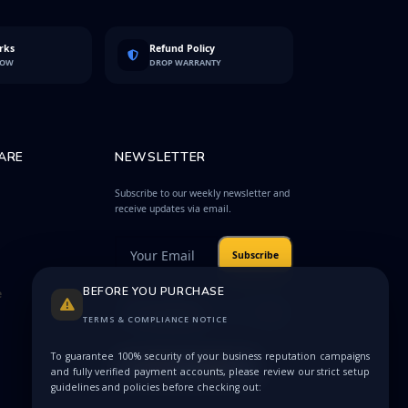
rks
Refund Policy
LOW
DROP WARRANTY
ARE
NEWSLETTER
Subscribe to our weekly newsletter and
receive updates via email.
Subscribe
BEFORE YOU PURCHASE
e
Protected by
Privacy
reCAPTCHA
Terms
TERMS & COMPLIANCE NOTICE
To guarantee 100% security of your business reputation campaigns
and fully verified payment accounts, please review our strict setup
guidelines and policies before checking out: