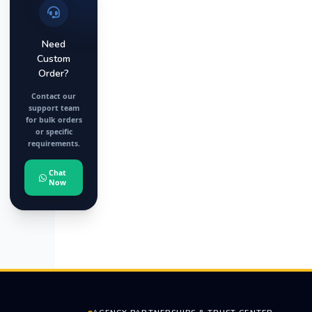
Need
Custom
Order?
Contact our
support team
for bulk orders
or specific
requirements.
Chat
Now