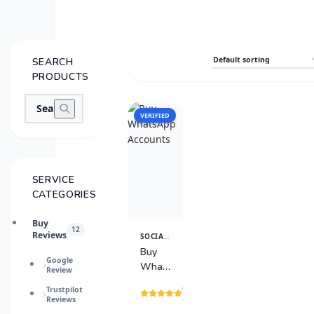
SEARCH
PRODUCTS
VERIFIED
SALE
SERVICE
CATEGORIES
Buy
12
Reviews
SOCIAL MEDIA SERVICES
View
Details
Buy
Google
WhatsApp
Review
Accounts
(15
Trustpilot
Reviews
reviews)