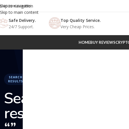
Skip to navigation
ENGLISH
COUNTRY
Skip to main content
Safe Delivery.
Top Quality Service.
24/7 Support.
Very Cheap Prices.
HOME
BUY REVIEWS
CRYPT
SEARCH
RESULTS
Search
results:
“” –