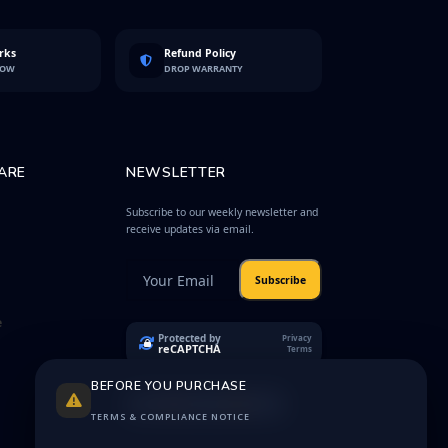
rks
Refund Policy
LOW
DROP WARRANTY
ARE
NEWSLETTER
Subscribe to our weekly newsletter and
receive updates via email.
Subscribe
e
Protected by
Privacy
reCAPTCHA
Terms
BEFORE YOU PURCHASE
TERMS & COMPLIANCE NOTICE