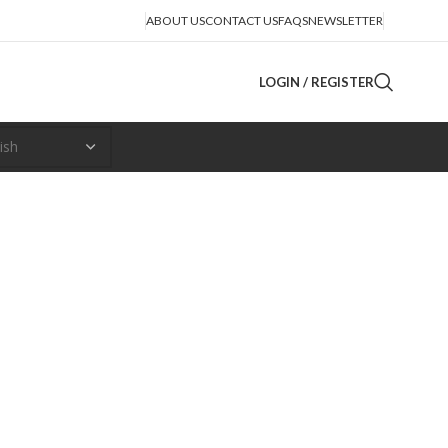
ABOUT US
CONTACT US
FAQS
NEWSLETTER
LOGIN / REGISTER