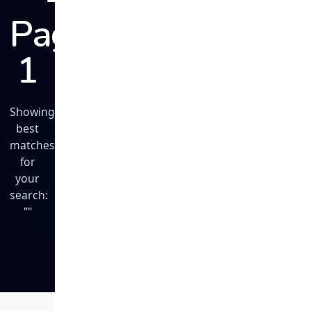
Page
1
Showing
best
matches
for
your
search:
""