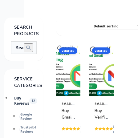
SEARCH
PRODUCTS
VERIFIED
SALE
VERIFIED
SALE
SERVICE
CATEGORIES
Buy
12
Reviews
EMAIL & TECH ACCOUNTS
EMAIL & TECH ACCOUNTS
View
View
Details
Details
Buy
Buy
Google
Gmail
Verified
Review
for
Gmail
(2
(20
Trustpilot
Marketing
Accounts
Reviews
reviews)
reviews)