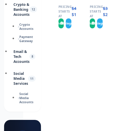
Crypto &
PRICING
PRICING
$
4.0000
$
3.0000
Banking
12
STARTS
STARTS
$
1.9000
$
2.0000
Accounts
AT
AT
WhatsApp
Telegram
WhatsApp
Telegram
Crypto
Accounts
Payment
Gateway
Email &
Tech
8
Accounts
Social
Media
11
Services
Social
Media
Accounts