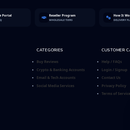
 Portal
Reseller Program
How It Wo
FQ
WHOLESALE TIERS
DELIVERY F
CATEGORIES
CUSTOMER C
Buy Reviews
Help / FAQs
Crypto & Banking Accounts
Login / Signup
Email & Tech Accounts
Contact Us
Social Media Services
Privacy Policy
Terms of Servic