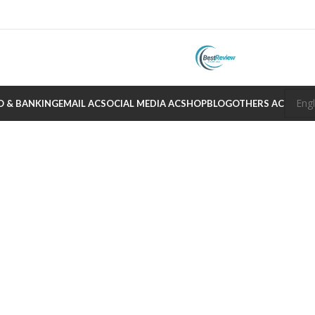
O & BANKING
EMAIL AC
SOCIAL MEDIA AC
SHOP
BLOG
OTHERS AC