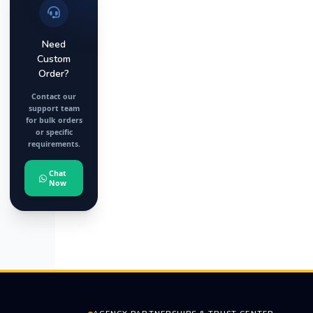
Need
Custom
Order?
Contact our
support team
for bulk orders
or specific
requirements.
Chat
Now