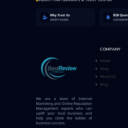
AGENCY PARTNERSHIPS & TRUST CENTER
Why Trust Us
B2B Quote
SAFETY GUIDE
CUSTOM R
COMPANY
Home
Shop
About Us
Blog
We are a team of Internet
Marketing and Online Reputation
Management experts who can
uplift your local business and
help you climb the ladder of
business success.