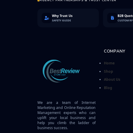
AGENCY PARTNERSHIPS & TRUST CENTER
Why Trust Us
B2B Quote
SAFETY GUIDE
CUSTOM R
COMPANY
Home
Shop
About Us
Blog
We are a team of Internet
Marketing and Online Reputation
Management experts who can
uplift your local business and
help you climb the ladder of
business success.