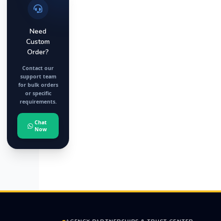
Need
Custom
Order?
Contact our
support team
for bulk orders
or specific
requirements.
Chat
Now