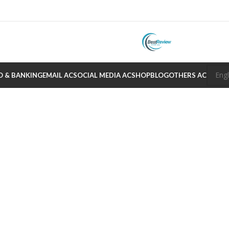
O & BANKING
EMAIL AC
SOCIAL MEDIA AC
SHOP
BLOG
OTHERS AC