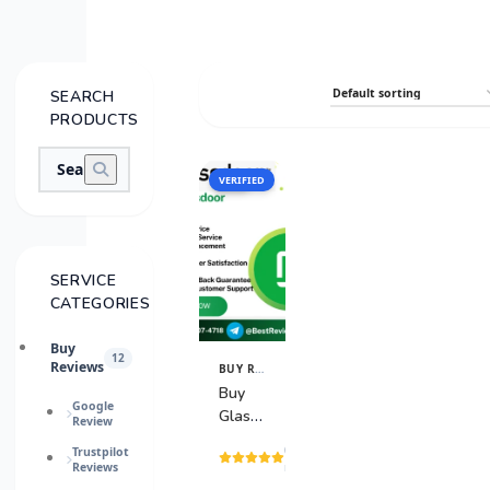
SEARCH
PRODUCTS
VERIFIED
SALE
SERVICE
CATEGORIES
Buy
12
Reviews
BUY REVIEWS
View
Details
Buy
Google
Glassdoor
Review
Reviews
(1
Trustpilot
Reviews
reviews)