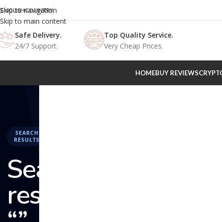
Skip to navigation
ENGLISH
COUNTRY
Skip to main content
Safe Delivery.
Top Quality Service.
24/7 Support.
Very Cheap Prices.
HOME
BUY REVIEWS
CRYPT
SEARCH
RESULTS
Search
results:
“” –