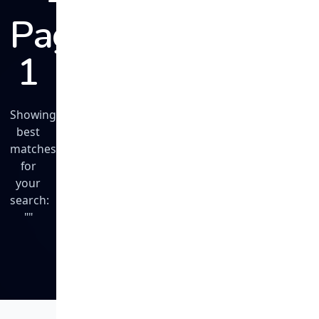
Page
1
Showing
best
matches
for
your
search:
""