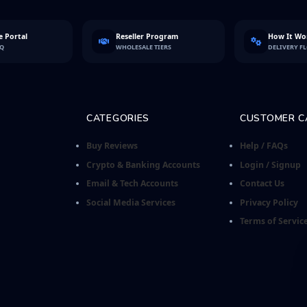
 Portal
Reseller Program
How It Wo
FQ
WHOLESALE TIERS
DELIVERY F
CATEGORIES
CUSTOMER C
Buy Reviews
Help / FAQs
Crypto & Banking Accounts
Login / Signup
Email & Tech Accounts
Contact Us
Social Media Services
Privacy Policy
Terms of Servic