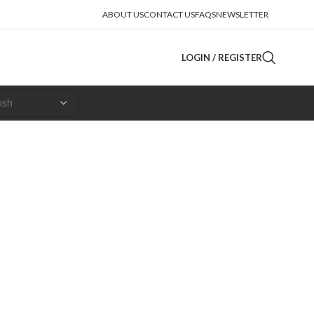
ABOUT US
CONTACT US
FAQS
NEWSLETTER
LOGIN / REGISTER