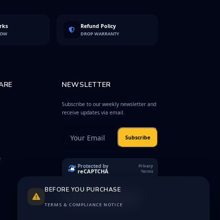
rks
Refund Policy
LOW
DROP WARRANTY
ARE
NEWSLETTER
Subscribe to our weekly newsletter and
receive updates via email.
Subscribe
e
Protected by
Privacy
reCAPTCHA
Terms
BEFORE YOU PURCHASE
TERMS & COMPLIANCE NOTICE