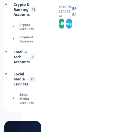
Crypto &
PRICING
$
16.0000
Banking
12
STARTS
$
14.0000
Accounts
AT
WhatsApp
Telegram
Crypto
Accounts
Payment
Gateway
Email &
Tech
8
Accounts
Social
Media
11
Services
Social
Media
Accounts