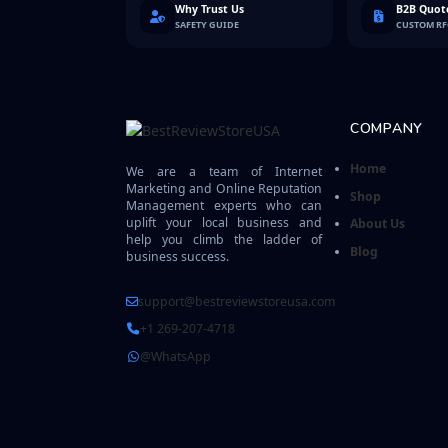
Why Trust Us
B2B Quote
SAFETY GUIDE
CUSTOM R
COMPANY
Home
We are a team of Internet
Marketing and Online Reputation
Shop
Management experts who can
uplift your local business and
About Us
help you climb the ladder of
Blog
business success.
support@bestreviewstoreusa.com
+1 269-207-4718
@WhatsApp