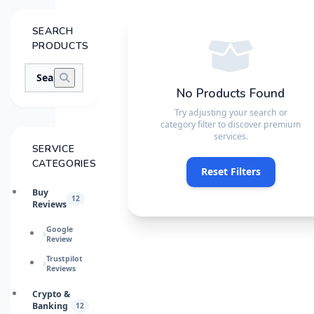
SEARCH
PRODUCTS
No Products Found
Try adjusting your search or
category filter to discover premium
services.
SERVICE
CATEGORIES
Reset Filters
Buy
12
Reviews
Google
Review
Trustpilot
Reviews
Crypto &
Banking
12