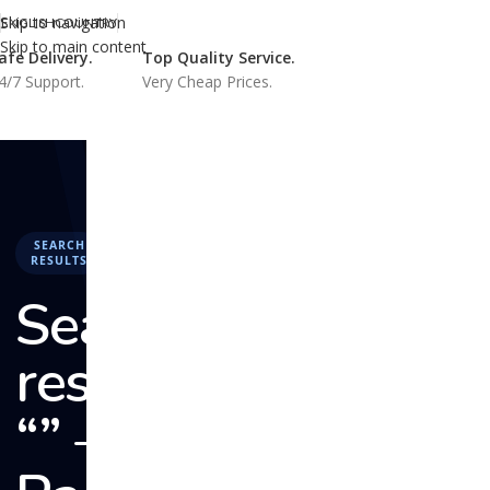
Skip to navigation
ENGLISH
COUNTRY
Skip to main content
afe Delivery.
Top Quality Service.
4/7 Support.
Very Cheap Prices.
HOME
BUY REVIEWS
CRYPT
SEARCH
RESULTS
Search
results:
“” –