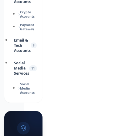
Accounts
Crypto
Accounts
Payment
Gateway
Email &
Tech
8
Accounts
Social
Media
11
Services
Social
Media
Accounts