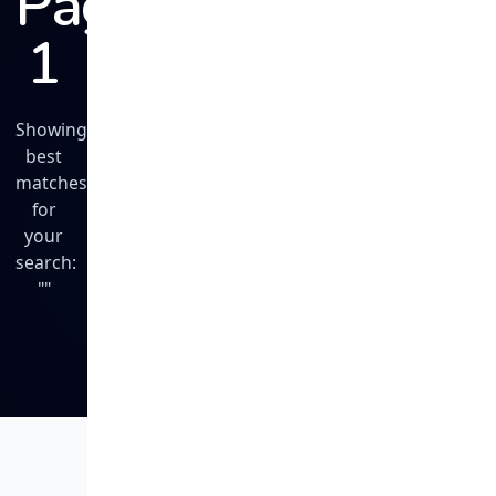
Page
1
Showing
best
matches
for
your
search:
""