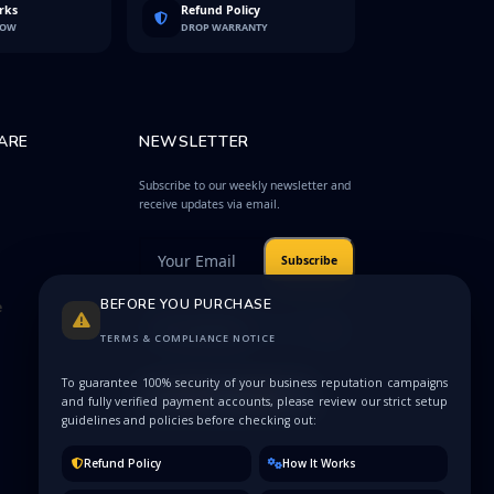
rks
Refund Policy
LOW
DROP WARRANTY
ARE
NEWSLETTER
Subscribe to our weekly newsletter and
receive updates via email.
Subscribe
BEFORE YOU PURCHASE
e
Protected by
Privacy
reCAPTCHA
Terms
TERMS & COMPLIANCE NOTICE
To guarantee 100% security of your business reputation campaigns
and fully verified payment accounts, please review our strict setup
guidelines and policies before checking out:
Refund Policy
How It Works