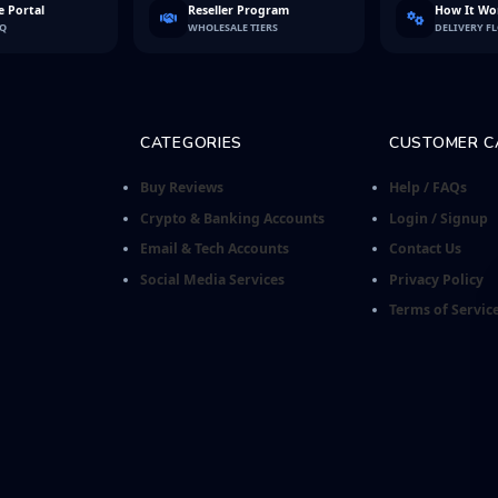
 Portal
Reseller Program
How It Wo
FQ
WHOLESALE TIERS
DELIVERY F
CATEGORIES
CUSTOMER C
Buy Reviews
Help / FAQs
Crypto & Banking Accounts
Login / Signup
Email & Tech Accounts
Contact Us
Social Media Services
Privacy Policy
Terms of Servic