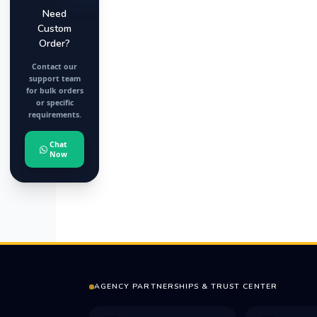
Need
Custom
Order?
Contact our
support team
for bulk orders
or specific
requirements.
Chat
Now
AGENCY PARTNERSHIPS & TRUST CENTER