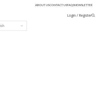
ABOUT US
CONTACT US
FAQS
NEWSLETTER
Login / Register