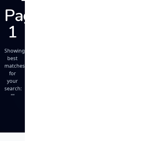
Page
1
Showing
best
matches
for
your
search:
""