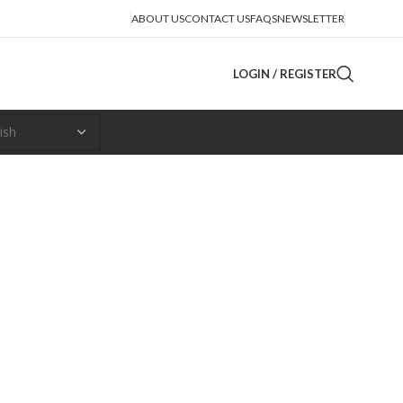
ABOUT US
CONTACT US
FAQS
NEWSLETTER
LOGIN / REGISTER