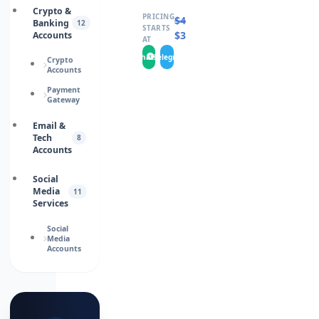
Crypto &
PRICING
$
400.0000
Banking
12
STARTS
$
360.0000
Accounts
AT
WhatsApp
Telegram
Crypto
Accounts
Payment
Gateway
Email &
Tech
8
Accounts
Social
Media
11
Services
Social
Media
Accounts