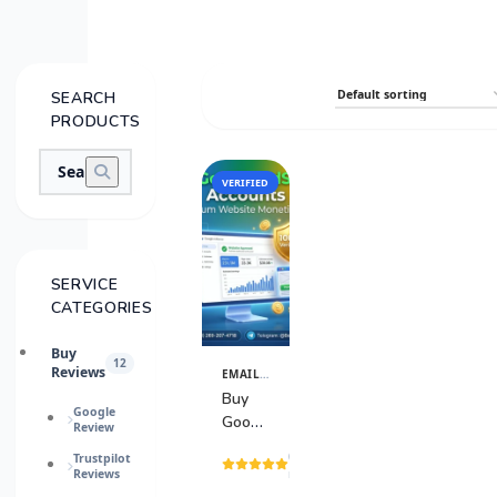
SEARCH
PRODUCTS
VERIFIED
SALE
SERVICE
CATEGORIES
Buy
12
Reviews
EMAIL & TECH ACCOUNTS
View
Details
Buy
Google
Google
Review
AdSense
(15
Trustpilot
Accounts
Reviews
reviews)