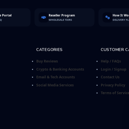
 Portal
Reseller Program
How It Wo
FQ
WHOLESALE TIERS
DELIVERY F
CATEGORIES
CUSTOMER C
Buy Reviews
Help / FAQs
Crypto & Banking Accounts
Login / Signup
Email & Tech Accounts
Contact Us
Social Media Services
Privacy Policy
Terms of Servic