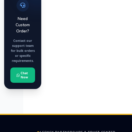
Need
Custom
Order?
Contact our
support team
for bulk orders
or specific
requirements.
Chat
Now