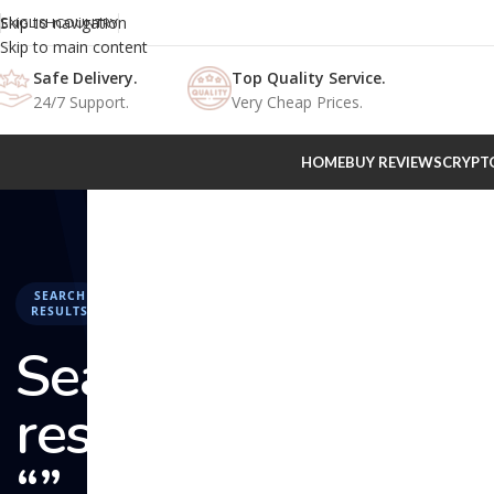
Skip to navigation
ENGLISH
COUNTRY
Skip to main content
Safe Delivery.
Top Quality Service.
24/7 Support.
Very Cheap Prices.
HOME
BUY REVIEWS
CRYPT
SEARCH
RESULTS
Search
results:
“” –