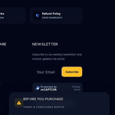
rks
Refund Policy
LOW
DROP WARRANTY
ARE
NEWSLETTER
Subscribe to our weekly newsletter and
receive updates via email.
Subscribe
e
Protected by
Privacy
reCAPTCHA
Terms
BEFORE YOU PURCHASE
TERMS & COMPLIANCE NOTICE