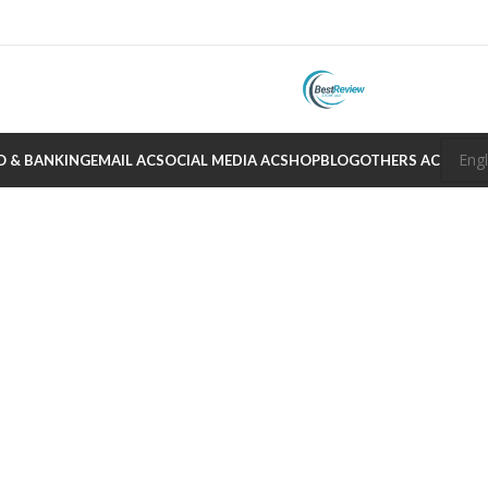
O & BANKING
EMAIL AC
SOCIAL MEDIA AC
SHOP
BLOG
OTHERS AC