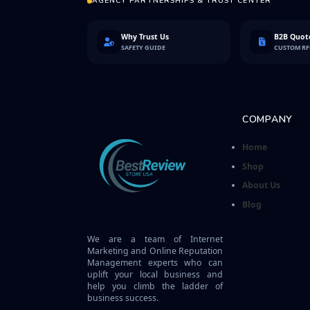
AGENCY PARTNERSHIPS & TRUST CENTER
Why Trust Us
B2B Quote
SAFETY GUIDE
CUSTOM R
COMPANY
Home
Shop
About Us
Blog
We are a team of Internet
Marketing and Online Reputation
Management experts who can
uplift your local business and
help you climb the ladder of
business success.