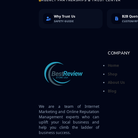
AGENCY PARTNERSHIPS & TRUST CENTER
Why Trust Us
B2B Quote
SAFETY GUIDE
CUSTOM R
COMPANY
Home
Shop
About Us
Blog
We are a team of Internet
Marketing and Online Reputation
Management experts who can
uplift your local business and
help you climb the ladder of
business success.