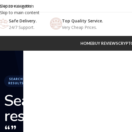
Skip to navigation
ENGLISH
COUNTRY
Skip to main content
Safe Delivery.
Top Quality Service.
24/7 Support.
Very Cheap Prices.
HOME
BUY REVIEWS
CRYPT
SEARCH
RESULTS
Search
results:
“” –