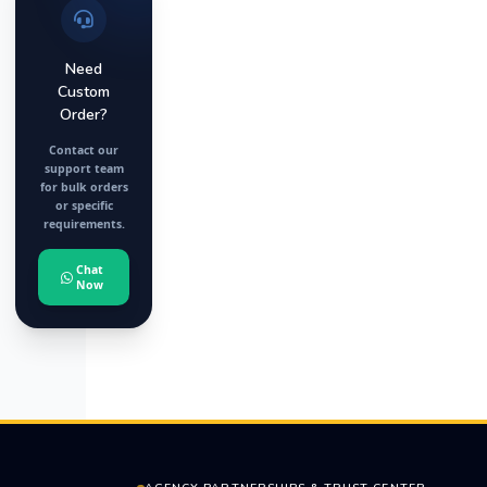
Need
Custom
Order?
Contact our
support team
for bulk orders
or specific
requirements.
Chat
Now