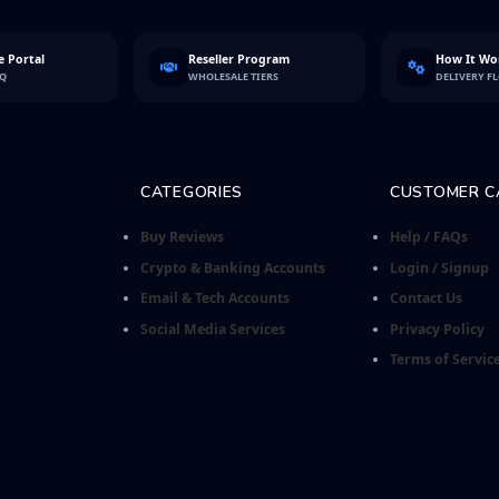
 Portal
Reseller Program
How It Wo
FQ
WHOLESALE TIERS
DELIVERY F
CATEGORIES
CUSTOMER C
Buy Reviews
Help / FAQs
Crypto & Banking Accounts
Login / Signup
Email & Tech Accounts
Contact Us
Social Media Services
Privacy Policy
Terms of Servic