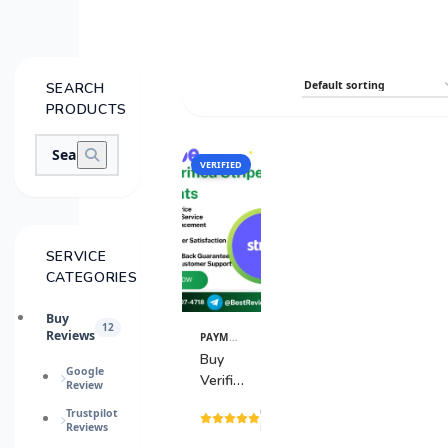
SEARCH
PRODUCTS
VERIFIED
SALE
SERVICE
CATEGORIES
Buy
12
Reviews
PAYMENT GATEWAY
View
Details
Buy
Google
Verified
Review
Stripe
(15
Trustpilot
Accounts
Reviews
reviews)