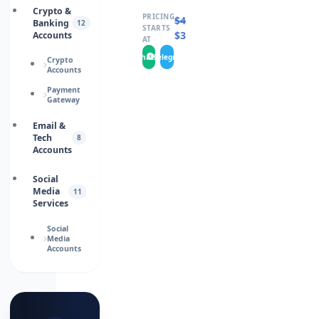
Crypto &
PRICING
$
460.0000
Banking
12
STARTS
$
346.0000
Accounts
AT
WhatsApp
Telegram
Crypto
Accounts
Payment
Gateway
Email &
Tech
8
Accounts
Social
Media
11
Services
Social
Media
Accounts