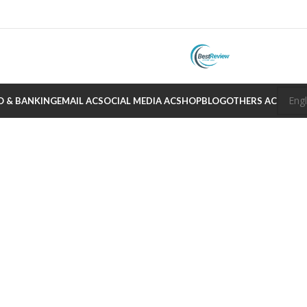
O & BANKING
EMAIL AC
SOCIAL MEDIA AC
SHOP
BLOG
OTHERS AC