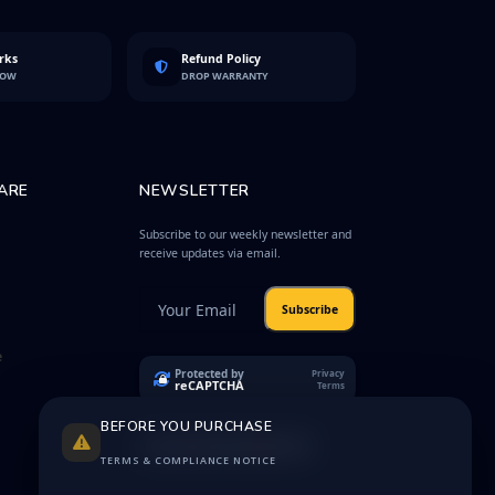
rks
Refund Policy
LOW
DROP WARRANTY
ARE
NEWSLETTER
Subscribe to our weekly newsletter and
receive updates via email.
Subscribe
e
Protected by
Privacy
reCAPTCHA
Terms
BEFORE YOU PURCHASE
TERMS & COMPLIANCE NOTICE