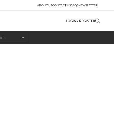
ABOUT US
CONTACT US
FAQS
NEWSLETTER
LOGIN / REGISTER