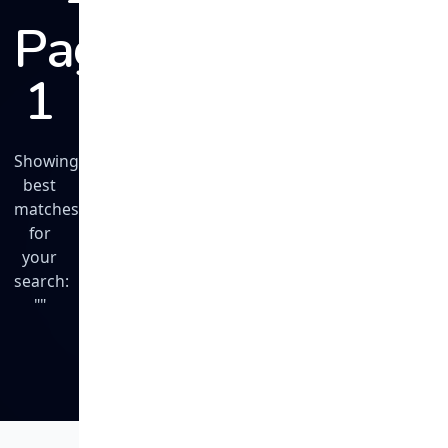
Page
1
Showing
best
matches
for
your
search:
""