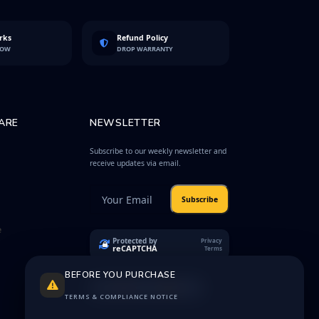
rks
Refund Policy
LOW
DROP WARRANTY
ARE
NEWSLETTER
Subscribe to our weekly newsletter and
receive updates via email.
Subscribe
e
Protected by
Privacy
reCAPTCHA
Terms
BEFORE YOU PURCHASE
TERMS & COMPLIANCE NOTICE