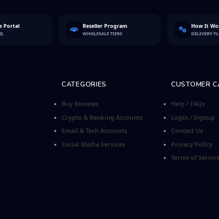
 Portal
Reseller Program
How It Wo
FQ
WHOLESALE TIERS
DELIVERY F
CATEGORIES
CUSTOMER C
Buy Reviews
Help / FAQs
Crypto & Banking Accounts
Login / Signup
Email & Tech Accounts
Contact Us
Social Media Services
Privacy Policy
Terms of Servic