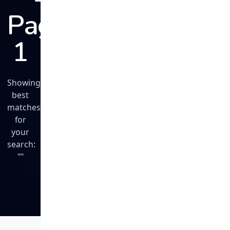
Page
1
Showing
best
matches
for
your
search:
""