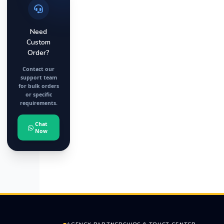
Need
Custom
Order?
Contact our
support team
for bulk orders
or specific
requirements.
Chat
Now