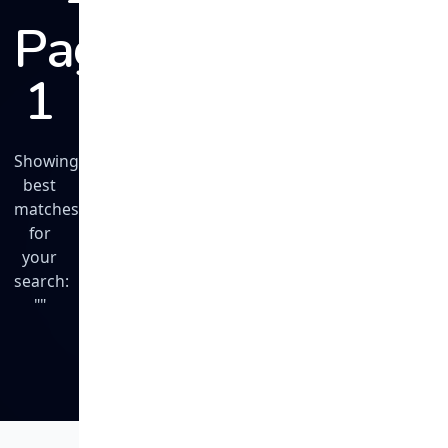
Page
1
Showing
best
matches
for
your
search:
""