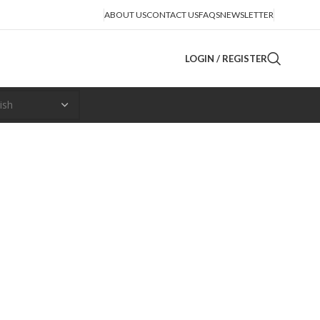
ABOUT US
CONTACT US
FAQS
NEWSLETTER
LOGIN / REGISTER