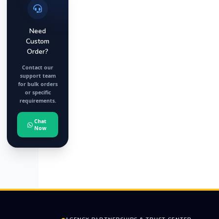
Need
Custom
Order?
Contact our
support team
for bulk orders
or specific
requirements.
Chat
Now