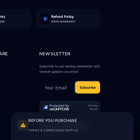
rks
Refund Policy
LOW
DROP WARRANTY
ARE
NEWSLETTER
Subscribe to our weekly newsletter and
receive updates via email.
Subscribe
e
Protected by
Privacy
reCAPTCHA
Terms
BEFORE YOU PURCHASE
TERMS & COMPLIANCE NOTICE