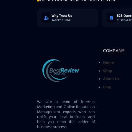
AGENCY PARTNERSHIPS & TRUST CENTER
Why Trust Us
B2B Quote
SAFETY GUIDE
CUSTOM R
COMPANY
Home
Shop
About Us
Blog
We are a team of Internet
Marketing and Online Reputation
Management experts who can
uplift your local business and
help you climb the ladder of
business success.