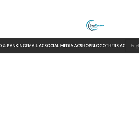
O & BANKING
EMAIL AC
SOCIAL MEDIA AC
SHOP
BLOG
OTHERS AC