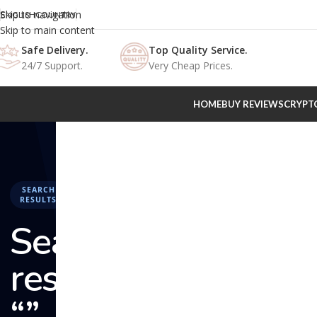
Skip to navigation
ENGLISH
COUNTRY
Skip to main content
Safe Delivery.
Top Quality Service.
24/7 Support.
Very Cheap Prices.
HOME
BUY REVIEWS
CRYPT
SEARCH
RESULTS
Search
results:
“” –