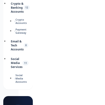
Crypto &
Banking
12
Accounts
Crypto
Accounts
Payment
Gateway
Email &
Tech
8
Accounts
Social
Media
11
Services
Social
Media
Accounts