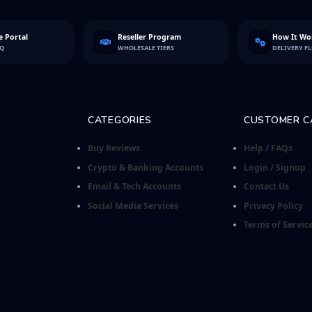
 Portal
Reseller Program
How It Wo
FQ
WHOLESALE TIERS
DELIVERY F
CATEGORIES
CUSTOMER C
Buy Reviews
Help / FAQs
Crypto & Banking Accounts
Login / Signup
Email & Tech Accounts
Contact Us
Social Media Services
Privacy Policy
Terms of Servic