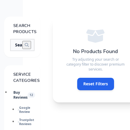
SEARCH
PRODUCTS
No Products Found
Try adjusting your search or
category filter to discover premium
services.
SERVICE
CATEGORIES
Reset Filters
Buy
12
Reviews
Google
Review
Trustpilot
Reviews