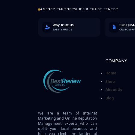
AGENCY PARTNERSHIPS & TRUST CENTER
Why Trust Us
B2B Quote
SAFETY GUIDE
CUSTOM R
COMPANY
Home
Shop
About Us
Blog
We are a team of Internet
Marketing and Online Reputation
Management experts who can
uplift your local business and
help you climb the ladder of