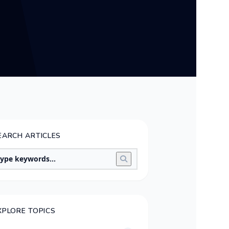
EARCH ARTICLES
XPLORE TOPICS