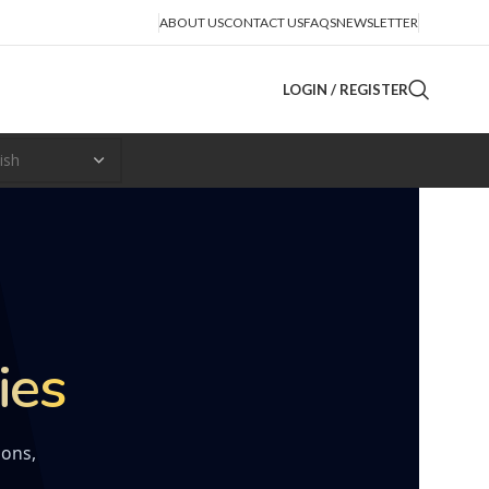
ABOUT US
CONTACT US
FAQS
NEWSLETTER
LOGIN / REGISTER
ies
ions,