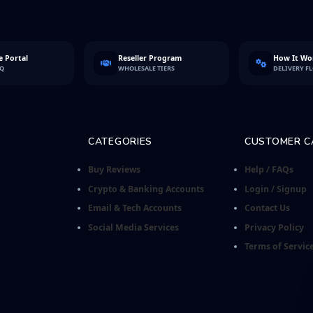
 Portal
Reseller Program
How It Wo
FQ
WHOLESALE TIERS
DELIVERY F
CATEGORIES
CUSTOMER C
Buy Reviews
Help / FAQs
Crypto & Banking Accounts
Login / Signup
Email & Tech Accounts
Contact Us
Social Media Services
Privacy Policy
Terms of Servic