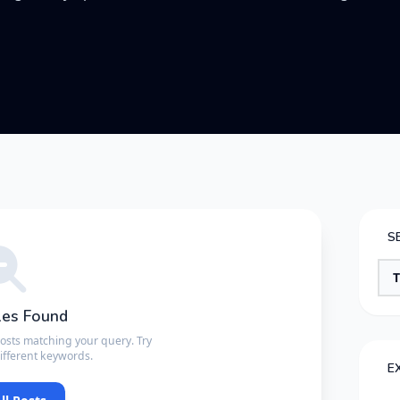
S
les Found
posts matching your query. Try
ifferent keywords.
E