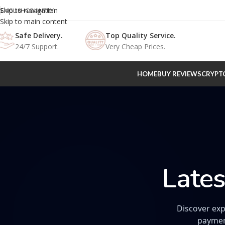
Skip to navigation
ENGLISH
COUNTRY
Skip to main content
Safe Delivery.
Top Quality Service.
24/7 Support.
Very Cheap Prices.
HOME
BUY REVIEWS
CRYPT
Lates
Discover exp
paymen