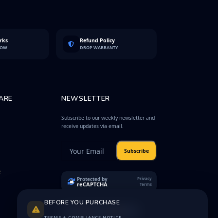
rks
Refund Policy
LOW
DROP WARRANTY
ARE
NEWSLETTER
Subscribe to our weekly newsletter and
receive updates via email.
Subscribe
e
Protected by
Privacy
reCAPTCHA
Terms
BEFORE YOU PURCHASE
TERMS & COMPLIANCE NOTICE