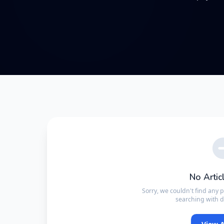
No Artic
Sorry, we couldn't find any 
searching with d