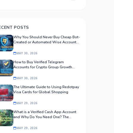
ECENT POSTS
Why You Should Never Buy Cheap Bot-
Created or Automated Wise Accounts:
The Safe Procurement Guide
MAY 30, 2026
How to Buy Verified Telegram
Accounts for Crypto Group Growth
Safely
MAY 30, 2026
The Ultimate Guide to Using Redotpay
Visa Cards for Global Shopping
MAY 29, 2026
What is a Verified Cash App Account
and Why Do You Need One? The
Ultimate Guide
MAY 29, 2026