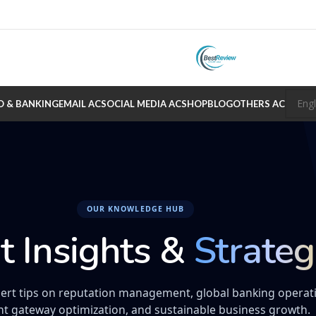
O & BANKING
EMAIL AC
SOCIAL MEDIA AC
SHOP
BLOG
OTHERS AC
OUR KNOWLEDGE HUB
t Insights &
Strateg
ert tips on reputation management, global banking operat
t gateway optimization, and sustainable business growth.