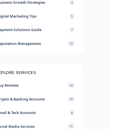
usiness Growth Strategies
3
igital Marketing Tips
5
ayment Solutions Guide
7
eputation Management
12
XPLORE SERVICES
uy Reviews
12
rypto & Banking Accounts
12
mail & Tech Accounts
8
ocial Media Services
11