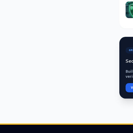
GR
Sec
Bui
veri
V