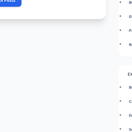
ll Posts
B
D
P
R
E
B
C
E
S