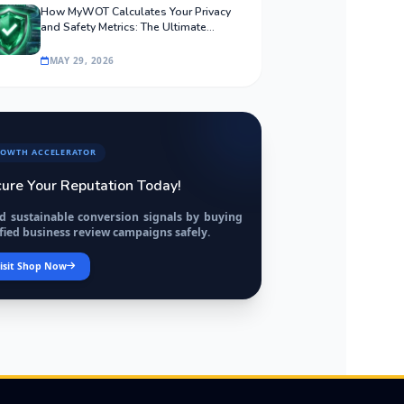
How MyWOT Calculates Your Privacy
and Safety Metrics: The Ultimate
Algorithmic Guide
MAY 29, 2026
OWTH ACCELERATOR
ure Your Reputation Today!
ld sustainable conversion signals by buying
fied business review campaigns safely.
isit Shop Now